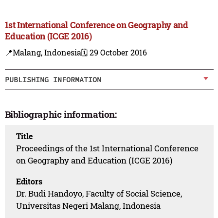
1st International Conference on Geography and
Education (ICGE 2016)
📍Malang, Indonesia
🗓️ 29 October 2016
PUBLISHING INFORMATION
Bibliographic information:
Title
Proceedings of the 1st International Conference
on Geography and Education (ICGE 2016)
Editors
Dr. Budi Handoyo, Faculty of Social Science,
Universitas Negeri Malang, Indonesia