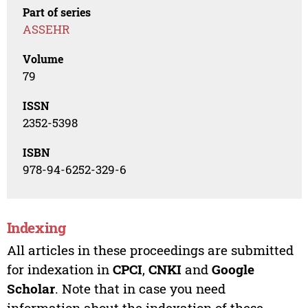
Part of series
ASSEHR
Volume
79
ISSN
2352-5398
ISBN
978-94-6252-329-6
Indexing
All articles in these proceedings are submitted
for indexation in
CPCI
,
CNKI
and
Google
Scholar
. Note that in case you need
information about the indexation of these