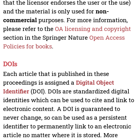
that the licensor endorses the user or the use)
and the material is only used for
non-
commercial
purposes. For more information,
please refer to the
OA licensing and copyright
section in the Springer Nature
Open Access
Policies for books
.
DOIs
Each article that is published in these
proceedings is assigned a
Digital Object
Identifier
(DOI). DOIs are standardized digital
identities which can be used to cite and link to
electronic content. A DOI is guaranteed to
never change, so can be used as a persistent
identifier to permanently link to an electronic
article no matter where it is stored. More