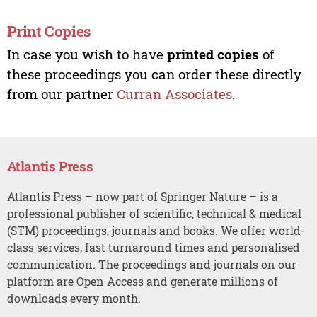
Print Copies
In case you wish to have
printed copies
of
these proceedings you can order these directly
from our partner
Curran Associates
.
Atlantis Press
Atlantis Press – now part of Springer Nature – is a
professional publisher of scientific, technical & medical
(STM) proceedings, journals and books. We offer world-
class services, fast turnaround times and personalised
communication. The proceedings and journals on our
platform are Open Access and generate millions of
downloads every month.