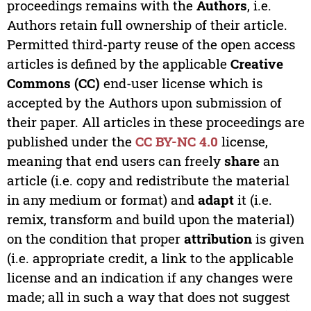
proceedings remains with the
Authors
, i.e.
Authors retain full ownership of their article.
Permitted third-party reuse of the open access
articles is defined by the applicable
Creative
Commons (CC)
end-user license which is
accepted by the Authors upon submission of
their paper. All articles in these proceedings are
published under the
CC BY-NC 4.0
license,
meaning that end users can freely
share
an
article (i.e. copy and redistribute the material
in any medium or format) and
adapt
it (i.e.
remix, transform and build upon the material)
on the condition that proper
attribution
is given
(i.e. appropriate credit, a link to the applicable
license and an indication if any changes were
made; all in such a way that does not suggest