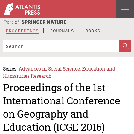
PROCEEDINGS
JOURNALS
BOOKS
Series:
Advances in Social Science, Education and
Humanities Research
Proceedings of the 1st
International Conference
on Geography and
Education (ICGE 2016)