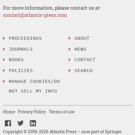
For more information, please contact us at:
contact@atlantis-press.com
PROCEEDINGS
ABOUT
JOURNALS
NEWS
BOOKS
CONTACT
POLICIES
SEARCH
MANAGE COOKIES/DO
NOT SELL MY INFO
Home
Privacy Policy
Terms of use
Copyright © 2006-2026 Atlantis Press – now part of Springer