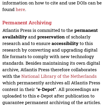
information on how to cite and use DOIs can be
found
here
.
Permanent Archiving
Atlantis Press is committed to the
permanent
availability
and
preservation
of scholarly
research and to ensure
accessibility
to this
research by converting and upgrading digital
file formats to comply with new technology
standards. Besides maintaining its own digital
archive, Atlantis Press therefore collaborates
with the
National Library of the Netherlands
which permanently archives all Atlantis Press
content in their “
e-Depot
”. All proceedings are
uploaded to this e-Depot after publication to
guarantee permanent archiving of the articles.