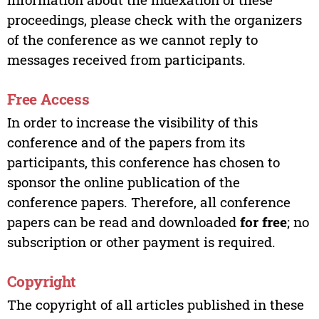
proceedings, please check with the organizers
of the conference as we cannot reply to
messages received from participants.
Free Access
In order to increase the visibility of this
conference and of the papers from its
participants, this conference has chosen to
sponsor the online publication of the
conference papers. Therefore, all conference
papers can be read and downloaded
for free
; no
subscription or other payment is required.
Copyright
The copyright of all articles published in these