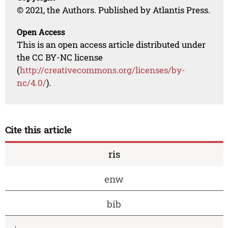
© 2021, the Authors. Published by Atlantis Press.
Open Access
This is an open access article distributed under
the CC BY-NC license
(
http://creativecommons.org/licenses/by-
nc/4.0/
).
Cite this article
ris
enw
bib