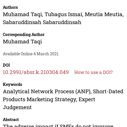
Authors
Muhamad Taqi
,
Tubagus Ismai
,
Meutia Meutia
,
Sabaruddinsah Sabaruddinsah
Corresponding Author
Muhamad Taqi
Available Online 4 March 2021.
DOI
10.2991/absr.k.210304.049
How to use a DOI?
Keywords
Analytical Network Process (ANP), Short-Dated
Products Marketing Strategy, Expert
Judgement
Abstract
The adverse impact if SMEs do not improve