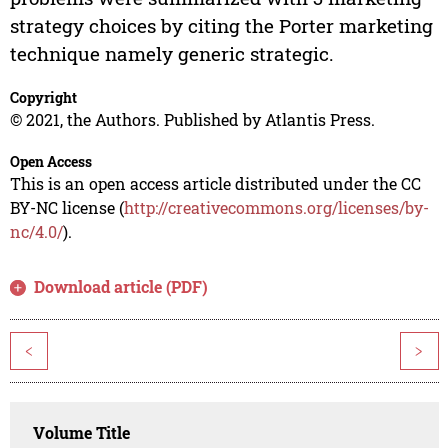
strategy choices by citing the Porter marketing
technique namely generic strategic.
Copyright
© 2021, the Authors. Published by Atlantis Press.
Open Access
This is an open access article distributed under the CC
BY-NC license (
http://creativecommons.org/licenses/by-
nc/4.0/
).
Download article (PDF)
<
>
Volume Title