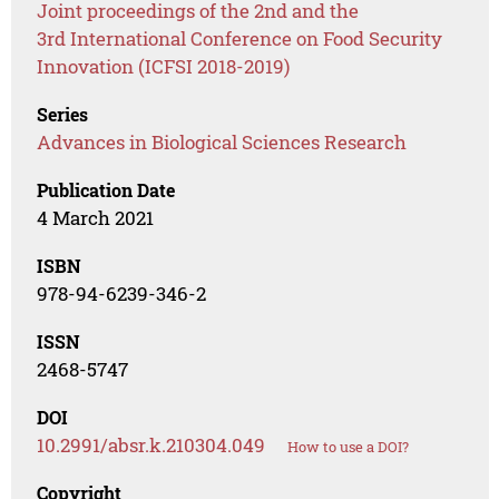
Joint proceedings of the 2nd and the
3rd International Conference on Food Security
Innovation (ICFSI 2018-2019)
Series
Advances in Biological Sciences Research
Publication Date
4 March 2021
ISBN
978-94-6239-346-2
ISSN
2468-5747
DOI
10.2991/absr.k.210304.049
How to use a DOI?
Copyright