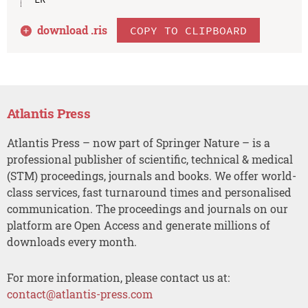
download .
ris
COPY TO CLIPBOARD
Atlantis Press
Atlantis Press – now part of Springer Nature – is a
professional publisher of scientific, technical & medical
(STM) proceedings, journals and books. We offer world-
class services, fast turnaround times and personalised
communication. The proceedings and journals on our
platform are Open Access and generate millions of
downloads every month.
For more information, please contact us at:
contact@atlantis-press.com