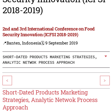
2018-2019)
2nd and 3rd International Conference on Food
Security Innovation (ICFSI 2018-2019)
📍Banten, Indonesia
🗓️ 9 September 2019
SHORT-DATED PRODUCTS MARKETING STRATEGIES,
ANALYTIC NETWOK PROCESS APPROACH
<
>
Short-Dated Products Marketing
Strategies, Analytic Netwok Process
Approach