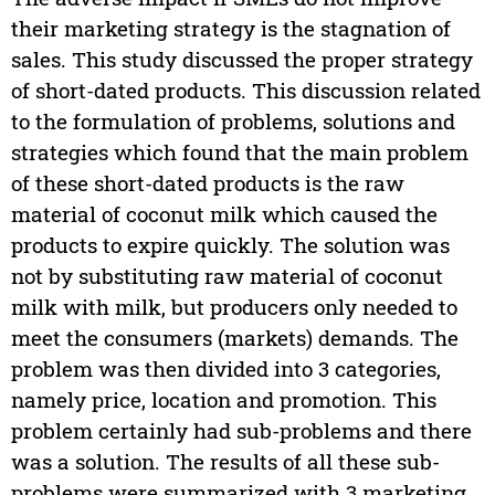
their marketing strategy is the stagnation of
sales. This study discussed the proper strategy
of short-dated products. This discussion related
to the formulation of problems, solutions and
strategies which found that the main problem
of these short-dated products is the raw
material of coconut milk which caused the
products to expire quickly. The solution was
not by substituting raw material of coconut
milk with milk, but producers only needed to
meet the consumers (markets) demands. The
problem was then divided into 3 categories,
namely price, location and promotion. This
problem certainly had sub-problems and there
was a solution. The results of all these sub-
problems were summarized with 3 marketing