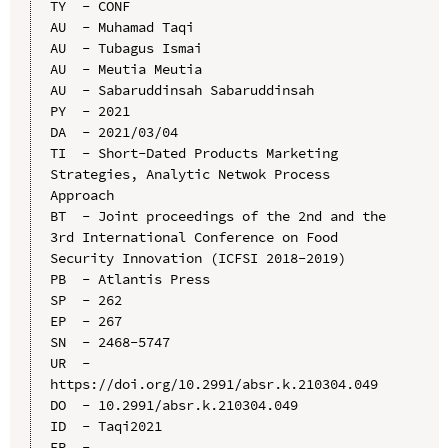
TY  - CONF

AU  - Muhamad Taqi

AU  - Tubagus Ismai

AU  - Meutia Meutia

AU  - Sabaruddinsah Sabaruddinsah

PY  - 2021

DA  - 2021/03/04

TI  - Short-Dated Products Marketing 
Strategies, Analytic Netwok Process 
Approach

BT  - Joint proceedings of the 2nd and the 
3rd International Conference on Food 
Security Innovation (ICFSI 2018-2019)

PB  - Atlantis Press

SP  - 262

EP  - 267

SN  - 2468-5747

UR  - 
https://doi.org/10.2991/absr.k.210304.049

DO  - 10.2991/absr.k.210304.049

ID  - Taqi2021
