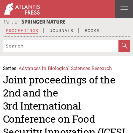
PROCEEDINGS
JOURNALS
BOOKS
Series:
Advances in Biological Sciences Research
Joint proceedings of the
2nd and the
3rd International
Conference on Food
Security Innovation (ICFSI