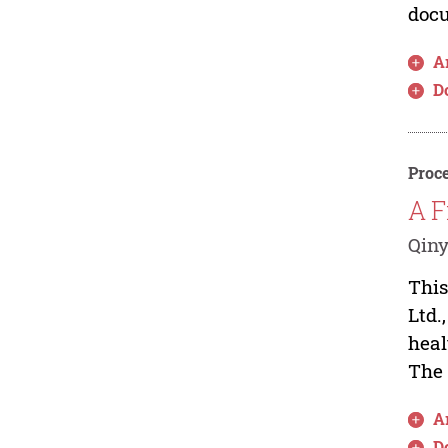
docu
Ar
D
Proce
A F
Qin
This
Ltd.
heal
The 
Ar
D