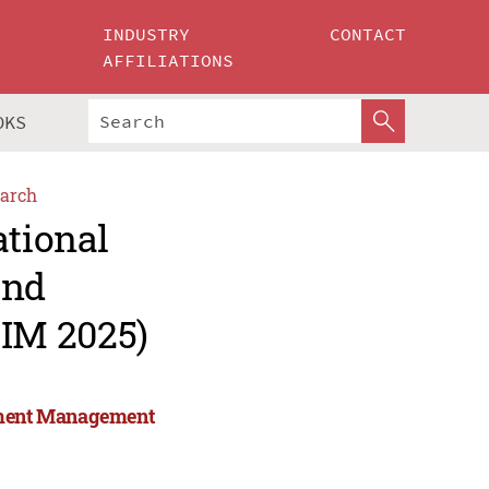
INDUSTRY
CONTACT
AFFILIATIONS
OKS
arch
ational
and
IM 2025)
stment Management