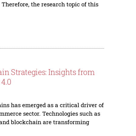
 Therefore, the research topic of this
in Strategies: Insights from
 4.0
ains has emerged as a critical driver of
ommerce sector. Technologies such as
I), and blockchain are transforming