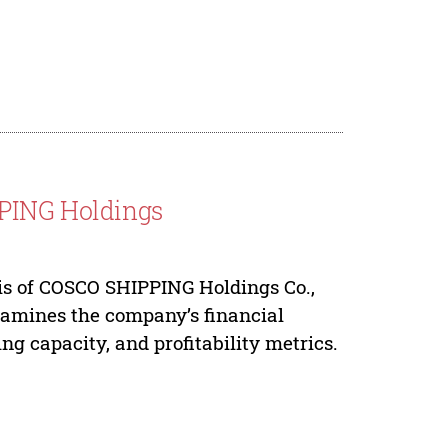
PPING Holdings
is of COSCO SHIPPING Holdings Co.,
 examines the company’s financial
ng capacity, and profitability metrics.