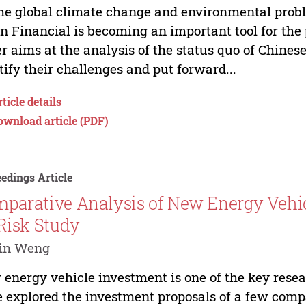
he global climate change and environmental prob
n Financial is becoming an important tool for the 
r aims at the analysis of the status quo of Chines
tify their challenges and put forward...
ticle details
ownload article (PDF)
edings Article
parative Analysis of New Energy Vehic
 Risk Study
in Weng
energy vehicle investment is one of the key resea
 explored the investment proposals of a few compa