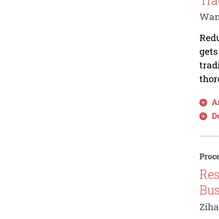
Tra
Wan
Redu
gets
trad
thor
Ar
D
Proce
Res
Bus
Ziha