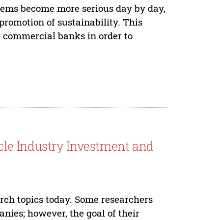
lems become more serious day by day,
promotion of sustainability. This
e commercial banks in order to
le Industry Investment and
rch topics today. Some researchers
nies; however, the goal of their