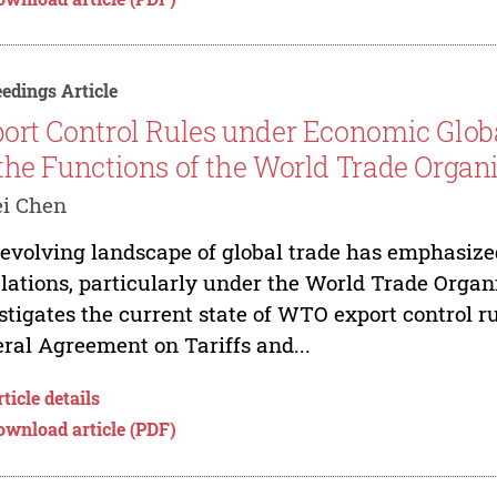
edings Article
ort Control Rules under Economic Globa
the Functions of the World Trade Organ
ei Chen
evolving landscape of global trade has emphasized
lations, particularly under the World Trade Orga
stigates the current state of WTO export control ru
ral Agreement on Tariffs and...
ticle details
ownload article (PDF)