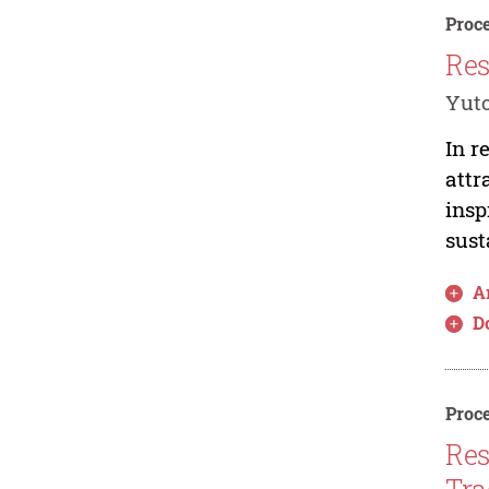
Proce
Res
Yut
In r
attr
insp
sust
Ar
D
Proce
Res