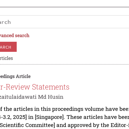
anced search
ARCH
rticles
edings Article
r-Review Statements
zaitulaidawati Md Husin
of the articles in this proceedings volume have be
8-3.2, 2025] in [Singapore]. These articles have b
[Scientific Committee] and approved by the Editor-