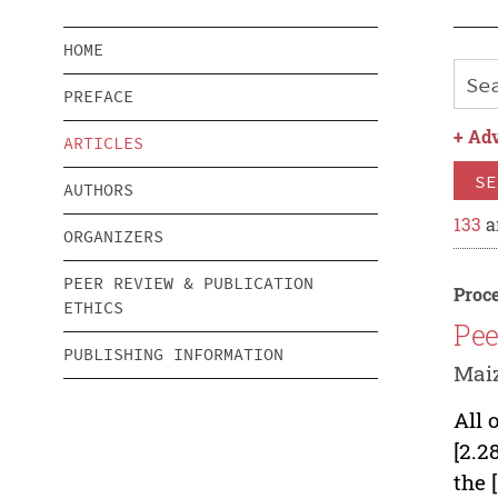
HOME
PREFACE
+
Adv
ARTICLES
SE
AUTHORS
133
a
ORGANIZERS
PEER REVIEW & PUBLICATION
Proce
ETHICS
Pee
PUBLISHING INFORMATION
Mai
All 
[2.2
the 