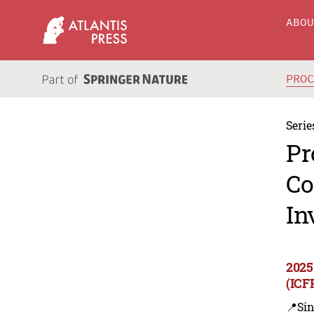
ABO
PRO
Serie
Pr
Co
In
2025
(ICF
📍Sin