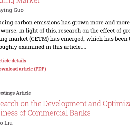
ding Market
ying Guo
cing carbon emissions has grown more and more 
 worse. In light of this, research on the effect of 
ing market (CETM) has emerged, which has been the
oughly examined in this article....
ticle details
ownload article (PDF)
edings Article
earch on the Development and Optimizat
iness of Commercial Banks
o Liu