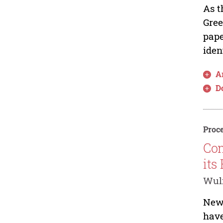
As t
Gree
pape
iden
Ar
D
Proce
Com
its
Wul
New 
have