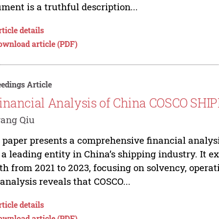
ment is a truthful description...
ticle details
ownload article (PDF)
edings Article
inancial Analysis of China COSCO SHI
yang Qiu
 paper presents a comprehensive financial analys
, a leading entity in China’s shipping industry. It
th from 2021 to 2023, focusing on solvency, operati
analysis reveals that COSCO...
ticle details
ownload article (PDF)