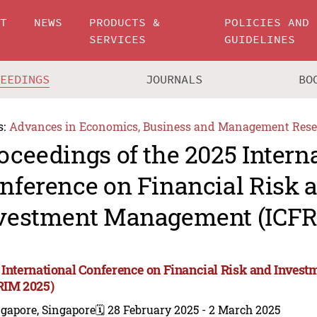
UT
NEWS
PRODUCTS &
POLICIES AND
SERVICES
GUIDELINES
CEEDINGS
JOURNALS
BO
s:
Advances in Economics, Business and Management Rese
oceedings of the 2025 Intern
nference on Financial Risk 
vestment Management (ICFR
 International Conference on Financial Risk and Inve
RIM 2025)
gapore, Singapore
🗓️ 28 February 2025 - 2 March 2025