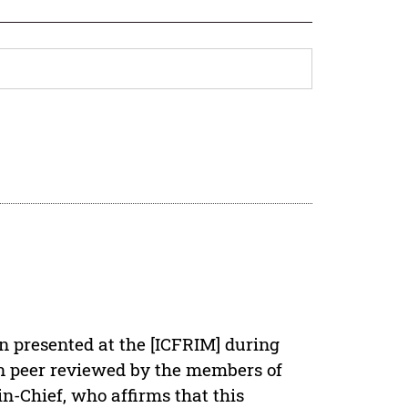
en presented at the [ICFRIM] during
een peer reviewed by the members of
in-Chief, who affirms that this