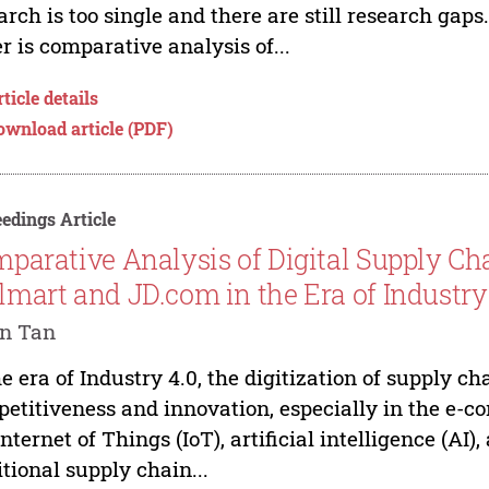
arch is too single and there are still research gaps.
r is comparative analysis of...
ticle details
ownload article (PDF)
edings Article
parative Analysis of Digital Supply Cha
mart and JD.com in the Era of Industry
an Tan
he era of Industry 4.0, the digitization of supply ch
etitiveness and innovation, especially in the e-c
Internet of Things (IoT), artificial intelligence (A
itional supply chain...