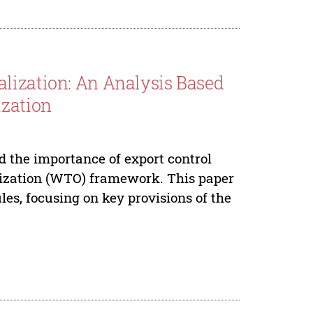
lization: An Analysis Based
ization
 the importance of export control
nization (WTO) framework. This paper
les, focusing on key provisions of the