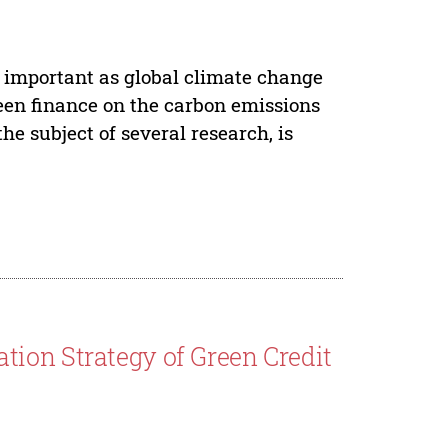
important as global climate change
green finance on the carbon emissions
 subject of several research, is
ion Strategy of Green Credit