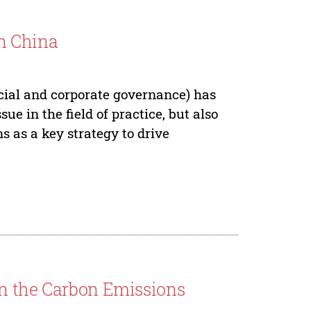
n China
ocial and corporate governance) has
ue in the field of practice, but also
s as a key strategy to drive
on the Carbon Emissions