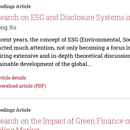
edings Article
earch on ESG and Disclosure Systems i
ong Xu
ecent years, the concept of ESG (Environmental, S
acted much attention, not only becoming a focus iss
iring extensive and in-depth theoretical discussion
ainable development of the global...
ticle details
ownload article (PDF)
edings Article
earch on the Impact of Green Finance 