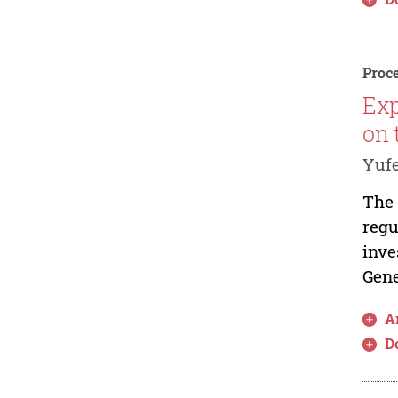
Proce
Exp
on 
Yuf
The 
regu
inve
Gene
Ar
D