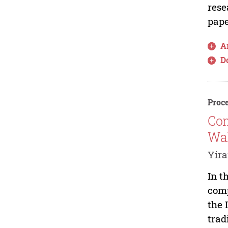
rese
pape
Ar
D
Proce
Com
Wal
Yir
In t
comp
the 
trad