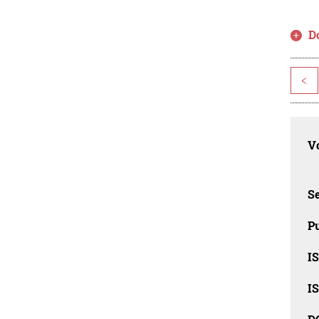
D
<
Vo
Se
Pu
I
I