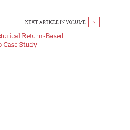
NEXT ARTICLE IN VOLUME
>
torical Return-Based
o Case Study