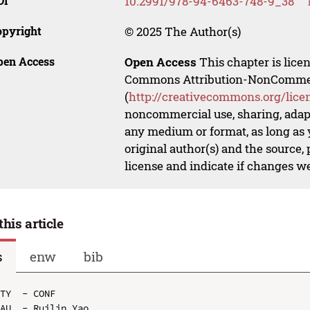
OI
10.2991/978-94-6463-748-9_38
opyright
© 2025 The Author(s)
pen Access
Open Access
This chapter is lice
Commons Attribution-NonCommerci
(
http://creativecommons.org/lice
noncommercial use, sharing, adapt
any medium or format, as long as y
original author(s) and the source,
license and indicate if changes w
this article
s
enw
bib
TY  - CONF

AU  - Ruilin Yao
