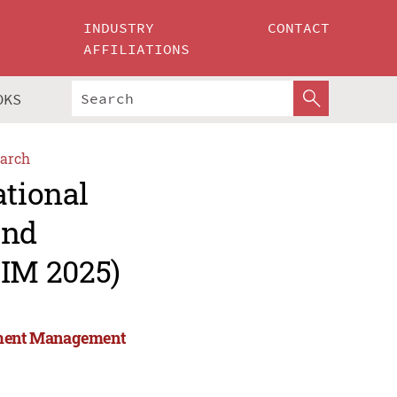
INDUSTRY
CONTACT
AFFILIATIONS
OKS
arch
ational
and
IM 2025)
stment Management