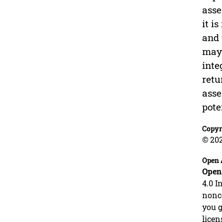
asse
it i
and 
may 
inte
retu
asse
pote
Copyr
© 202
Open 
Open
4.0 I
nonco
you g
licen