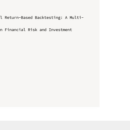
al Return-Based Backtesting: A Multi-
n Financial Risk and Investment 