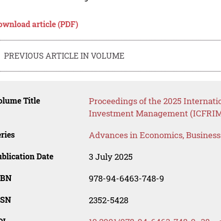
ownload article (PDF)
PREVIOUS ARTICLE IN VOLUME
lume Title
Proceedings of the 2025 Internati
Investment Management (ICFRIM
ries
Advances in Economics, Busines
blication Date
3 July 2025
SBN
978-94-6463-748-9
SSN
2352-5428