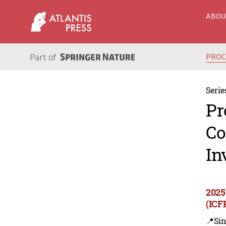
ABO
PRO
Serie
Pr
Co
In
2025
(ICF
📍Sin