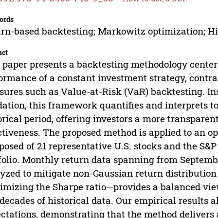
ords
rn-based backtesting; Markowitz optimization; Hi
act
 paper presents a backtesting methodology center
ormance of a constant investment strategy, contras
ures such as Value-at-Risk (VaR) backtesting. Ins
dation, this framework quantifies and interprets t
orical period, offering investors a more transparen
ctiveness. The proposed method is applied to an o
osed of 21 representative U.S. stocks and the S&P 
folio. Monthly return data spanning from Septemb
yzed to mitigate non-Gaussian return distribution
mizing the Sharpe ratio—provides a balanced vie
decades of historical data. Our empirical results a
ctations, demonstrating that the method delivers