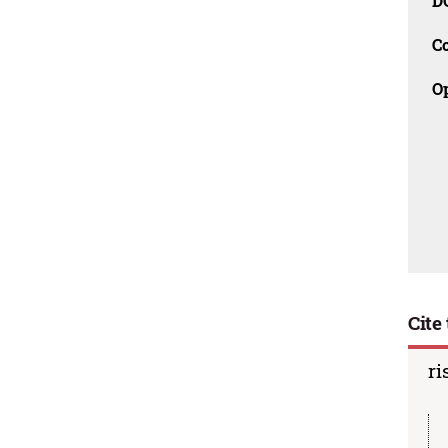
D
C
O
Cite 
ri