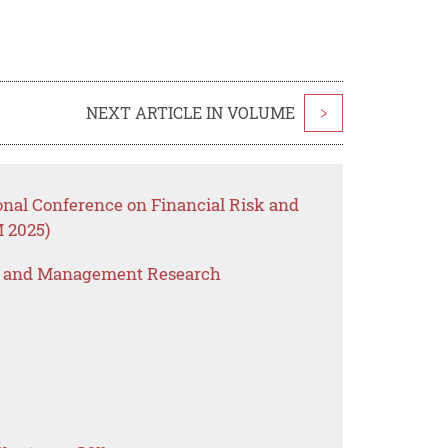
NEXT ARTICLE IN VOLUME
>
onal Conference on Financial Risk and
 2025)
s and Management Research