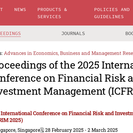
UT
NEWS
PRODUCTS &
POLICIES AND
SERVICES
GUIDELINES
CEEDINGS
JOURNALS
BO
s:
Advances in Economics, Business and Management Rese
oceedings of the 2025 Intern
nference on Financial Risk 
vestment Management (ICFR
 International Conference on Financial Risk and Inve
RIM 2025)
gapore, Singapore
🗓️ 28 February 2025 - 2 March 2025