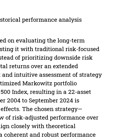
storical performance analysis
ed on evaluating the long-term
ting it with traditional risk-focused
tead of prioritizing downside risk
otal returns over an extended
t and intuitive assessment of strategy
ptimized Markowitz portfolio
500 Index, resulting in a 22-asset
er 2004 to September 2024 is
 effects. The chosen strategy—
w of risk-adjusted performance over
lign closely with theoretical
 a coherent and robust performance