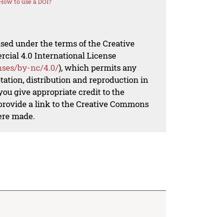
How to use a DOI?
nsed under the terms of the Creative
al 4.0 International License
nses/by-nc/4.0/
), which permits any
ation, distribution and reproduction in
ou give appropriate credit to the
 provide a link to the Creative Commons
ere made.