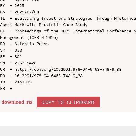
PY  - 2025

DA  - 2025/07/03

TI  - Evaluating Investment Strategies Through Historic
Asset Markowitz Portfolio Case Study

BT  - Proceedings of the 2025 International Conference o
Management (ICFRIM 2025)

PB  - Atlantis Press

SP  - 338

EP  - 351

SN  - 2352-5428

UR  - https://doi.org/10.2991/978-94-6463-748-9_38

DO  - 10.2991/978-94-6463-748-9_38

ID  - Yao2025

download .
ris
COPY TO CLIPBOARD