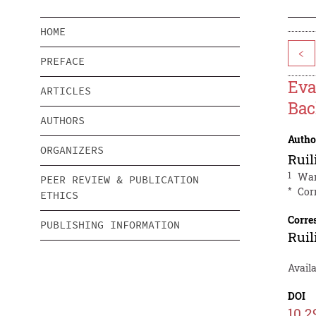
HOME
<
PREFACE
Eva
ARTICLES
Bac
AUTHORS
Autho
ORGANIZERS
Ruil
1
War
PEER REVIEW & PUBLICATION
*
Cor
ETHICS
Corre
PUBLISHING INFORMATION
Ruil
Availa
DOI
10.2