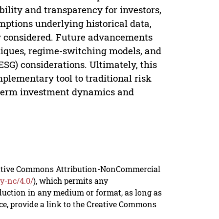
ility and transparency for investors,
umptions underlying historical data,
ly considered. Future advancements
niques, regime-switching models, and
ESG) considerations. Ultimately, this
lementary tool to traditional risk
g-term investment dynamics and
reative Commons Attribution-NonCommercial
y-nc/4.0/
), which permits any
duction in any medium or format, as long as
rce, provide a link to the Creative Commons