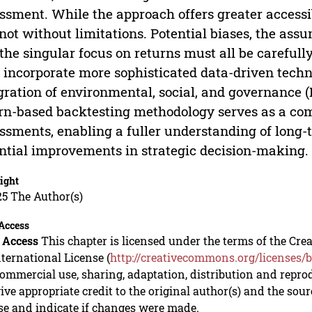
ssment. While the approach offers greater accessib
s not without limitations. Potential biases, the ass
the singular focus on returns must all be careful
incorporate more sophisticated data-driven tech
gration of environmental, social, and governance (
rn-based backtesting methodology serves as a comp
ssments, enabling a fuller understanding of lon
ntial improvements in strategic decision-making.
ight
5 The Author(s)
Access
 Access
This chapter is licensed under the terms of the C
nternational License (
http://creativecommons.org/licenses/b
mmercial use, sharing, adaptation, distribution and repro
ive appropriate credit to the original author(s) and the sou
se and indicate if changes were made.