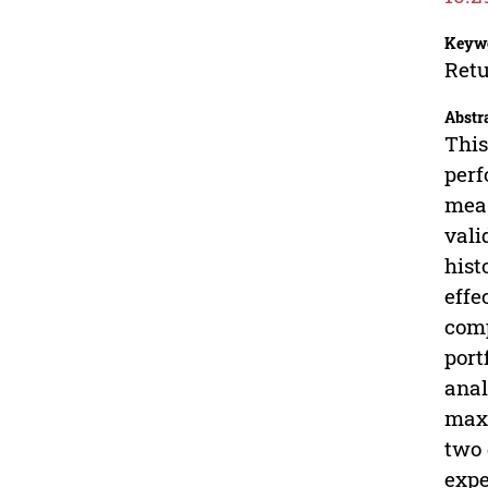
Keyw
Retu
Abstr
This
perf
meas
vali
hist
effe
comp
port
anal
maxi
two 
expe