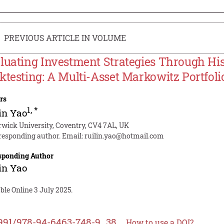
PREVIOUS ARTICLE IN VOLUME
luating Investment Strategies Through His
ktesting: A Multi-Asset Markowitz Portfoli
rs
1
,
*
in Yao
wick University, Coventry, CV4 7AL, UK
responding author. Email:
ruilin.yao@hotmail.com
sponding Author
in Yao
ble Online 3 July 2025.
991/978-94-6463-748-9_38
How to use a DOI?