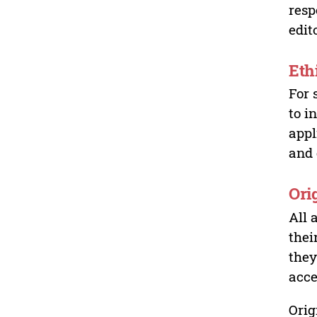
resp
edit
Eth
For 
to i
appl
and 
Ori
All 
thei
they
acce
Orig