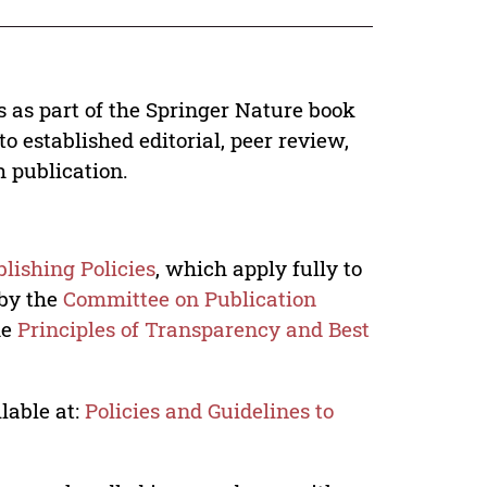
s as part of the Springer Nature book
o established editorial, peer review,
h publication.
lishing Policies
, which apply fully to
 by the
Committee on Publication
he
Principles of Transparency and Best
lable at:
Policies and Guidelines to