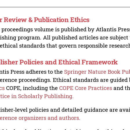
r Review & Publication Ethics
 proceedings volume is published by Atlantis Pres
ishing program. All published articles are subject t
ethical standards that govern responsible researc
lisher Policies and Ethical Framework
ntis Press adheres to the
Springer Nature Book Pub
erence proceedings. Ethical standards are guided
cs
COPE, including the
COPE Core Practices
and t
tice in Scholarly Publishing.
isher‑level policies and detailed guidance are avai
erence organizers and authors.