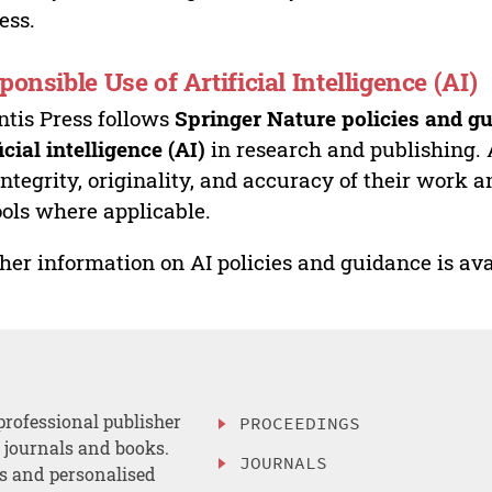
ess.
ponsible Use of Artificial Intelligence (AI)
ntis Press follows
Springer Nature policies and gu
ficial intelligence (AI)
in research and publishing. 
integrity, originality, and accuracy of their work a
ools where applicable.
her information on AI policies and guidance is ava
professional publisher
PROCEEDINGS
, journals and books.
JOURNALS
es and personalised