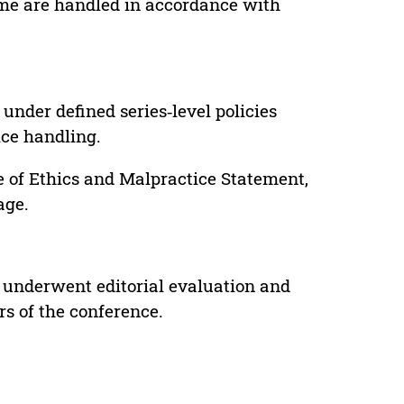
lume are handled in accordance with
under defined series‑level policies
ice handling.
e of Ethics and Malpractice Statement,
age.
 underwent editorial evaluation and
rs of the conference.