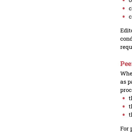
c
c
Edit
cond
requ
Pee
Wher
as p
proc
t
t
t
For 