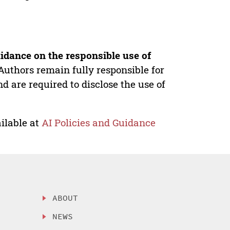
idance on the responsible use of
Authors remain fully responsible for
nd are required to disclose the use of
ilable at
AI Policies and Guidance
ABOUT
NEWS