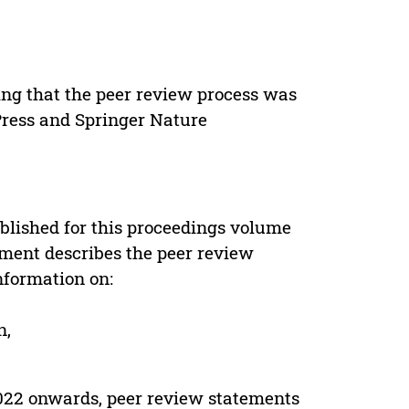
ing that the peer review process was
 Press and Springer Nature
s
blished for this proceedings volume
ement describes the peer review
nformation on:
n,
022 onwards, peer review statements