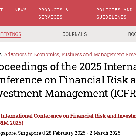
UT
NEWS
PRODUCTS &
POLICIES AND
SERVICES
GUIDELINES
CEEDINGS
JOURNALS
BO
s:
Advances in Economics, Business and Management Rese
oceedings of the 2025 Intern
nference on Financial Risk 
vestment Management (ICFR
 International Conference on Financial Risk and Inve
RIM 2025)
gapore, Singapore
🗓️ 28 February 2025 - 2 March 2025