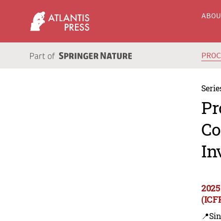
ABO
PRO
Serie
Pr
Co
In
2025
(ICF
📍Sin