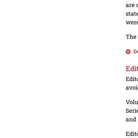
are 
stat
were
The 
D
Edi
Edit
avoi
Volu
Seri
and 
Edit