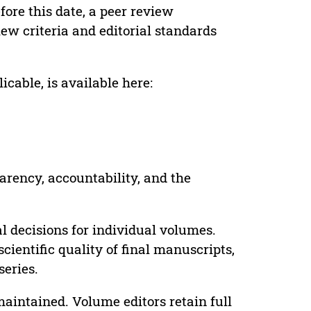
ore this date, a peer review
ew criteria and editorial standards
cable, is available here:
parency, accountability, and the
 decisions for individual volumes.
cientific quality of final manuscripts,
series.
maintained. Volume editors retain full