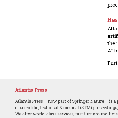
proc
Res
Atla
arti
the 
AI t
Furt
Atlantis Press
Atlantis Press – now part of Springer Nature – is a 
of scientific, technical & medical (STM) proceedings
We offer world-class services, fast turnaround tim