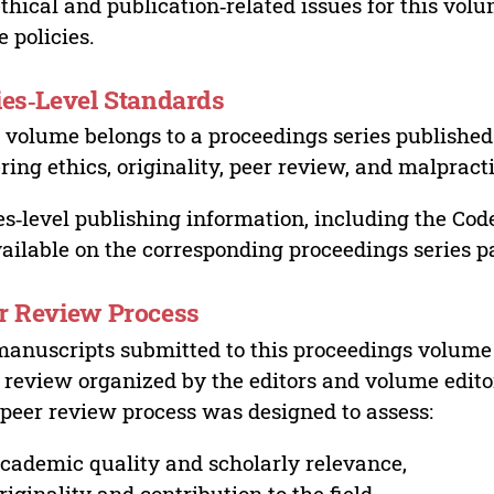
ethical and publication‑related issues for this vo
e policies.
ies‑Level Standards
 volume belongs to a proceedings series published 
ring ethics, originality, peer review, and malpract
es‑level publishing information, including the Cod
vailable on the corresponding proceedings series p
r Review Process
manuscripts submitted to this proceedings volume
 review organized by the editors and volume edito
peer review process was designed to assess:
cademic quality and scholarly relevance,
riginality and contribution to the field,