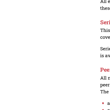
All 
thes
Ser
This
cove
Seri
is a
Pee
All 
peer
The 
a
o