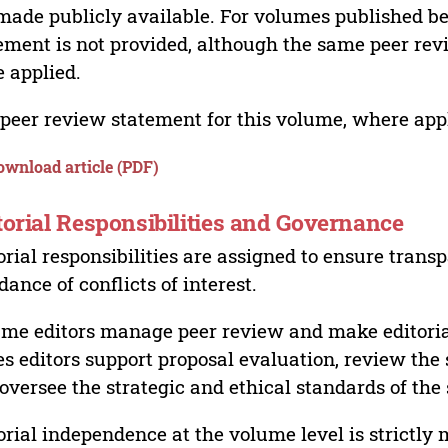
made publicly available. For volumes published bef
ement is not provided, although the same peer revi
 applied.
peer review statement for this volume, where appli
ownload article (PDF)
torial Responsibilities and Governance
orial responsibilities are assigned to ensure trans
dance of conflicts of interest.
me editors manage peer review and make editorial
es editors support proposal evaluation, review the s
oversee the strategic and ethical standards of the 
orial independence at the volume level is strictly 