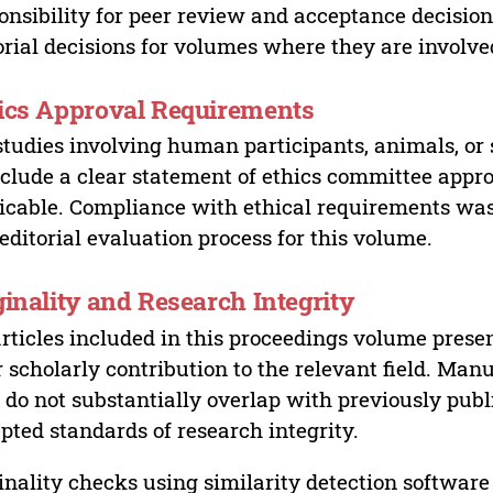
onsibility for peer review and acceptance decisions
orial decisions for volumes where they are involve
ics Approval Requirements
studies involving human participants, animals, or 
nclude a clear statement of ethics committee appr
icable. Compliance with ethical requirements was 
editorial evaluation process for this volume.
ginality and Research Integrity
articles included in this proceedings volume presen
r scholarly contribution to the relevant field. Man
 do not substantially overlap with previously pub
pted standards of research integrity.
inality checks using similarity detection software 