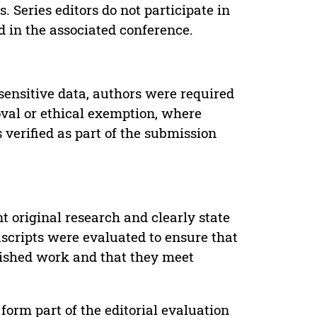
. Series editors do not participate in
d in the associated conference.
sensitive data, authors were required
oval or ethical exemption, where
verified as part of the submission
t original research and clearly state
uscripts were evaluated to ensure that
lished work and that they meet
form part of the editorial evaluation