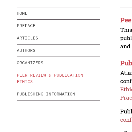
HOME
Pee
PREFACE
This
publ
ARTICLES
and 
AUTHORS
Pub
ORGANIZERS
Atla
PEER REVIEW & PUBLICATION
conf
ETHICS
Ethi
PUBLISHING INFORMATION
Prac
Publ
conf