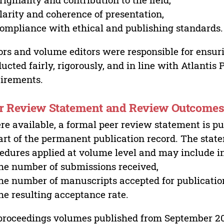
larity and coherence of presentation,
ompliance with ethical and publishing standards.
ors and volume editors were responsible for ensur
ucted fairly, rigorously, and in line with Atlantis
irements.
r Review Statement and Review Outcome
e available, a formal peer review statement is pu
art of the permanent publication record. The stat
edures applied at volume level and may include i
he number of submissions received,
he number of manuscripts accepted for publicatio
he resulting acceptance rate.
proceedings volumes published from September 2