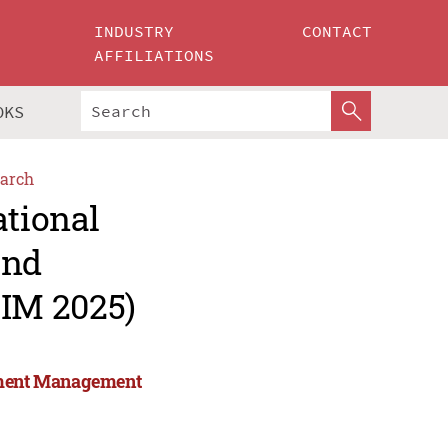
INDUSTRY
CONTACT
AFFILIATIONS
OKS
arch
ational
and
IM 2025)
stment Management