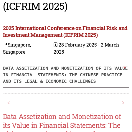
(ICFRIM 2025)
2025 International Conference on Financial Risk and
Investment Management (ICFRIM 2025)
📍Singapore,
🗓️ 28 February 2025 - 2 March
Singapore
2025
DATA ASSETIZATION AND MONETIZATION OF ITS VALUE
IN FINANCIAL STATEMENTS: THE CHINESE PRACTICE
AND ITS LEGAL & ECONOMIC CHALLENGES
<
>
Data Assetization and Monetization of
its Value in Financial Statements: The