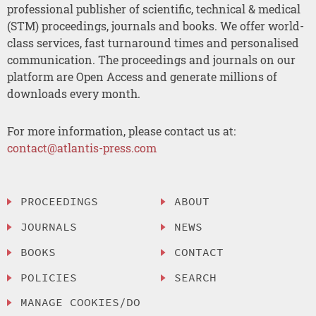
professional publisher of scientific, technical & medical
(STM) proceedings, journals and books. We offer world-
class services, fast turnaround times and personalised
communication. The proceedings and journals on our
platform are Open Access and generate millions of
downloads every month.
For more information, please contact us at:
contact@atlantis-press.com
PROCEEDINGS
ABOUT
JOURNALS
NEWS
BOOKS
CONTACT
POLICIES
SEARCH
MANAGE COOKIES/DO