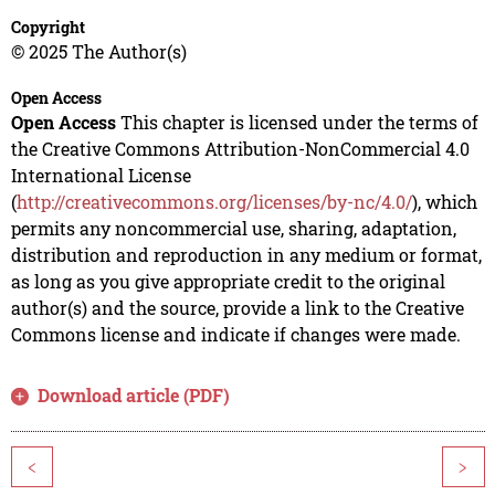
Copyright
© 2025 The Author(s)
Open Access
Open Access
This chapter is licensed under the terms of
the Creative Commons Attribution-NonCommercial 4.0
International License
(
http://creativecommons.org/licenses/by-nc/4.0/
), which
permits any noncommercial use, sharing, adaptation,
distribution and reproduction in any medium or format,
as long as you give appropriate credit to the original
author(s) and the source, provide a link to the Creative
Commons license and indicate if changes were made.
Download article (PDF)
<
>