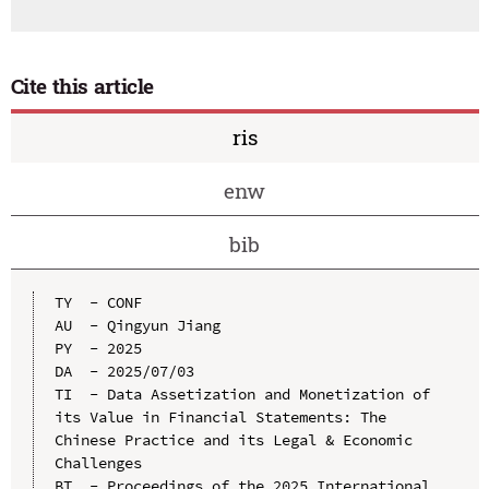
Cite this article
ris
enw
bib
TY  - CONF

AU  - Qingyun Jiang

PY  - 2025

DA  - 2025/07/03

TI  - Data Assetization and Monetization of 
its Value in Financial Statements: The 
Chinese Practice and its Legal & Economic 
Challenges

BT  - Proceedings of the 2025 International 