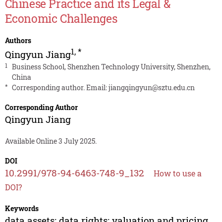
Chinese Practice and its Legal &
Economic Challenges
Authors
1
,
*
Qingyun Jiang
1
Business School, Shenzhen Technology University, Shenzhen,
China
*
Corresponding author. Email:
jiangqingyun@sztu.edu.cn
Corresponding Author
Qingyun Jiang
Available Online 3 July 2025.
DOI
10.2991/978-94-6463-748-9_132
How to use a
DOI?
Keywords
data assets; data rights; valuation and pricing