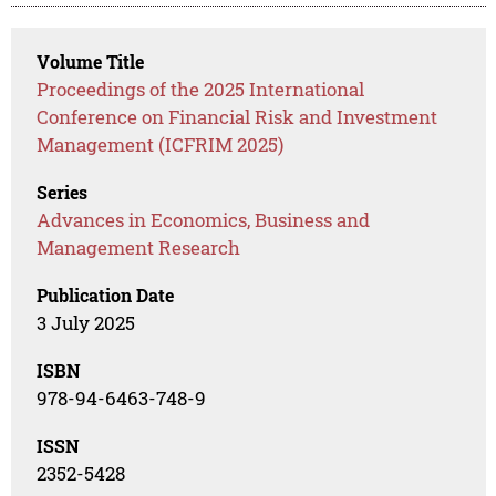
Volume Title
Proceedings of the 2025 International
Conference on Financial Risk and Investment
Management (ICFRIM 2025)
Series
Advances in Economics, Business and
Management Research
Publication Date
3 July 2025
ISBN
978-94-6463-748-9
ISSN
2352-5428