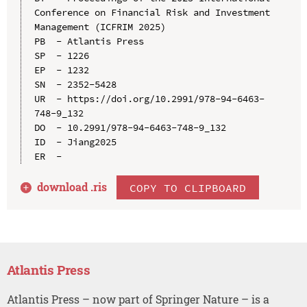
Conference on Financial Risk and Investment 
Management (ICFRIM 2025)

PB  - Atlantis Press

SP  - 1226

EP  - 1232

SN  - 2352-5428

UR  - https://doi.org/10.2991/978-94-6463-
748-9_132

DO  - 10.2991/978-94-6463-748-9_132

ID  - Jiang2025

download .
ris
COPY TO CLIPBOARD
Atlantis Press
Atlantis Press – now part of Springer Nature – is a