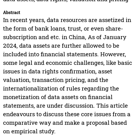
Abstract
In recent years, data resources are assetized in
the form of bank loans, trust, or even share-
subscription and etc. in China, As of January
2024, data assets are further allowed to be
included into financial statements. However,
some legal and economic challenges, like basic
issues in data rights confirmation, asset
valuation, transaction pricing, and the
internationalization of rules regarding the
monetization of data assets on financial
statements, are under discussion. This article
endeavours to discuss these core issues from a
comparative way and make a proposal based
on empirical study.