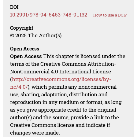
DOI
10.2991/978-94-6463-748-9_132
How to use a DOI?
Copyright
© 2025 The Author(s)
Open Access
Open Access
This chapter is licensed under the
terms of the Creative Commons Attribution-
NonCommercial 4.0 International License
(
http://creativecommons.org/licenses/by-
nc/4.0/
), which permits any noncommercial
use, sharing, adaptation, distribution and
reproduction in any medium or format, as long
as you give appropriate credit to the original
author(s) and the source, provide a link to the
Creative Commons license and indicate if
changes were made.