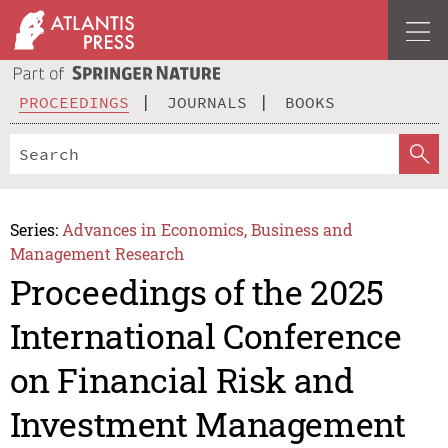
PROCEEDINGS
JOURNALS
BOOKS
Series:
Advances in Economics, Business and
Management Research
Proceedings of the 2025
International Conference
on Financial Risk and
Investment Management