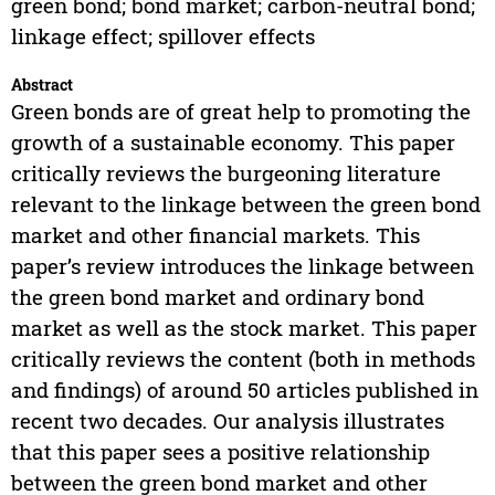
green bond; bond market; carbon-neutral bond;
linkage effect; spillover effects
Abstract
Green bonds are of great help to promoting the
growth of a sustainable economy. This paper
critically reviews the burgeoning literature
relevant to the linkage between the green bond
market and other financial markets. This
paper’s review introduces the linkage between
the green bond market and ordinary bond
market as well as the stock market. This paper
critically reviews the content (both in methods
and findings) of around 50 articles published in
recent two decades. Our analysis illustrates
that this paper sees a positive relationship
between the green bond market and other