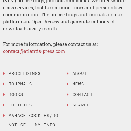
(STM) proceedings, journals and books. We offer world-
class services, fast turnaround times and personalised
communication. The proceedings and journals on our
platform are Open Access and generate millions of
downloads every month.
For more information, please contact us at:
contact@atlantis-press.com
PROCEEDINGS
ABOUT
JOURNALS
NEWS
BOOKS
CONTACT
POLICIES
SEARCH
MANAGE COOKIES/DO
NOT SELL MY INFO