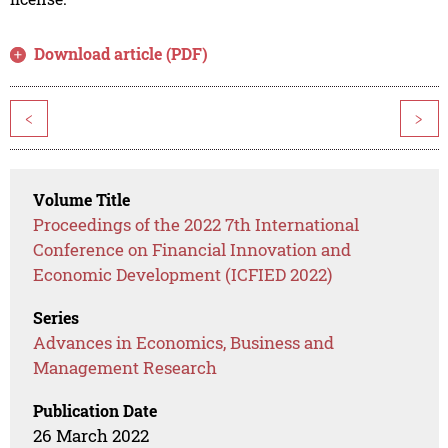
Download article (PDF)
<
>
Volume Title
Proceedings of the 2022 7th International
Conference on Financial Innovation and
Economic Development (ICFIED 2022)
Series
Advances in Economics, Business and
Management Research
Publication Date
26 March 2022