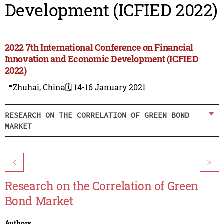
Development (ICFIED 2022)
2022 7th International Conference on Financial
Innovation and Economic Development (ICFIED
2022)
📍Zhuhai, China
🗓️ 14-16 January 2021
RESEARCH ON THE CORRELATION OF GREEN BOND
MARKET
<
>
Research on the Correlation of Green
Bond Market
Authors