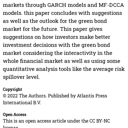
markets through GARCH models and MF-DCCA
models. this paper concludes with suggestions
as well as the outlook for the green bond
market for the future. This paper gives
suggestions on how investors make better
investment decisions with the green bond
market considering the interactivity in the
whole financial market as well as using some
quantitative analysis tools like the average risk
spillover level.
Copyright
© 2022 The Authors. Published by Atlantis Press
International B.V.
Open Access
This is an open access article under the CC BY-NC
license.