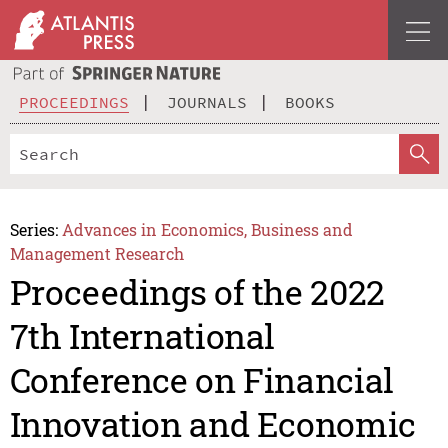
PROCEEDINGS
JOURNALS
BOOKS
Series:
Advances in Economics, Business and
Management Research
Proceedings of the 2022
7th International
Conference on Financial
Innovation and Economic