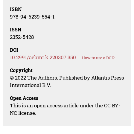
ISBN
978-94-6239-554-1
ISSN
2352-5428
DOI
10.2991/aebmr.k.220307.350
How to use a DOI?
Copyright
© 2022 The Authors. Published by Atlantis Press
International B.V.
Open Access
This is an open access article under the CC BY-
NC license.