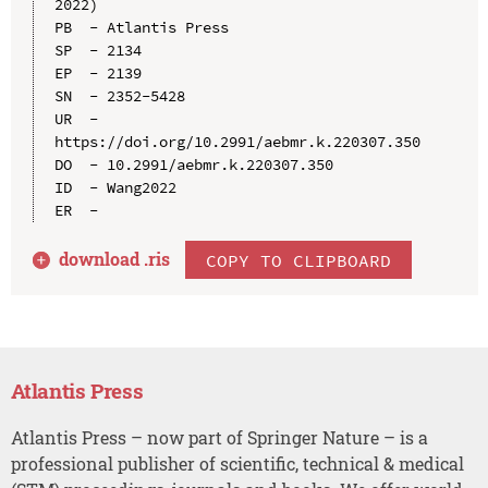
2022)

PB  - Atlantis Press

SP  - 2134

EP  - 2139

SN  - 2352-5428

UR  - 
https://doi.org/10.2991/aebmr.k.220307.350

DO  - 10.2991/aebmr.k.220307.350

ID  - Wang2022

download .
ris
COPY TO CLIPBOARD
Atlantis Press
Atlantis Press – now part of Springer Nature – is a
professional publisher of scientific, technical & medical