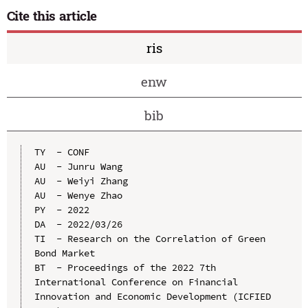
Cite this article
ris
enw
bib
TY  - CONF

AU  - Junru Wang

AU  - Weiyi Zhang

AU  - Wenye Zhao

PY  - 2022

DA  - 2022/03/26

TI  - Research on the Correlation of Green 
Bond Market

BT  - Proceedings of the 2022 7th 
International Conference on Financial 
Innovation and Economic Development (ICFIED 