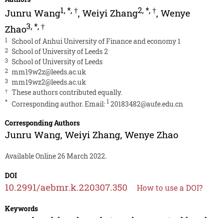
1
,
*
,
†
2
,
*
,
†
Junru Wang
,
Weiyi Zhang
,
Wenye
3
,
*
,
†
Zhao
1
School of Anhui University of Finance and economy 1
2
School of University of Leeds 2
3
School of University of Leeds
2
mm19w2z@leeds.ac.uk
3
mm19wz2@leeds.ac.uk
†
These authors contributed equally.
*
1
Corresponding author. Email:
20183482@aufe.edu.cn
Corresponding Authors
Junru Wang
,
Weiyi Zhang
,
Wenye Zhao
Available Online 26 March 2022.
DOI
10.2991/aebmr.k.220307.350
How to use a DOI?
Keywords