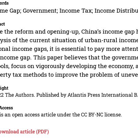
ords
me Gap; Government; Income Tax; Income Distribu
act
e the reform and opening-up, China’s income gap 
ysis of the current situation of urban-rural income
onal income gaps, it is essential to pay more atten
income gap. This paper believes that the governm
ools, focus on vigorously developing the economy,
erty tax methods to improve the problem of uneve
ight
2 The Authors. Published by Atlantis Press International B.
Access
is an open access article under the CC BY-NC license.
ownload article (PDF)