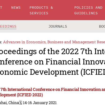
UT
NEWS
PRODUCTS &
POLICIES AND
SERVICES
GUIDELINES
CEEDINGS
JOURNALS
BO
s:
Advances in Economics, Business and Management Rese
oceedings of the 2022 7th In
nference on Financial Innov
onomic Development (ICFIE
 7th International Conference on Financial Innovation
lopment (ICFIED 2022)
uhai, China
🗓️ 14-16 January 2021