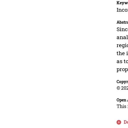
Keyw
Inco
Abstr
Sinc
anal
regi
the 
as t
prop
Copyr
© 202
Open 
This 
D