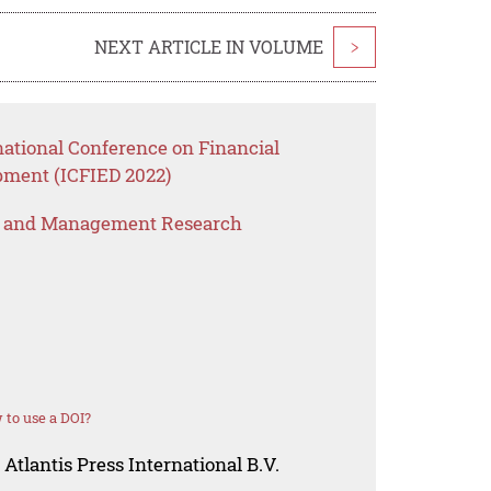
NEXT ARTICLE IN VOLUME
>
national Conference on Financial
ment (ICFIED 2022)
s and Management Research
to use a DOI?
Atlantis Press International B.V.