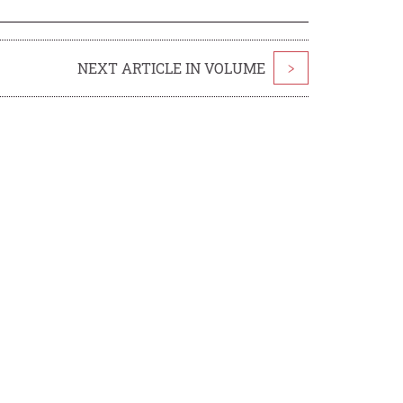
NEXT ARTICLE IN VOLUME
>