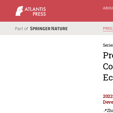
ABO
PRO
Serie
Pr
Co
Ec
2022
Deve
📍Zh