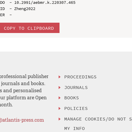
DO  - 10.2991/aebmr.k.220307.465

ID  - Zheng2022

COPY TO CLIPBOARD
professional publisher
PROCEEDINGS
, journals and books.
JOURNALS
es and personalised
ur platform are Open
BOOKS
month.
POLICIES
MANAGE COOKIES/DO NOT 
@atlantis-press.com
MY INFO