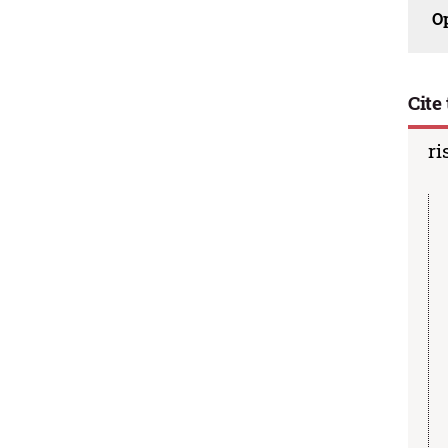
O
Cite 
ri