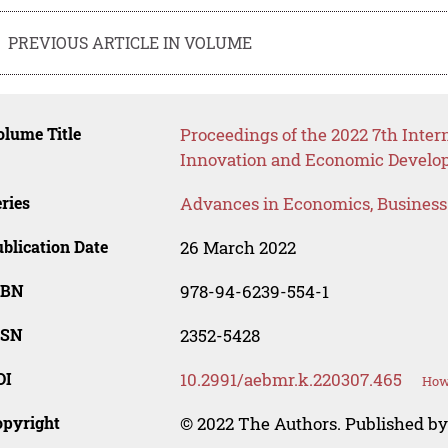
PREVIOUS ARTICLE IN VOLUME
lume Title
Proceedings of the 2022 7th Inter
Innovation and Economic Develop
ries
Advances in Economics, Busines
blication Date
26 March 2022
SBN
978-94-6239-554-1
SSN
2352-5428
OI
10.2991/aebmr.k.220307.465
How 
opyright
© 2022 The Authors. Published by 