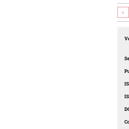
<
Vo
Se
Pu
I
I
D
C