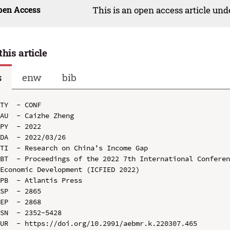
pen Access
This is an open access article un
this article
s
enw
bib
TY  - CONF

AU  - Caizhe Zheng

PY  - 2022

DA  - 2022/03/26

TI  - Research on China’s Income Gap

BT  - Proceedings of the 2022 7th International Conferen
Economic Development (ICFIED 2022)

PB  - Atlantis Press

SP  - 2865

EP  - 2868

SN  - 2352-5428

UR  - https://doi.org/10.2991/aebmr.k.220307.465
