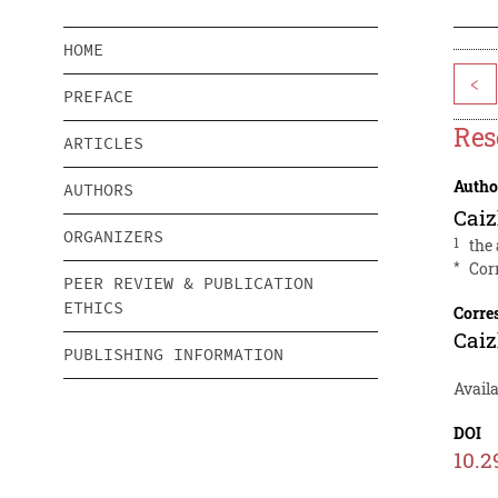
HOME
<
PREFACE
Res
ARTICLES
Autho
AUTHORS
Cai
ORGANIZERS
1
the
*
Cor
PEER REVIEW & PUBLICATION
ETHICS
Corre
Cai
PUBLISHING INFORMATION
Avail
DOI
10.2