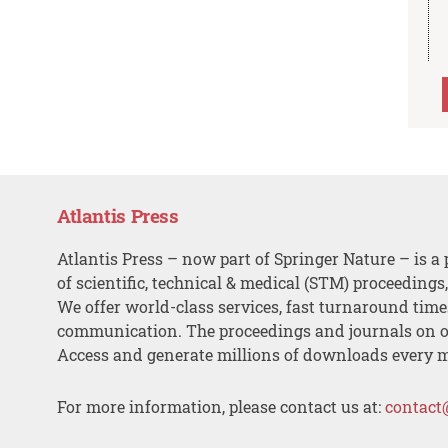
Atlantis Press
Atlantis Press – now part of Springer Nature – is a 
of scientific, technical & medical (STM) proceedings
We offer world-class services, fast turnaround tim
communication. The proceedings and journals on o
Access and generate millions of downloads every 
For more information, please contact us at:
contact