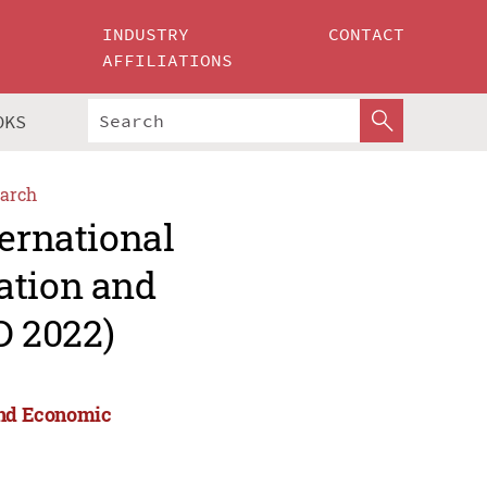
INDUSTRY
CONTACT
AFFILIATIONS
OKS
arch
ternational
ation and
D 2022)
 and Economic