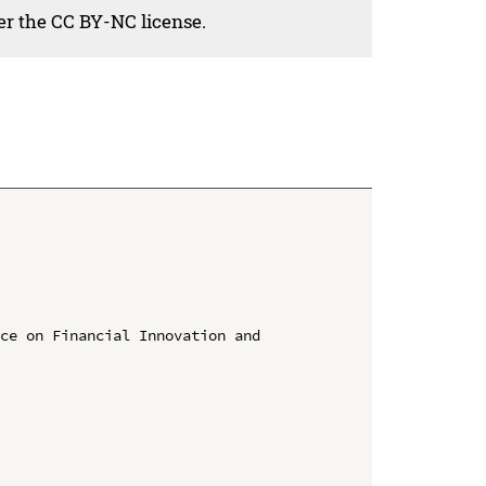
der the CC BY-NC license.
ce on Financial Innovation and 