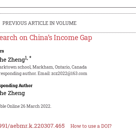
PREVIOUS ARTICLE IN VOLUME
earch on China’s Income Gap
rs
1
,
*
zhe Zheng
 arktown school, Markham, Ontario, Canada
responding author. Email:
zcz2022@163.com
sponding Author
zhe Zheng
able Online 26 March 2022.
991/aebmr.k.220307.465
How to use a DOI?