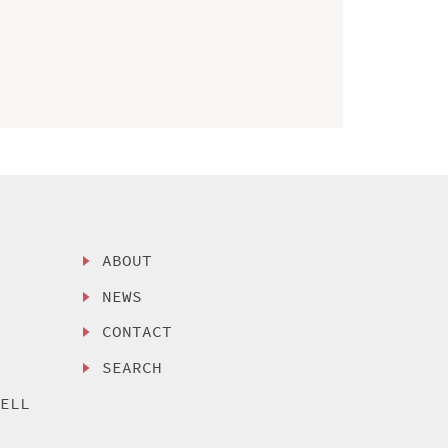
ABOUT
NEWS
CONTACT
SEARCH
SELL