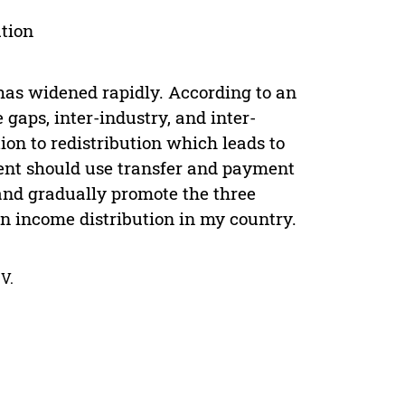
tion
has widened rapidly. According to an
 gaps, inter-industry, and inter-
tion to redistribution which leads to
ent should use transfer and payment
 and gradually promote the three
n income distribution in my country.
V.