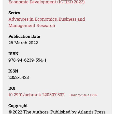
Economic Development (ICFIED 2022)
Series
Advances in Economics, Business and
Management Research
Publication Date
26 March 2022
ISBN
978-94-6239-554-1
ISSN
2352-5428
DOI
10.2991/aebmr.k.220307.332
How to use a DOI?
Copyright
© 2022 The Authors. Published by Atlantis Press