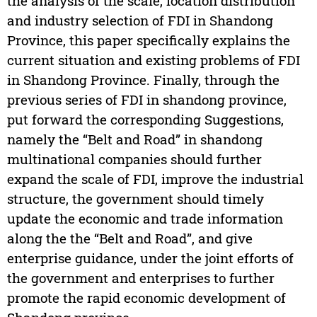
the analysis of the scale, location distribution
and industry selection of FDI in Shandong
Province, this paper specifically explains the
current situation and existing problems of FDI
in Shandong Province. Finally, through the
previous series of FDI in shandong province,
put forward the corresponding Suggestions,
namely the “Belt and Road” in shandong
multinational companies should further
expand the scale of FDI, improve the industrial
structure, the government should timely
update the economic and trade information
along the the “Belt and Road”, and give
enterprise guidance, under the joint efforts of
the government and enterprises to further
promote the rapid economic development of