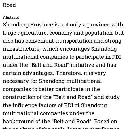
Road
Abstract
Shandong Province is not only a province with
large agriculture, economy and population, but
also has convenient transportation and strong
infrastructure, which encourages Shandong
multinational companies to participate in FDI
under the “Belt and Road” initiative and has
certain advantages. Therefore, it is very
necessary for Shandong multinational
companies to better participate in the
construction of the “Belt and Road” and study
the influence factors of FDI of Shandong
multinational companies under the
background of the “Belt and Road”. Based on