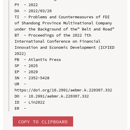
PY  - 2022

DA  - 2022/03/26

TI  - Problems and Countermeasures of FDI 
of Shandong Province Multinational Company 
under the Background of the” Belt and Road”

BT  - Proceedings of the 2022 7th 
International Conference on Financial 
Innovation and Economic Development (ICFIED 
2022)

PB  - Atlantis Press

SP  - 2025

EP  - 2029

SN  - 2352-5428

UR  - 
https://doi.org/10.2991/aebmr.k.220307.332

DO  - 10.2991/aebmr.k.220307.332

ID  - Lin2022

COPY TO CLIPBOARD