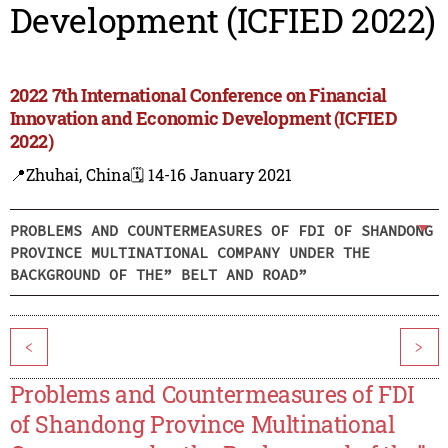
Development (ICFIED 2022)
2022 7th International Conference on Financial
Innovation and Economic Development (ICFIED
2022)
📍Zhuhai, China
🗓️ 14-16 January 2021
PROBLEMS AND COUNTERMEASURES OF FDI OF SHANDONG
PROVINCE MULTINATIONAL COMPANY UNDER THE
BACKGROUND OF THE” BELT AND ROAD”
<
>
Problems and Countermeasures of FDI
of Shandong Province Multinational