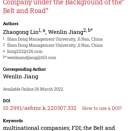
Company under the Background of the”
Belt and Road”
Authors
1
,
a
2
,
b*
Zhaogong Lin
,
Wenlin Jiang
1
Shan Dong Management University, Ji Nan, China
2
Shan Dong Management University, Ji Nan, China
a
linzg222@126.com
b*
wenlinandjiang@163.com
Corresponding Author
Wenlin Jiang
Available Online 26 March 2022.
DOI
10.2991/aebmr.k.220307.332
How to use a DOI?
Keywords
multinational companies; FDI; the Belt and