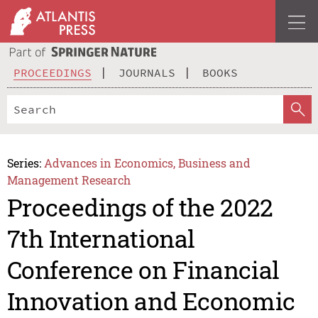
PROCEEDINGS
JOURNALS
BOOKS
Series:
Advances in Economics, Business and
Management Research
Proceedings of the 2022
7th International
Conference on Financial
Innovation and Economic