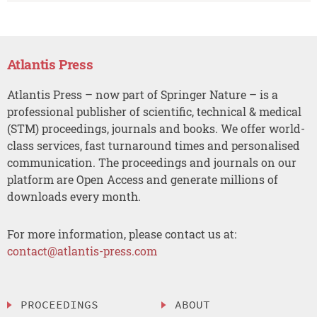
Atlantis Press
Atlantis Press – now part of Springer Nature – is a
professional publisher of scientific, technical & medical
(STM) proceedings, journals and books. We offer world-
class services, fast turnaround times and personalised
communication. The proceedings and journals on our
platform are Open Access and generate millions of
downloads every month.
For more information, please contact us at:
contact@atlantis-press.com
PROCEEDINGS
ABOUT