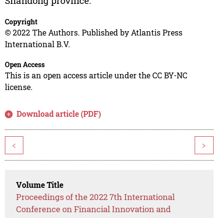
Shandong province.
Copyright
© 2022 The Authors. Published by Atlantis Press
International B.V.
Open Access
This is an open access article under the CC BY-NC
license.
Download article (PDF)
<
>
Volume Title
Proceedings of the 2022 7th International
Conference on Financial Innovation and