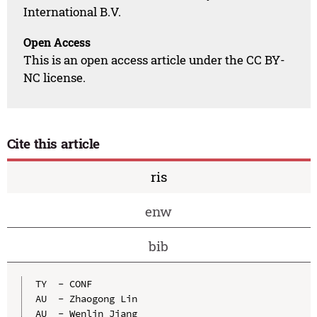
International B.V.
Open Access
This is an open access article under the CC BY-
NC license.
Cite this article
ris
enw
bib
TY  - CONF

AU  - Zhaogong Lin

AU  - Wenlin Jiang
