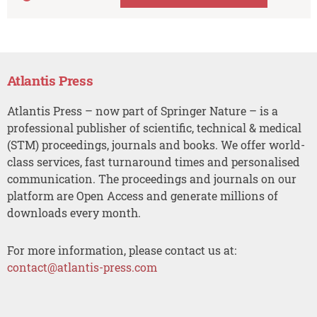
Atlantis Press
Atlantis Press – now part of Springer Nature – is a
professional publisher of scientific, technical & medical
(STM) proceedings, journals and books. We offer world-
class services, fast turnaround times and personalised
communication. The proceedings and journals on our
platform are Open Access and generate millions of
downloads every month.
For more information, please contact us at:
contact@atlantis-press.com