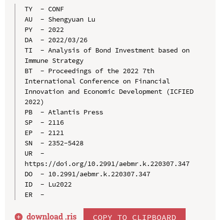
TY  - CONF

AU  - Shengyuan Lu

PY  - 2022

DA  - 2022/03/26

TI  - Analysis of Bond Investment based on 
Immune Strategy

BT  - Proceedings of the 2022 7th 
International Conference on Financial 
Innovation and Economic Development (ICFIED 
2022)

PB  - Atlantis Press

SP  - 2116

EP  - 2121

SN  - 2352-5428

UR  - 
https://doi.org/10.2991/aebmr.k.220307.347

DO  - 10.2991/aebmr.k.220307.347

ID  - Lu2022

download .
ris
COPY TO CLIPBOARD