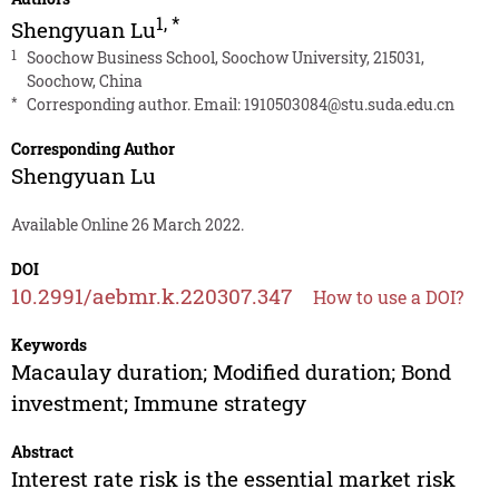
1
,
*
Shengyuan Lu
1
Soochow Business School, Soochow University, 215031,
Soochow, China
*
Corresponding author. Email:
1910503084@stu.suda.edu.cn
Corresponding Author
Shengyuan Lu
Available Online 26 March 2022.
DOI
10.2991/aebmr.k.220307.347
How to use a DOI?
Keywords
Macaulay duration; Modified duration; Bond
investment; Immune strategy
Abstract
Interest rate risk is the essential market risk