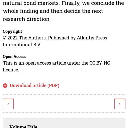
natural bond markets. Finally, we conclude the
whole finding and then decide the next
research direction.
Copyright
© 2022 The Authors. Published by Atlantis Press
International B.V.
Open Access
This is an open access article under the CC BY-NC
license.
Download article (PDF)
<
>
Volume Title