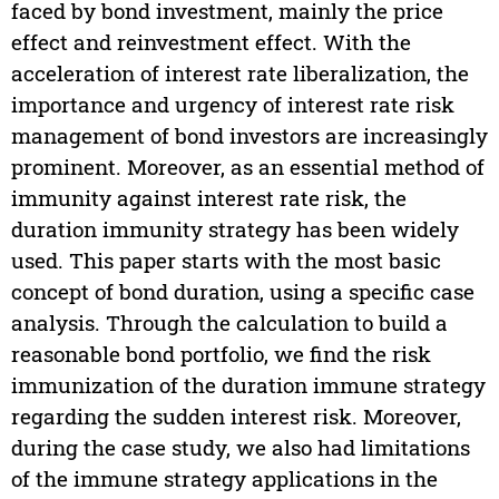
faced by bond investment, mainly the price
effect and reinvestment effect. With the
acceleration of interest rate liberalization, the
importance and urgency of interest rate risk
management of bond investors are increasingly
prominent. Moreover, as an essential method of
immunity against interest rate risk, the
duration immunity strategy has been widely
used. This paper starts with the most basic
concept of bond duration, using a specific case
analysis. Through the calculation to build a
reasonable bond portfolio, we find the risk
immunization of the duration immune strategy
regarding the sudden interest risk. Moreover,
during the case study, we also had limitations
of the immune strategy applications in the