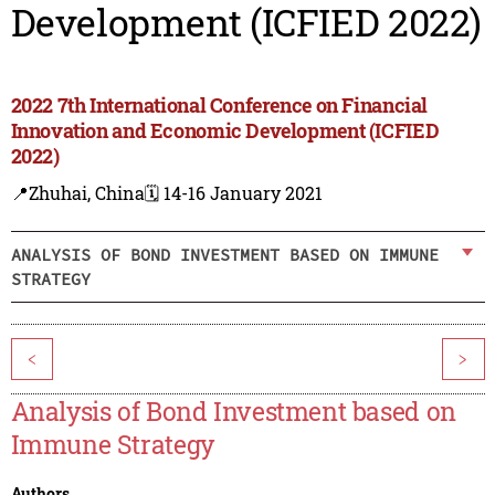
Development (ICFIED 2022)
2022 7th International Conference on Financial
Innovation and Economic Development (ICFIED
2022)
📍Zhuhai, China
🗓️ 14-16 January 2021
ANALYSIS OF BOND INVESTMENT BASED ON IMMUNE
STRATEGY
<
>
Analysis of Bond Investment based on
Immune Strategy
Authors