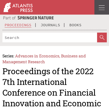
PROCEEDINGS
JOURNALS
BOOKS
Series:
Advances in Economics, Business and
Management Research
Proceedings of the 2022
7th International
Conference on Financial
Innovation and Economic