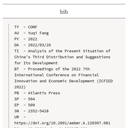
bib
TY  - CONF

AU  - Yuqi Fang

PY  - 2022

DA  - 2022/03/26

TI  - Analysis of the Present Situation of 
China’s Third Distribution and Suggestions 
for Its Development

BT  - Proceedings of the 2022 7th 
International Conference on Financial 
Innovation and Economic Development (ICFIED 
2022)

PB  - Atlantis Press

SP  - 504

EP  - 509

SN  - 2352-5428

UR  - 
https://doi.org/10.2991/aebmr.k.220307.081
