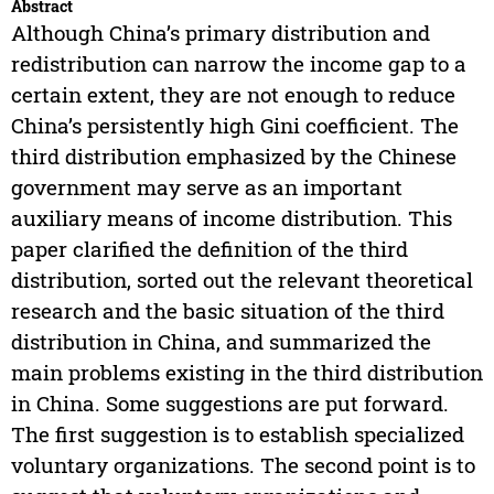
Abstract
Although China’s primary distribution and
redistribution can narrow the income gap to a
certain extent, they are not enough to reduce
China’s persistently high Gini coefficient. The
third distribution emphasized by the Chinese
government may serve as an important
auxiliary means of income distribution. This
paper clarified the definition of the third
distribution, sorted out the relevant theoretical
research and the basic situation of the third
distribution in China, and summarized the
main problems existing in the third distribution
in China. Some suggestions are put forward.
The first suggestion is to establish specialized
voluntary organizations. The second point is to