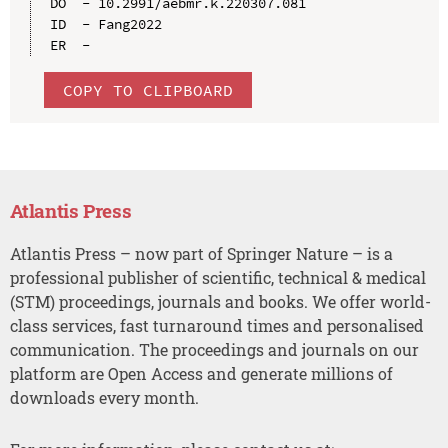
DO  - 10.2991/aebmr.k.220307.081

ID  - Fang2022

COPY TO CLIPBOARD
Atlantis Press
Atlantis Press – now part of Springer Nature – is a
professional publisher of scientific, technical & medical
(STM) proceedings, journals and books. We offer world-
class services, fast turnaround times and personalised
communication. The proceedings and journals on our
platform are Open Access and generate millions of
downloads every month.