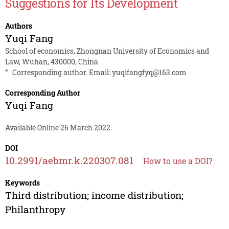
Suggestions for Its Development
Authors
Yuqi Fang
School of economics, Zhongnan University of Economics and
Law, Wuhan, 430000, China
*
Corresponding author. Email:
yuqifangfyq@163.com
Corresponding Author
Yuqi Fang
Available Online 26 March 2022.
DOI
10.2991/aebmr.k.220307.081
How to use a DOI?
Keywords
Third distribution; income distribution;
Philanthropy