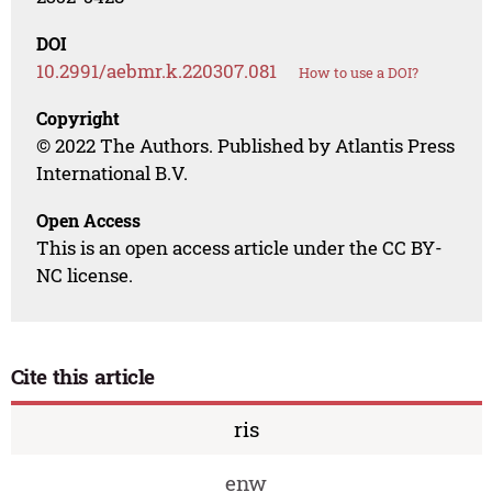
DOI
10.2991/aebmr.k.220307.081
How to use a DOI?
Copyright
© 2022 The Authors. Published by Atlantis Press
International B.V.
Open Access
This is an open access article under the CC BY-
NC license.
Cite this article
ris
enw