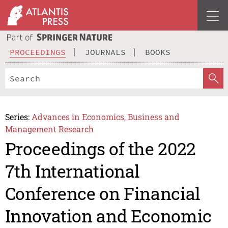
PROCEEDINGS
JOURNALS
BOOKS
Series:
Advances in Economics, Business and
Management Research
Proceedings of the 2022
7th International
Conference on Financial
Innovation and Economic