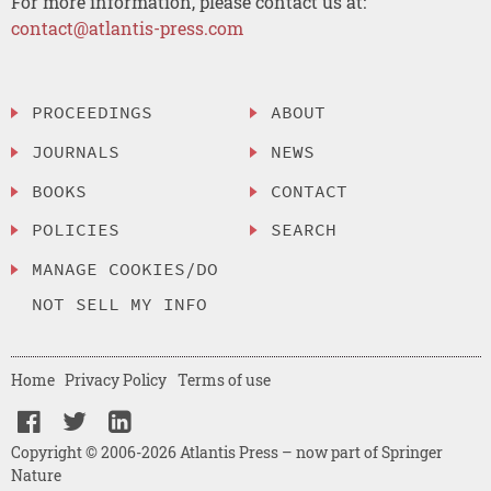
For more information, please contact us at:
contact@atlantis-press.com
PROCEEDINGS
ABOUT
JOURNALS
NEWS
BOOKS
CONTACT
POLICIES
SEARCH
MANAGE COOKIES/DO
NOT SELL MY INFO
Home
Privacy Policy
Terms of use
Copyright © 2006-2026 Atlantis Press – now part of Springer
Nature