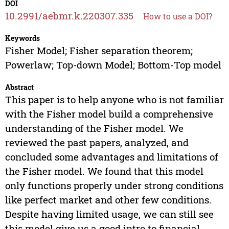
DOI
10.2991/aebmr.k.220307.335
How to use a DOI?
Keywords
Fisher Model; Fisher separation theorem;
Powerlaw; Top-down Model; Bottom-Top model
Abstract
This paper is to help anyone who is not familiar
with the Fisher model build a comprehensive
understanding of the Fisher model. We
reviewed the past papers, analyzed, and
concluded some advantages and limitations of
the Fisher model. We found that this model
only functions properly under strong conditions
like perfect market and other few conditions.
Despite having limited usage, we can still see
this model give us a good intro to financial