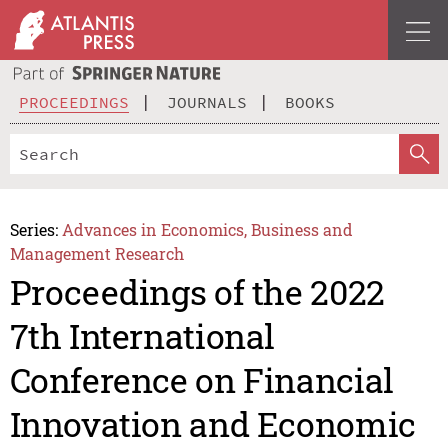
PROCEEDINGS
JOURNALS
BOOKS
Series:
Advances in Economics, Business and
Management Research
Proceedings of the 2022
7th International
Conference on Financial
Innovation and Economic