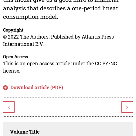
analysis that describes a one-period linear
consumption model.
Copyright
© 2022 The Authors. Published by Atlantis Press
International B.V.
Open Access
This is an open access article under the CC BY-NC
license.
Download article (PDF)
<
>
Volume Title