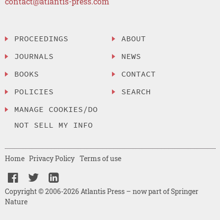
contact@atlantis-press.com
PROCEEDINGS
ABOUT
JOURNALS
NEWS
BOOKS
CONTACT
POLICIES
SEARCH
MANAGE COOKIES/DO
NOT SELL MY INFO
Home
Privacy Policy
Terms of use
Copyright © 2006-2026 Atlantis Press – now part of Springer
Nature