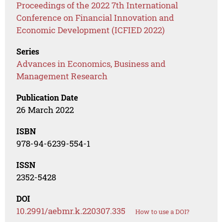
Proceedings of the 2022 7th International
Conference on Financial Innovation and
Economic Development (ICFIED 2022)
Series
Advances in Economics, Business and
Management Research
Publication Date
26 March 2022
ISBN
978-94-6239-554-1
ISSN
2352-5428
DOI
10.2991/aebmr.k.220307.335
How to use a DOI?