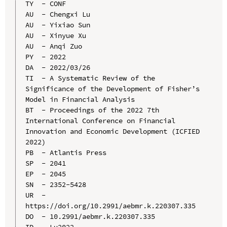
TY  - CONF

AU  - Chengxi Lu

AU  - Yixiao Sun

AU  - Xinyue Xu

AU  - Anqi Zuo

PY  - 2022

DA  - 2022/03/26

TI  - A Systematic Review of the 
Significance of the Development of Fisher’s 
Model in Financial Analysis

BT  - Proceedings of the 2022 7th 
International Conference on Financial 
Innovation and Economic Development (ICFIED 
2022)

PB  - Atlantis Press

SP  - 2041

EP  - 2045

SN  - 2352-5428

UR  - 
https://doi.org/10.2991/aebmr.k.220307.335

DO  - 10.2991/aebmr.k.220307.335
