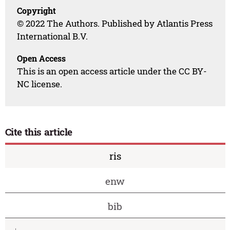
Copyright
© 2022 The Authors. Published by Atlantis Press
International B.V.
Open Access
This is an open access article under the CC BY-
NC license.
Cite this article
ris
enw
bib