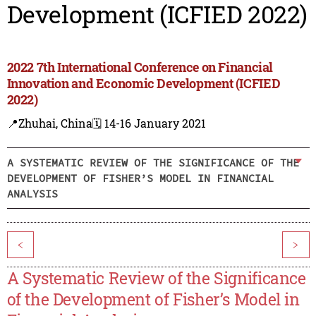
Development (ICFIED 2022)
2022 7th International Conference on Financial
Innovation and Economic Development (ICFIED
2022)
📍Zhuhai, China
🗓️ 14-16 January 2021
A SYSTEMATIC REVIEW OF THE SIGNIFICANCE OF THE
DEVELOPMENT OF FISHER’S MODEL IN FINANCIAL
ANALYSIS
<
>
A Systematic Review of the Significance
of the Development of Fisher’s Model in