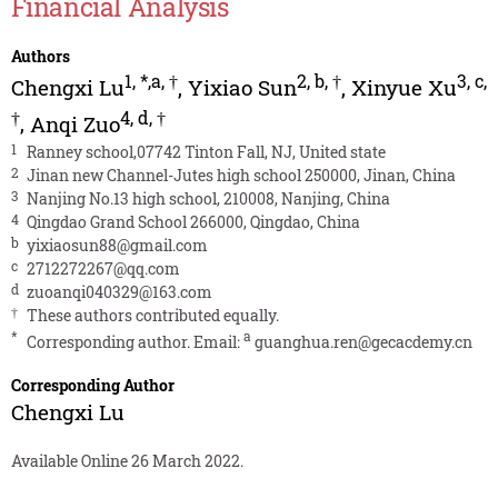
Financial Analysis
Authors
1
,
*,a
,
†
2
,
b
,
†
3
,
c
,
Chengxi Lu
,
Yixiao Sun
,
Xinyue Xu
†
4
,
d
,
†
,
Anqi Zuo
1
Ranney school,07742 Tinton Fall, NJ, United state
2
Jinan new Channel-Jutes high school 250000, Jinan, China
3
Nanjing No.13 high school, 210008, Nanjing, China
4
Qingdao Grand School 266000, Qingdao, China
b
yixiaosun88@gmail.com
c
2712272267@qq.com
d
zuoanqi040329@163.com
†
These authors contributed equally.
*
a
Corresponding author. Email:
guanghua.ren@gecacdemy.cn
Corresponding Author
Chengxi Lu
Available Online 26 March 2022.