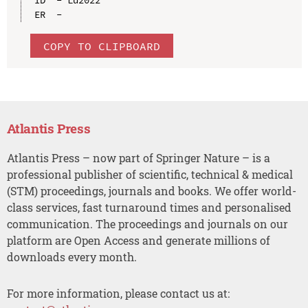
ID  - Lu2022

COPY TO CLIPBOARD
Atlantis Press
Atlantis Press – now part of Springer Nature – is a
professional publisher of scientific, technical & medical
(STM) proceedings, journals and books. We offer world-
class services, fast turnaround times and personalised
communication. The proceedings and journals on our
platform are Open Access and generate millions of
downloads every month.
For more information, please contact us at: