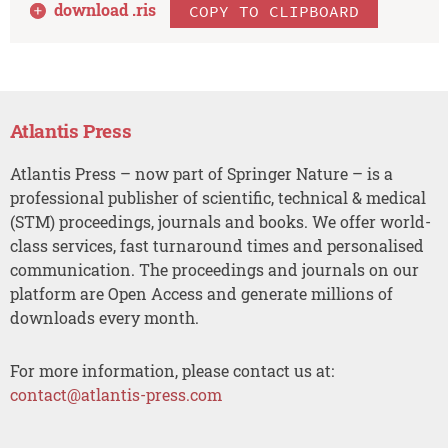
download .
ris
COPY TO CLIPBOARD
Atlantis Press
Atlantis Press – now part of Springer Nature – is a
professional publisher of scientific, technical & medical
(STM) proceedings, journals and books. We offer world-
class services, fast turnaround times and personalised
communication. The proceedings and journals on our
platform are Open Access and generate millions of
downloads every month.
For more information, please contact us at:
contact@atlantis-press.com