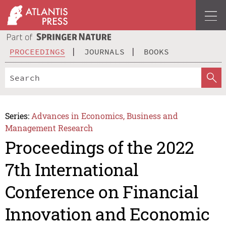
PROCEEDINGS
JOURNALS
BOOKS
Series:
Advances in Economics, Business and
Management Research
Proceedings of the 2022
7th International
Conference on Financial
Innovation and Economic