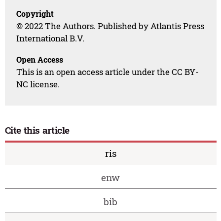
Copyright
© 2022 The Authors. Published by Atlantis Press
International B.V.
Open Access
This is an open access article under the CC BY-
NC license.
Cite this article
ris
enw
bib