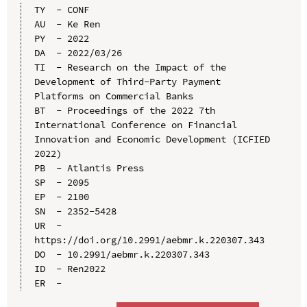
TY  - CONF

AU  - Ke Ren

PY  - 2022

DA  - 2022/03/26

TI  - Research on the Impact of the 
Development of Third-Party Payment 
Platforms on Commercial Banks

BT  - Proceedings of the 2022 7th 
International Conference on Financial 
Innovation and Economic Development (ICFIED 
2022)

PB  - Atlantis Press

SP  - 2095

EP  - 2100

SN  - 2352-5428

UR  - 
https://doi.org/10.2991/aebmr.k.220307.343

DO  - 10.2991/aebmr.k.220307.343

ID  - Ren2022
