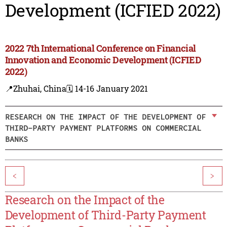
Development (ICFIED 2022)
2022 7th International Conference on Financial
Innovation and Economic Development (ICFIED
2022)
📍Zhuhai, China
🗓️ 14-16 January 2021
RESEARCH ON THE IMPACT OF THE DEVELOPMENT OF
THIRD-PARTY PAYMENT PLATFORMS ON COMMERCIAL
BANKS
<
>
Research on the Impact of the
Development of Third-Party Payment