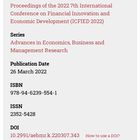
Proceedings of the 2022 7th International
Conference on Financial Innovation and
Economic Development (ICFIED 2022)
Series
Advances in Economics, Business and
Management Research
Publication Date
26 March 2022
ISBN
978-94-6239-554-1
ISSN
2352-5428
DOI
10.2991/aebmr.k.220307.343
How to use a DOI?