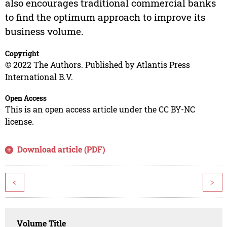
also encourages traditional commercial banks
to find the optimum approach to improve its
business volume.
Copyright
© 2022 The Authors. Published by Atlantis Press
International B.V.
Open Access
This is an open access article under the CC BY-NC
license.
Download article (PDF)
<
>
Volume Title