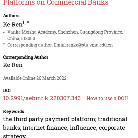
Platforms on Commercial Banks
Authors
1
,
*
Ke Ren
1
Vanke Meisha Academy, Shenzhen, Guangdong Province,
China, 518000
*
Corresponding author. Email:
renke@stu.vma.edu.cn
Corresponding Author
Ke Ren
Available Online 26 March 2022.
DOI
10.2991/aebmr.k.220307.343
How to use a DOI?
Keywords
the third party payment platform; traditional
banks; Internet finance; influence; corporate
strategy