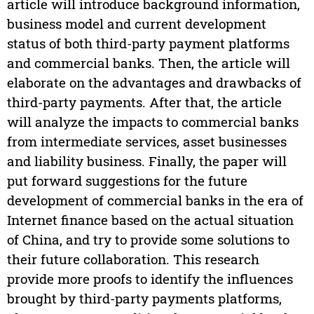
article will introduce background information,
business model and current development
status of both third-party payment platforms
and commercial banks. Then, the article will
elaborate on the advantages and drawbacks of
third-party payments. After that, the article
will analyze the impacts to commercial banks
from intermediate services, asset businesses
and liability business. Finally, the paper will
put forward suggestions for the future
development of commercial banks in the era of
Internet finance based on the actual situation
of China, and try to provide some solutions to
their future collaboration. This research
provide more proofs to identify the influences
brought by third-party payments platforms,