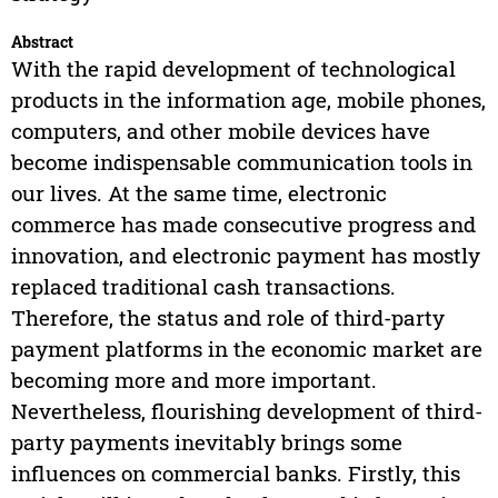
Abstract
With the rapid development of technological
products in the information age, mobile phones,
computers, and other mobile devices have
become indispensable communication tools in
our lives. At the same time, electronic
commerce has made consecutive progress and
innovation, and electronic payment has mostly
replaced traditional cash transactions.
Therefore, the status and role of third-party
payment platforms in the economic market are
becoming more and more important.
Nevertheless, flourishing development of third-
party payments inevitably brings some
influences on commercial banks. Firstly, this