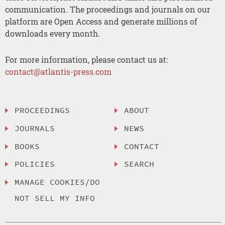
communication. The proceedings and journals on our
platform are Open Access and generate millions of
downloads every month.
For more information, please contact us at:
contact@atlantis-press.com
PROCEEDINGS
ABOUT
JOURNALS
NEWS
BOOKS
CONTACT
POLICIES
SEARCH
MANAGE COOKIES/DO
NOT SELL MY INFO