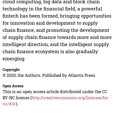
cloud computing, big data and block chain
technology in the financial field, a powerful
fintech has been formed, bringing opportunities
for innovation and development to supply
chain finance, and promoting the development
of supply chain finance towards more and more
intelligent direction, and the intelligent supply
chain finance ecosystem is also gradually
emerging.
Copyright
© 2020, the Authors. Published by Atlantis Press.
Open Access
This is an open access article distributed under the CC
BY-NC license (
http://creativecommons.org/licenses/by-
nc/4.0/
).