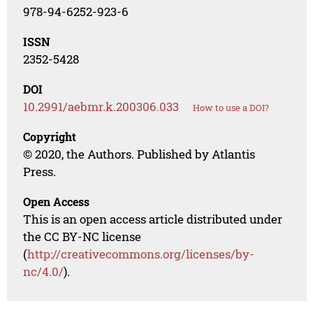
978-94-6252-923-6
ISSN
2352-5428
DOI
10.2991/aebmr.k.200306.033
How to use a DOI?
Copyright
© 2020, the Authors. Published by Atlantis
Press.
Open Access
This is an open access article distributed under
the CC BY-NC license
(
http://creativecommons.org/licenses/by-
nc/4.0/
).