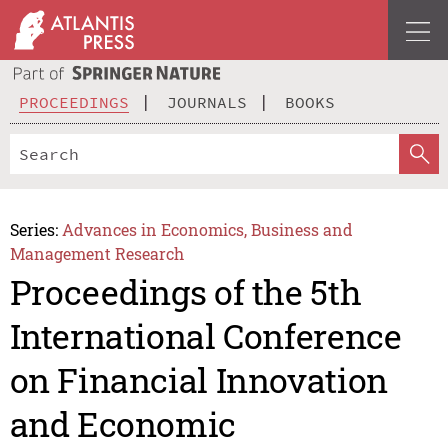
PROCEEDINGS
JOURNALS
BOOKS
Series:
Advances in Economics, Business and
Management Research
Proceedings of the 5th
International Conference
on Financial Innovation
and Economic