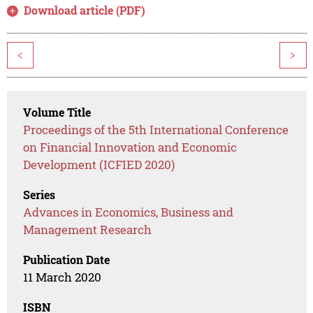
Download article (PDF)
<
>
Volume Title
Proceedings of the 5th International Conference
on Financial Innovation and Economic
Development (ICFIED 2020)
Series
Advances in Economics, Business and
Management Research
Publication Date
11 March 2020
ISBN