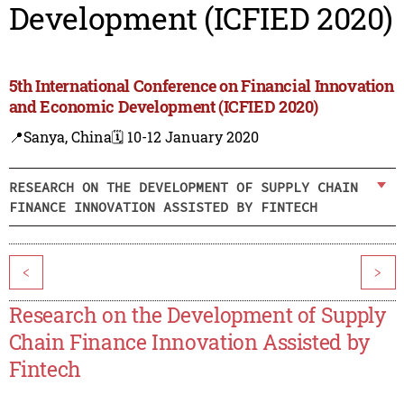
Development (ICFIED 2020)
5th International Conference on Financial Innovation
and Economic Development (ICFIED 2020)
📍Sanya, China
🗓️ 10-12 January 2020
RESEARCH ON THE DEVELOPMENT OF SUPPLY CHAIN
FINANCE INNOVATION ASSISTED BY FINTECH
<
>
Research on the Development of Supply
Chain Finance Innovation Assisted by
Fintech