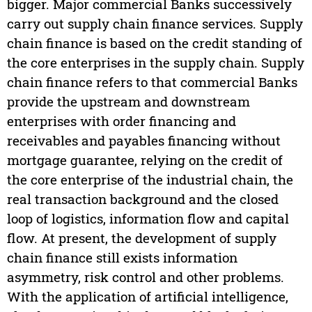
bigger. Major commercial Banks successively
carry out supply chain finance services. Supply
chain finance is based on the credit standing of
the core enterprises in the supply chain. Supply
chain finance refers to that commercial Banks
provide the upstream and downstream
enterprises with order financing and
receivables and payables financing without
mortgage guarantee, relying on the credit of
the core enterprise of the industrial chain, the
real transaction background and the closed
loop of logistics, information flow and capital
flow. At present, the development of supply
chain finance still exists information
asymmetry, risk control and other problems.
With the application of artificial intelligence,