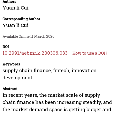
Authors
Yuan li Cui
Corresponding Author
Yuan li Cui
Available Online 11 March 2020.
DOI
10.2991/aebmr.k.200306.033
How to use a DOI?
Keywords
supply chain finance, fintech, innovation
development
Abstract
In recent years, the market scale of supply
chain finance has been increasing steadily, and
the market demand space is getting bigger and