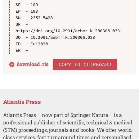
SP  - 189

EP  - 193

SN  - 2352-5428

UR  - 
https://doi.org/10.2991/aebmr.k.200306.033

DO  - 10.2991/aebmr.k.200306.033

ID  - Cui2020

download .
ris
COPY TO CLIPBOARD
Atlantis Press
Atlantis Press – now part of Springer Nature – is a
professional publisher of scientific, technical & medical
(STM) proceedings, journals and books. We offer world-
class services, fast turnaround times and personalised