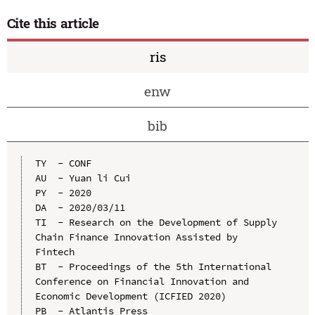
Cite this article
ris
enw
bib
TY  - CONF

AU  - Yuan li Cui

PY  - 2020

DA  - 2020/03/11

TI  - Research on the Development of Supply 
Chain Finance Innovation Assisted by 
Fintech

BT  - Proceedings of the 5th International 
Conference on Financial Innovation and 
Economic Development (ICFIED 2020)

PB  - Atlantis Press
