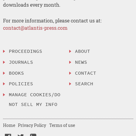
downloads every month.
For more information, please contact us at:
contact@atlantis-press.com
PROCEEDINGS
ABOUT
JOURNALS
NEWS
BOOKS
CONTACT
POLICIES
SEARCH
MANAGE COOKIES/DO
NOT SELL MY INFO
Home
Privacy Policy
Terms of use