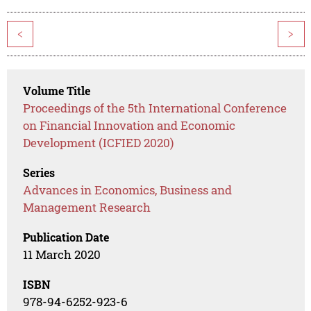
<
>
Volume Title
Proceedings of the 5th International Conference
on Financial Innovation and Economic
Development (ICFIED 2020)
Series
Advances in Economics, Business and
Management Research
Publication Date
11 March 2020
ISBN
978-94-6252-923-6