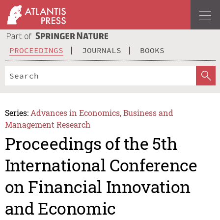
PROCEEDINGS
JOURNALS
BOOKS
Series:
Advances in Economics, Business and
Management Research
Proceedings of the 5th
International Conference
on Financial Innovation
and Economic