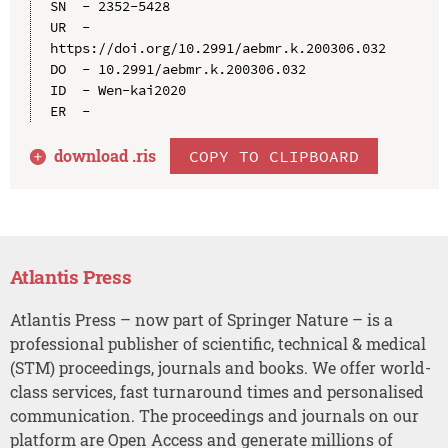
SN  - 2352-5428

UR  - 
https://doi.org/10.2991/aebmr.k.200306.032

DO  - 10.2991/aebmr.k.200306.032

ID  - Wen-kai2020

download .
ris
COPY TO CLIPBOARD
Atlantis Press
Atlantis Press – now part of Springer Nature – is a
professional publisher of scientific, technical & medical
(STM) proceedings, journals and books. We offer world-
class services, fast turnaround times and personalised
communication. The proceedings and journals on our
platform are Open Access and generate millions of