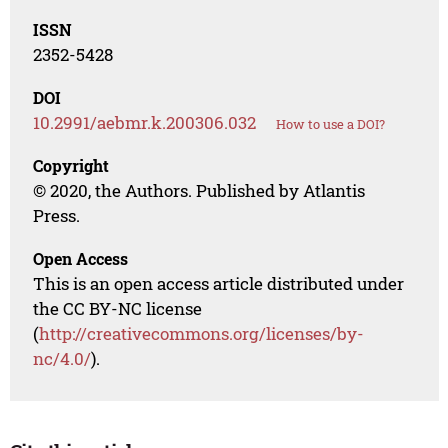
ISSN
2352-5428
DOI
10.2991/aebmr.k.200306.032
How to use a DOI?
Copyright
© 2020, the Authors. Published by Atlantis
Press.
Open Access
This is an open access article distributed under
the CC BY-NC license
(
http://creativecommons.org/licenses/by-
nc/4.0/
).