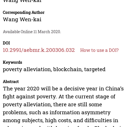
Corresponding Author
Wang Wen-kai
Available Online 11 March 2020.
DOI
10.2991/aebmr.k.200306.032
How to use a DOI?
Keywords
poverty alleviation, blockchain, targeted
Abstract
The year 2020 will be a decisive year in China’s
fight against poverty. At the current stage of
poverty alleviation, there are still some
problems, such as information asymmetry
among subjects, high costs, and difficulties in