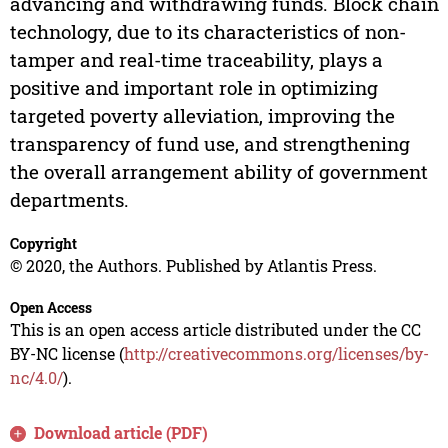
advancing and withdrawing funds. Block chain
technology, due to its characteristics of non-
tamper and real-time traceability, plays a
positive and important role in optimizing
targeted poverty alleviation, improving the
transparency of fund use, and strengthening
the overall arrangement ability of government
departments.
Copyright
© 2020, the Authors. Published by Atlantis Press.
Open Access
This is an open access article distributed under the CC
BY-NC license (
http://creativecommons.org/licenses/by-
nc/4.0/
).
Download article (PDF)