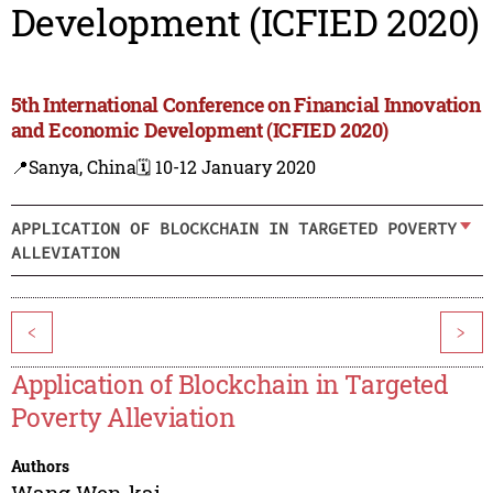
Development (ICFIED 2020)
5th International Conference on Financial Innovation
and Economic Development (ICFIED 2020)
📍Sanya, China
🗓️ 10-12 January 2020
APPLICATION OF BLOCKCHAIN IN TARGETED POVERTY
ALLEVIATION
<
>
Application of Blockchain in Targeted
Poverty Alleviation
Authors
Wang Wen-kai