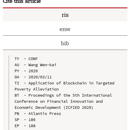
Cite this article
ris
enw
bib
TY  - CONF

AU  - Wang Wen-kai

PY  - 2020

DA  - 2020/03/11

TI  - Application of Blockchain in Targeted 
Poverty Alleviation

BT  - Proceedings of the 5th International 
Conference on Financial Innovation and 
Economic Development (ICFIED 2020)

PB  - Atlantis Press

SP  - 186

EP  - 188
