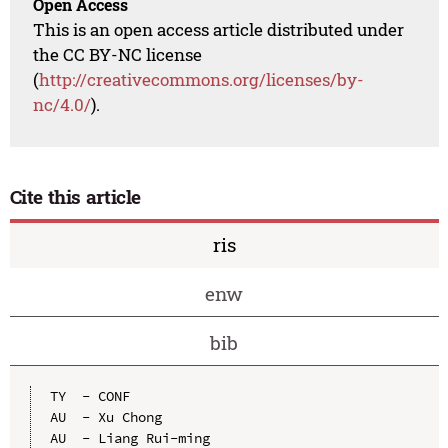
Open Access
This is an open access article distributed under
the CC BY-NC license
(
http://creativecommons.org/licenses/by-
nc/4.0/
).
Cite this article
ris
enw
bib
TY  - CONF

AU  - Xu Chong

AU  - Liang Rui-ming
