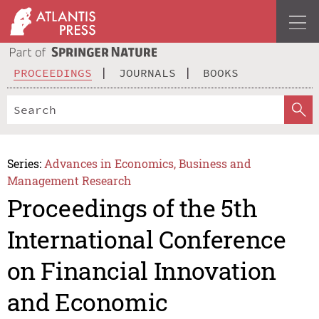
PROCEEDINGS
JOURNALS
BOOKS
Series:
Advances in Economics, Business and
Management Research
Proceedings of the 5th
International Conference
on Financial Innovation
and Economic