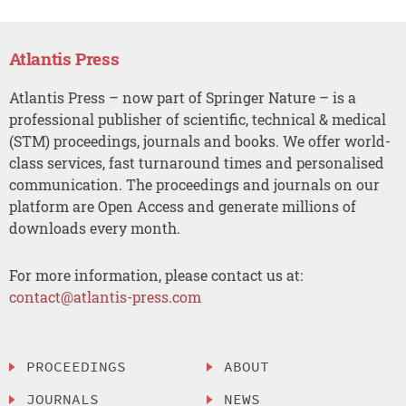
Atlantis Press
Atlantis Press – now part of Springer Nature – is a
professional publisher of scientific, technical & medical
(STM) proceedings, journals and books. We offer world-
class services, fast turnaround times and personalised
communication. The proceedings and journals on our
platform are Open Access and generate millions of
downloads every month.
For more information, please contact us at:
contact@atlantis-press.com
PROCEEDINGS
ABOUT
JOURNALS
NEWS