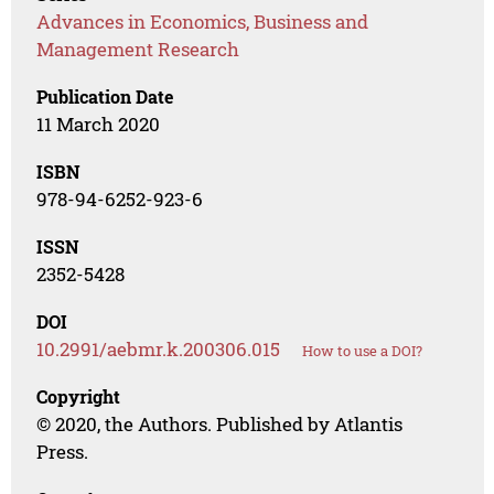
Advances in Economics, Business and
Management Research
Publication Date
11 March 2020
ISBN
978-94-6252-923-6
ISSN
2352-5428
DOI
10.2991/aebmr.k.200306.015
How to use a DOI?
Copyright
© 2020, the Authors. Published by Atlantis
Press.