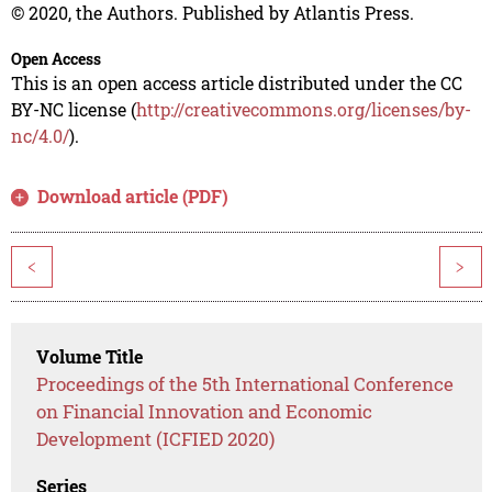
© 2020, the Authors. Published by Atlantis Press.
Open Access
This is an open access article distributed under the CC
BY-NC license (
http://creativecommons.org/licenses/by-
nc/4.0/
).
Download article (PDF)
<
>
Volume Title
Proceedings of the 5th International Conference
on Financial Innovation and Economic
Development (ICFIED 2020)
Series