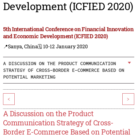
Development (ICFIED 2020)
5th International Conference on Financial Innovation
and Economic Development (ICFIED 2020)
📍Sanya, China
🗓️ 10-12 January 2020
A DISCUSSION ON THE PRODUCT COMMUNICATION
STRATEGY OF CROSS-BORDER E-COMMERCE BASED ON
POTENTIAL MARKETING
<
>
A Discussion on the Product
Communication Strategy of Cross-
Border E-Commerce Based on Potential