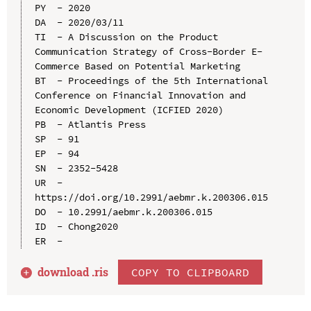
PY  - 2020

DA  - 2020/03/11

TI  - A Discussion on the Product 
Communication Strategy of Cross-Border E-
Commerce Based on Potential Marketing

BT  - Proceedings of the 5th International 
Conference on Financial Innovation and 
Economic Development (ICFIED 2020)

PB  - Atlantis Press

SP  - 91

EP  - 94

SN  - 2352-5428

UR  - 
https://doi.org/10.2991/aebmr.k.200306.015

DO  - 10.2991/aebmr.k.200306.015

ID  - Chong2020

download .
ris
COPY TO CLIPBOARD