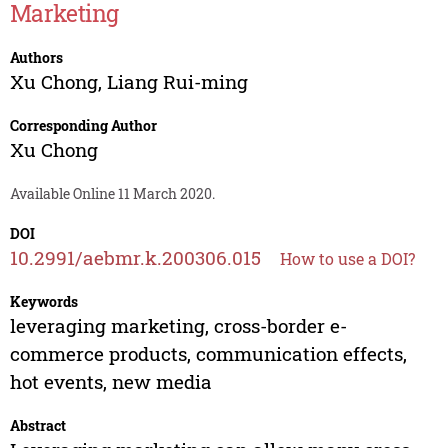
Marketing
Authors
Xu Chong
,
Liang Rui-ming
Corresponding Author
Xu Chong
Available Online 11 March 2020.
DOI
10.2991/aebmr.k.200306.015
How to use a DOI?
Keywords
leveraging marketing, cross-border e-
commerce products, communication effects,
hot events, new media
Abstract