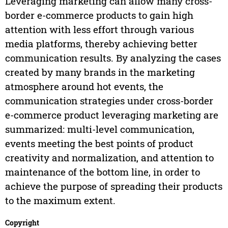
Leveraging marketing can allow many cross-
border e-commerce products to gain high
attention with less effort through various
media platforms, thereby achieving better
communication results. By analyzing the cases
created by many brands in the marketing
atmosphere around hot events, the
communication strategies under cross-border
e-commerce product leveraging marketing are
summarized: multi-level communication,
events meeting the best points of product
creativity and normalization, and attention to
maintenance of the bottom line, in order to
achieve the purpose of spreading their products
to the maximum extent.
Copyright