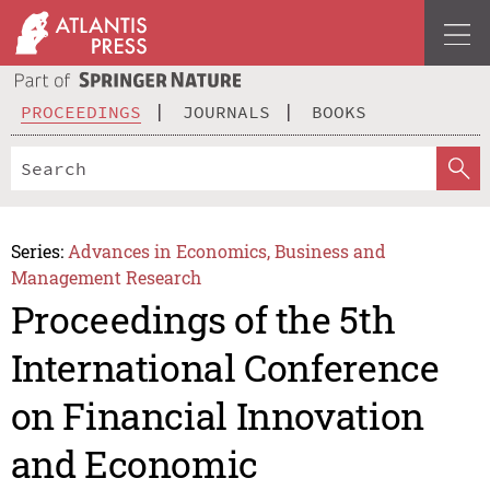
PROCEEDINGS
JOURNALS
BOOKS
Series:
Advances in Economics, Business and
Management Research
Proceedings of the 5th
International Conference
on Financial Innovation
and Economic