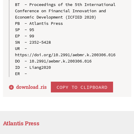
BT  - Proceedings of the 5th International 
Conference on Financial Innovation and 
Economic Development (ICFIED 2020)

PB  - Atlantis Press

SP  - 95

EP  - 99

SN  - 2352-5428

UR  - 
https://doi.org/10.2991/aebmr.k.200306.016

DO  - 10.2991/aebmr.k.200306.016

ID  - Liang2020

download .
ris
COPY TO CLIPBOARD
Atlantis Press