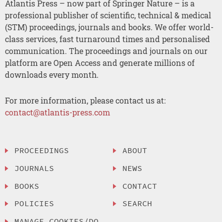
Atlantis Press – now part of Springer Nature – is a
professional publisher of scientific, technical & medical
(STM) proceedings, journals and books. We offer world-
class services, fast turnaround times and personalised
communication. The proceedings and journals on our
platform are Open Access and generate millions of
downloads every month.
For more information, please contact us at:
contact@atlantis-press.com
PROCEEDINGS
ABOUT
JOURNALS
NEWS
BOOKS
CONTACT
POLICIES
SEARCH
MANAGE COOKIES/DO