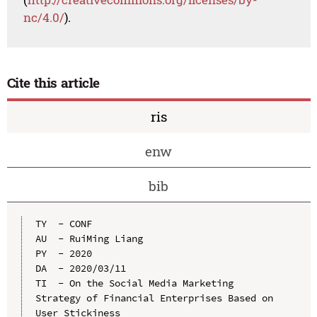
nc/4.0/
).
Cite this article
ris
enw
bib
TY  - CONF

AU  - RuiMing Liang

PY  - 2020

DA  - 2020/03/11

TI  - On the Social Media Marketing 
Strategy of Financial Enterprises Based on 
User Stickiness
