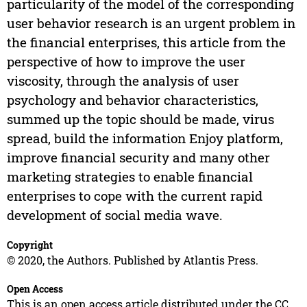
particularity of the model of the corresponding
user behavior research is an urgent problem in
the financial enterprises, this article from the
perspective of how to improve the user
viscosity, through the analysis of user
psychology and behavior characteristics,
summed up the topic should be made, virus
spread, build the information Enjoy platform,
improve financial security and many other
marketing strategies to enable financial
enterprises to cope with the current rapid
development of social media wave.
Copyright
© 2020, the Authors. Published by Atlantis Press.
Open Access
This is an open access article distributed under the CC