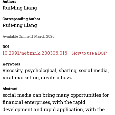
Authors
RuiMing Liang
Corresponding Author
RuiMing Liang
Available Online 11 March 2020.
DOI
10.2991/aebmr.k.200306.016
How to use a DOI?
Keywords
viscosity, psychological, sharing, social media,
viral marketing, create a buzz
Abstract
social media can bring many opportunities for
financial enterprises, with the rapid
development and rapid application, with the