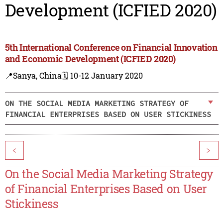
Development (ICFIED 2020)
5th International Conference on Financial Innovation
and Economic Development (ICFIED 2020)
📍Sanya, China
🗓️ 10-12 January 2020
ON THE SOCIAL MEDIA MARKETING STRATEGY OF
FINANCIAL ENTERPRISES BASED ON USER STICKINESS
<
>
On the Social Media Marketing Strategy
of Financial Enterprises Based on User
Stickiness