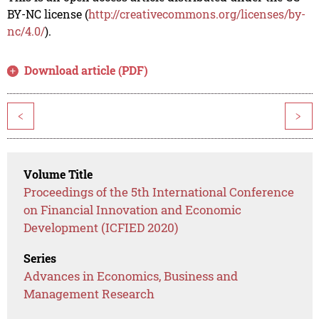
BY-NC license (
http://creativecommons.org/licenses/by-
nc/4.0/
).
Download article (PDF)
<
>
Volume Title
Proceedings of the 5th International Conference
on Financial Innovation and Economic
Development (ICFIED 2020)
Series
Advances in Economics, Business and
Management Research