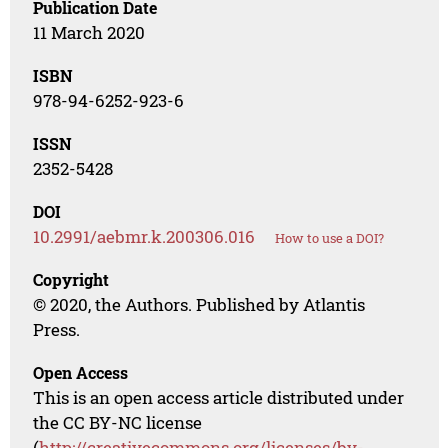
Publication Date
11 March 2020
ISBN
978-94-6252-923-6
ISSN
2352-5428
DOI
10.2991/aebmr.k.200306.016
How to use a DOI?
Copyright
© 2020, the Authors. Published by Atlantis
Press.
Open Access
This is an open access article distributed under
the CC BY-NC license
(
http://creativecommons.org/licenses/by-