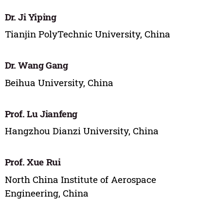
Dr. Ji Yiping
Tianjin PolyTechnic University, China
Dr. Wang Gang
Beihua University, China
Prof. Lu Jianfeng
Hangzhou Dianzi University, China
Prof. Xue Rui
North China Institute of Aerospace
Engineering, China