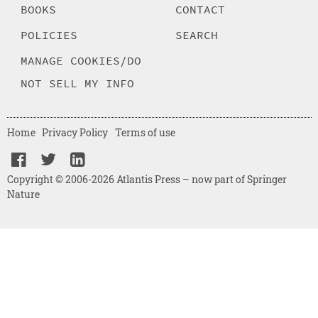
BOOKS
CONTACT
POLICIES
SEARCH
MANAGE COOKIES/DO
NOT SELL MY INFO
Home
Privacy Policy
Terms of use
Copyright © 2006-2026 Atlantis Press – now part of Springer
Nature