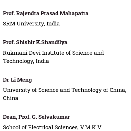
Prof. Rajendra Prasad Mahapatra
SRM University, India
Prof. Shishir K.Shandilya
Rukmani Devi Institute of Science and
Technology, India
Dr. Li Meng
University of Science and Technology of China,
China
Dean, Prof. G. Selvakumar
School of Electrical Sciences, V.M.K.V.