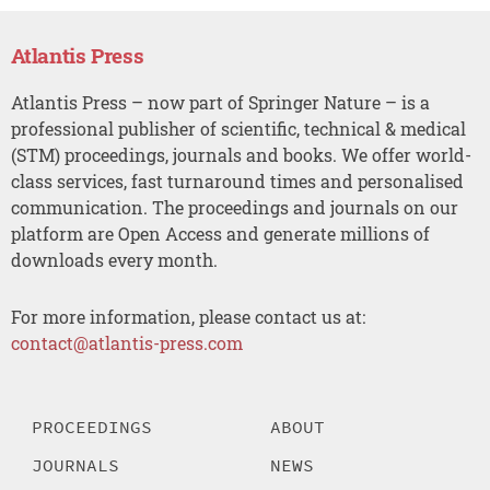
Atlantis Press
Atlantis Press – now part of Springer Nature – is a
professional publisher of scientific, technical & medical
(STM) proceedings, journals and books. We offer world-
class services, fast turnaround times and personalised
communication. The proceedings and journals on our
platform are Open Access and generate millions of
downloads every month.
For more information, please contact us at:
contact@atlantis-press.com
PROCEEDINGS
ABOUT
JOURNALS
NEWS