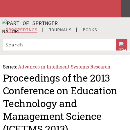
PROCEEDINGS
JOURNALS
BOOKS
Series:
Advances in Intelligent Systems Research
Proceedings of the 2013
Conference on Education
Technology and
Management Science
(ICETMS 2013)