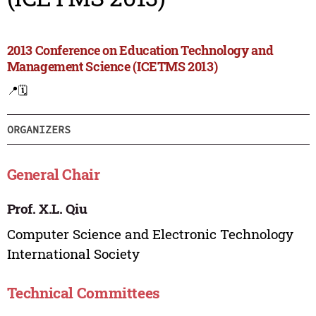
2013 Conference on Education Technology and
Management Science (ICETMS 2013)
📍
🗓️
ORGANIZERS
General Chair
Prof. X.L. Qiu
Computer Science and Electronic Technology
International Society
Technical Committees