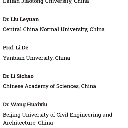
Dalian Jiaotong University, China
Dr. Liu Leyuan
Central China Normal University, China
Prof. Li De
Yanbian University, China
Dr. Li Sichao
Chinese Academy of Sciences, China
Dr. Wang Huaixiu
Beijing University of Civil Engineering and
Architecture, China