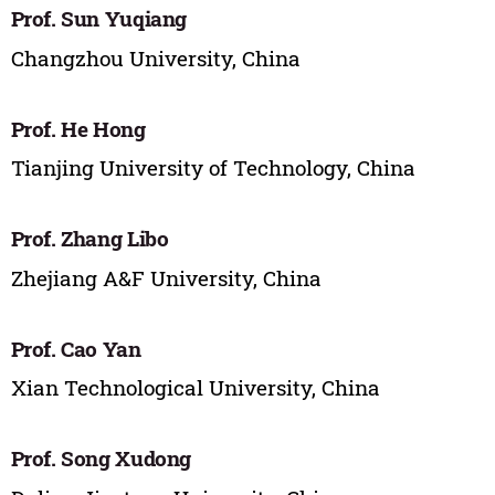
Prof. Sun Yuqiang
Changzhou University, China
Prof. He Hong
Tianjing University of Technology, China
Prof. Zhang Libo
Zhejiang A&F University, China
Prof. Cao Yan
Xian Technological University, China
Prof. Song Xudong