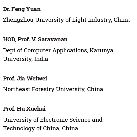
Dr. Feng Yuan
Zhengzhou University of Light Industry, China
HOD, Prof. V. Saravanan
Dept of Computer Applications, Karunya
University, India
Prof. Jia Weiwei
Northeast Forestry University, China
Prof. Hu Xuehai
University of Electronic Science and
Technology of China, China