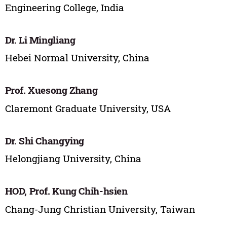
Engineering College, India
Dr. Li Mingliang
Hebei Normal University, China
Prof. Xuesong Zhang
Claremont Graduate University, USA
Dr. Shi Changying
Helongjiang University, China
HOD, Prof. Kung Chih-hsien
Chang-Jung Christian University, Taiwan