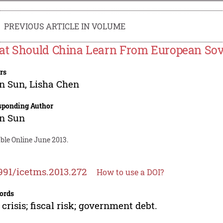
PREVIOUS ARTICLE IN VOLUME
t Should China Learn From European Sove
rs
an Sun
,
Lisha Chen
sponding Author
an Sun
ble Online June 2013.
991/icetms.2013.272
How to use a DOI?
ords
 crisis; fiscal risk; government debt.