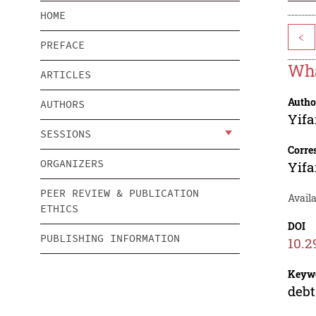
HOME
<
PREFACE
Wha
ARTICLES
Autho
AUTHORS
Yif
SESSIONS
Corre
ORGANIZERS
Yif
PEER REVIEW & PUBLICATION
Availa
ETHICS
DOI
PUBLISHING INFORMATION
10.2
Keyw
debt