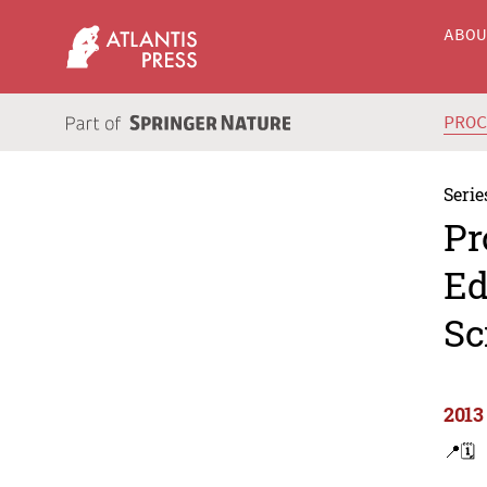
ABO
PRO
Serie
Pr
Ed
Sc
2013
📍
🗓️