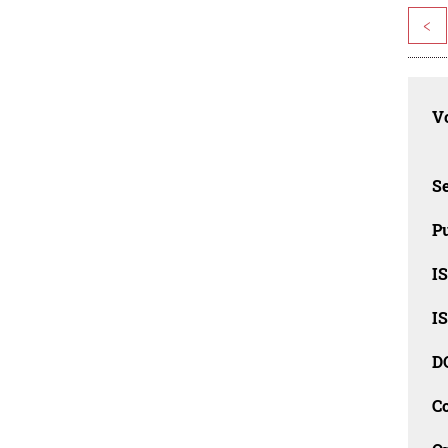
<
Vo
Se
Pu
I
I
D
C