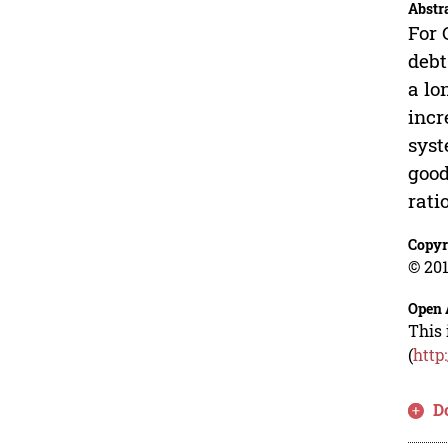
Abstr
For 
debt
a lo
incr
syst
good
rati
Copyr
© 201
Open 
This 
(
http
D