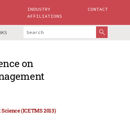
INDUSTRY
CONTACT
AFFILIATIONS
OKS
rence on
anagement
 Science (ICETMS 2013)