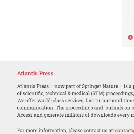
Atlantis Press
Atlantis Press – now part of Springer Nature – is a 
of scientific, technical & medical (STM) proceedings
We offer world-class services, fast turnaround tim
communication. The proceedings and journals on o
Access and generate millions of downloads every 
For more information, please contact us at:
contact