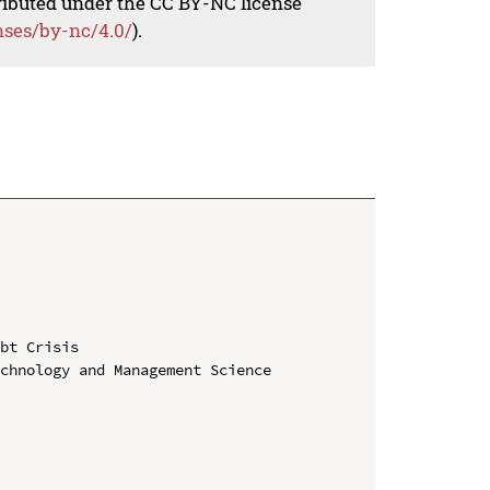
tributed under the CC BY-NC license
nses/by-nc/4.0/
).
bt Crisis

chnology and Management Science 