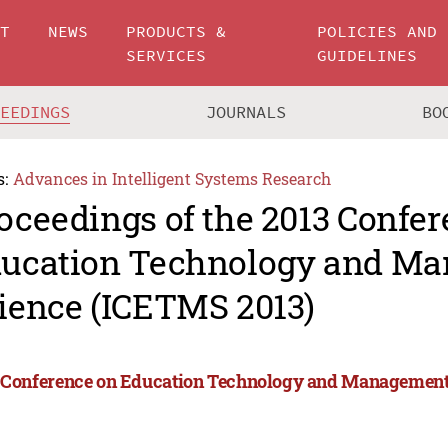
UT
NEWS
PRODUCTS &
POLICIES AND
SERVICES
GUIDELINES
CEEDINGS
JOURNALS
BO
s:
Advances in Intelligent Systems Research
oceedings of the 2013 Confe
ucation Technology and M
ience (ICETMS 2013)
 Conference on Education Technology and Management