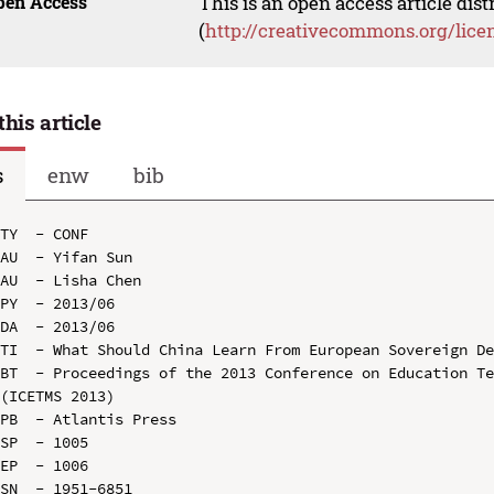
pen Access
This is an open access article dis
(
http://creativecommons.org/lice
this article
s
enw
bib
TY  - CONF

AU  - Yifan Sun

AU  - Lisha Chen

PY  - 2013/06

DA  - 2013/06

TI  - What Should China Learn From European Sovereign De
BT  - Proceedings of the 2013 Conference on Education Te
(ICETMS 2013)

PB  - Atlantis Press

SP  - 1005

EP  - 1006

SN  - 1951-6851
