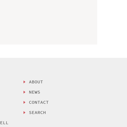
ABOUT
NEWS
CONTACT
SEARCH
SELL