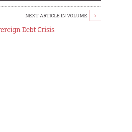
NEXT ARTICLE IN VOLUME
>
reign Debt Crisis