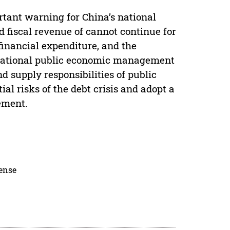
rtant warning for China’s national
fiscal revenue of cannot continue for
 financial expenditure, and the
e national public economic management
 supply responsibilities of public
ial risks of the debt crisis and adopt a
ement.
cense