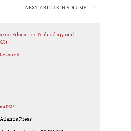
NEXT ARTICLE IN VOLUME
>
nce on Education Technology and
13)
Research
e a DOI?
Atlantis Press.