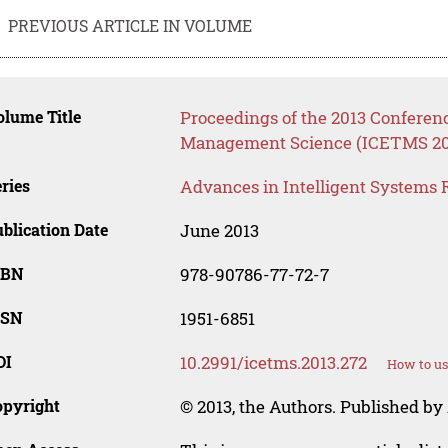
PREVIOUS ARTICLE IN VOLUME
lume Title
Proceedings of the 2013 Confere
Management Science (ICETMS 20
ries
Advances in Intelligent Systems 
blication Date
June 2013
SBN
978-90786-77-72-7
SSN
1951-6851
OI
10.2991/icetms.2013.272
How to us
opyright
© 2013, the Authors. Published by 