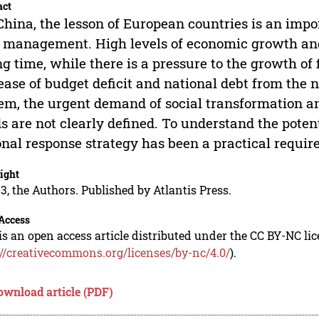
act
China, the lesson of European countries is an impo
 management. High levels of economic growth and 
ng time, while there is a pressure to the growth of
ease of budget deficit and national debt from th
em, the urgent demand of social transformation and
s are not clearly defined. To understand the potent
onal response strategy has been a practical requir
ight
3, the Authors. Published by Atlantis Press.
Access
is an open access article distributed under the CC BY-NC li
://creativecommons.org/licenses/by-nc/4.0/
).
ownload article (PDF)