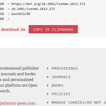
UR  - https://doi.org/10.2991/icetms.2013.272

DO  - 10.2991/icetms.2013.272

ID  - Sun2013/06

download .
ris
COPY TO CLIPBOARD
professional publisher
PROCEEDINGS
, journals and books.
JOURNALS
es and personalised
ur platform are Open
BOOKS
month.
POLICIES
MANAGE COOKIES/DO NOT 
@atlantis-press.com