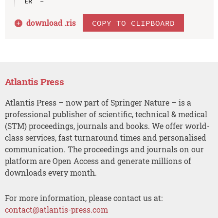
download .
ris
COPY TO CLIPBOARD
Atlantis Press
Atlantis Press – now part of Springer Nature – is a
professional publisher of scientific, technical & medical
(STM) proceedings, journals and books. We offer world-
class services, fast turnaround times and personalised
communication. The proceedings and journals on our
platform are Open Access and generate millions of
downloads every month.
For more information, please contact us at:
contact@atlantis-press.com