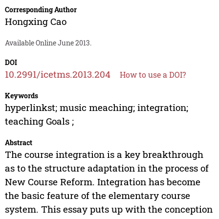
Corresponding Author
Hongxing Cao
Available Online June 2013.
DOI
10.2991/icetms.2013.204
How to use a DOI?
Keywords
hyperlinkst; music meaching; integration;
teaching Goals ;
Abstract
The course integration is a key breakthrough
as to the structure adaptation in the process of
New Course Reform. Integration has become
the basic feature of the elementary course
system. This essay puts up with the conception