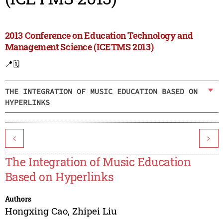
2013 Conference on Education Technology and
Management Science (ICETMS 2013)
📍
🗓️
THE INTEGRATION OF MUSIC EDUCATION BASED ON
HYPERLINKS
<
>
The Integration of Music Education
Based on Hyperlinks
Authors
Hongxing Cao
,
Zhipei Liu