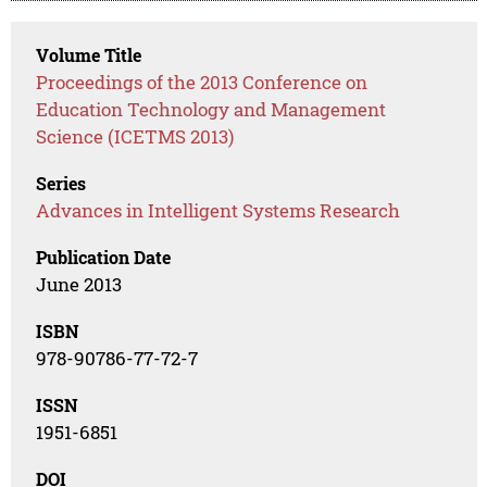
Volume Title
Proceedings of the 2013 Conference on
Education Technology and Management
Science (ICETMS 2013)
Series
Advances in Intelligent Systems Research
Publication Date
June 2013
ISBN
978-90786-77-72-7
ISSN
1951-6851
DOI