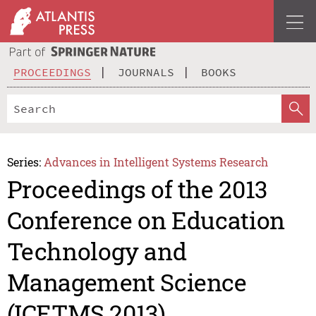
PROCEEDINGS
JOURNALS
BOOKS
Series:
Advances in Intelligent Systems Research
Proceedings of the 2013
Conference on Education
Technology and
Management Science
(ICETMS 2013)