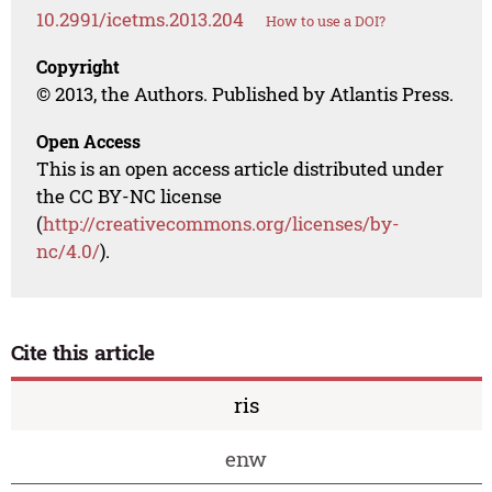
10.2991/icetms.2013.204
How to use a DOI?
Copyright
© 2013, the Authors. Published by Atlantis Press.
Open Access
This is an open access article distributed under
the CC BY-NC license
(
http://creativecommons.org/licenses/by-
nc/4.0/
).
Cite this article
ris
enw