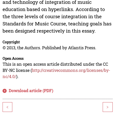
and technology of integration of music
education based on hyperlinks. According to
the three levels of course integration in the
Standards for Music Course, teaching goals has
been designed respectively in this essay.
Copyright
© 2013, the Authors. Published by Atlantis Press.
Open Access
This is an open access article distributed under the CC
BY-NC license (
http://creativecommons.org/licenses/by-
nc/4.0/
).
Download article (PDF)
<
>