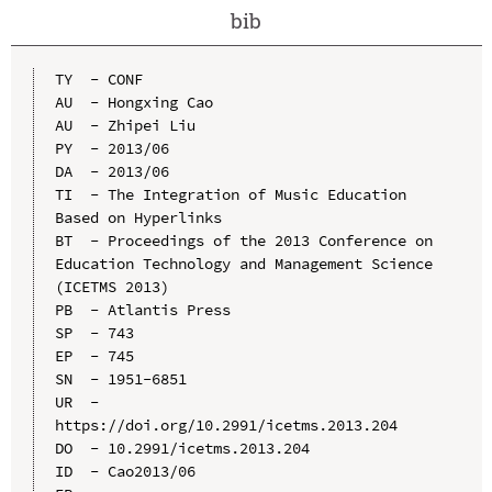
bib
TY  - CONF

AU  - Hongxing Cao

AU  - Zhipei Liu

PY  - 2013/06

DA  - 2013/06

TI  - The Integration of Music Education 
Based on Hyperlinks

BT  - Proceedings of the 2013 Conference on 
Education Technology and Management Science 
(ICETMS 2013)

PB  - Atlantis Press

SP  - 743

EP  - 745

SN  - 1951-6851

UR  - 
https://doi.org/10.2991/icetms.2013.204

DO  - 10.2991/icetms.2013.204

ID  - Cao2013/06
