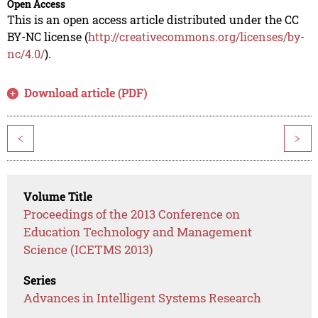
Open Access
This is an open access article distributed under the CC
BY-NC license (
http://creativecommons.org/licenses/by-
nc/4.0/
).
Download article (PDF)
<
>
Volume Title
Proceedings of the 2013 Conference on
Education Technology and Management
Science (ICETMS 2013)
Series
Advances in Intelligent Systems Research