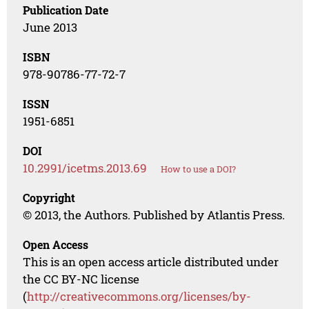
Publication Date
June 2013
ISBN
978-90786-77-72-7
ISSN
1951-6851
DOI
10.2991/icetms.2013.69
How to use a DOI?
Copyright
© 2013, the Authors. Published by Atlantis Press.
Open Access
This is an open access article distributed under
the CC BY-NC license
(
http://creativecommons.org/licenses/by-