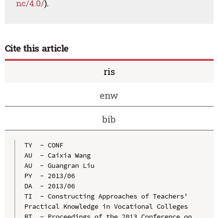
nc/4.0/
).
Cite this article
ris
enw
bib
TY  - CONF

AU  - Caixia Wang

AU  - Guangran Liu

PY  - 2013/06

DA  - 2013/06

TI  - Constructing Approaches of Teachers' 
Practical Knowledge in Vocational Colleges

BT  - Proceedings of the 2013 Conference on 