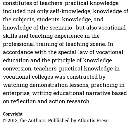
constitutes of teachers' practical knowledge
included not only self-knowledge, knowledge of
the subjects, students' knowledge, and
knowledge of the scenario , but also vocational
skills and teaching experience in the
professional training of teaching scene. In
accordance with the special law of vocational
education and the principle of knowledge
conversion, teachers' practical knowledge in
vocational colleges was constructed by
watching demonstration lessons, practicing in
enterprise, writing educational narrative based
on reflection and action research.
Copyright
© 2013, the Authors. Published by Atlantis Press.