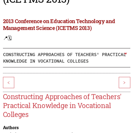
2013 Conference on Education Technology and
Management Science (ICETMS 2013)
📍
🗓️
CONSTRUCTING APPROACHES OF TEACHERS' PRACTICAL
KNOWLEDGE IN VOCATIONAL COLLEGES
<
>
Constructing Approaches of Teachers'
Practical Knowledge in Vocational
Colleges
Authors