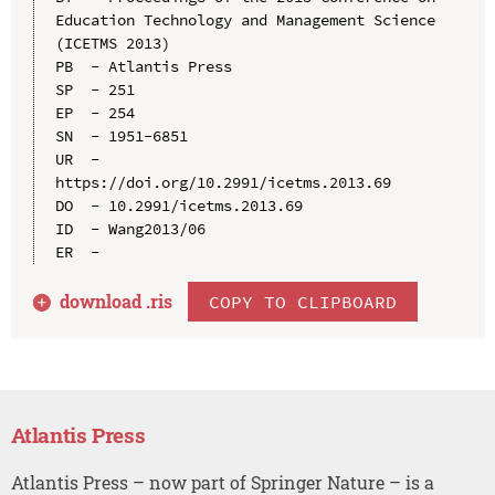
Education Technology and Management Science 
(ICETMS 2013)

PB  - Atlantis Press

SP  - 251

EP  - 254

SN  - 1951-6851

UR  - 
https://doi.org/10.2991/icetms.2013.69

DO  - 10.2991/icetms.2013.69

ID  - Wang2013/06

download .
ris
COPY TO CLIPBOARD
Atlantis Press
Atlantis Press – now part of Springer Nature – is a