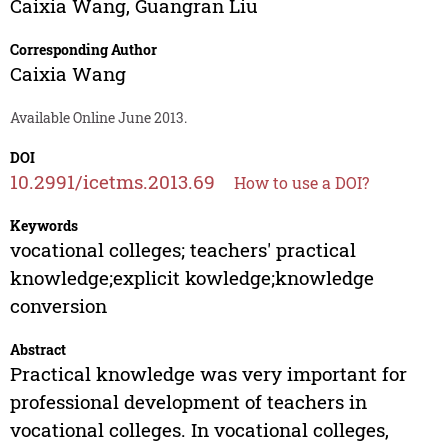
Caixia Wang
,
Guangran Liu
Corresponding Author
Caixia Wang
Available Online June 2013.
DOI
10.2991/icetms.2013.69
How to use a DOI?
Keywords
vocational colleges; teachers' practical
knowledge;explicit kowledge;knowledge
conversion
Abstract
Practical knowledge was very important for
professional development of teachers in
vocational colleges. In vocational colleges,