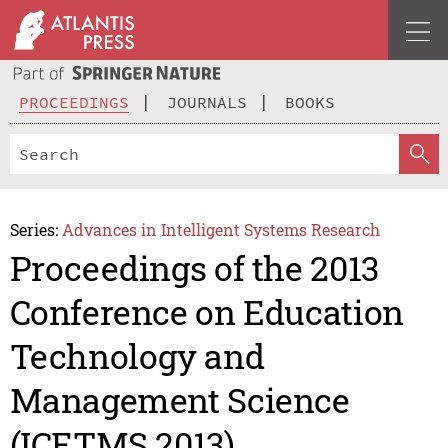
PROCEEDINGS
JOURNALS
BOOKS
Series:
Advances in Intelligent Systems Research
Proceedings of the 2013
Conference on Education
Technology and
Management Science
(ICETMS 2013)