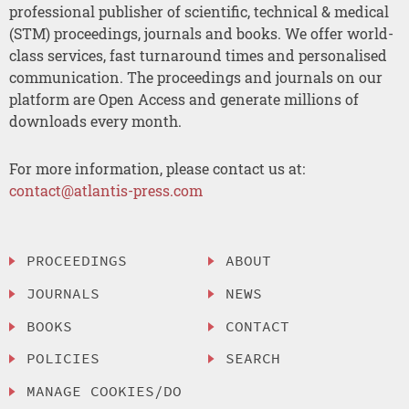
professional publisher of scientific, technical & medical
(STM) proceedings, journals and books. We offer world-
class services, fast turnaround times and personalised
communication. The proceedings and journals on our
platform are Open Access and generate millions of
downloads every month.
For more information, please contact us at:
contact@atlantis-press.com
PROCEEDINGS
ABOUT
JOURNALS
NEWS
BOOKS
CONTACT
POLICIES
SEARCH
MANAGE COOKIES/DO