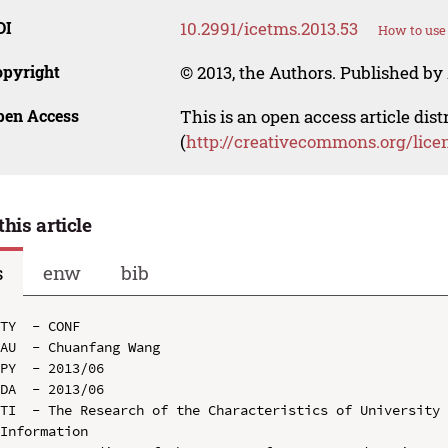
OI
10.2991/icetms.2013.53
How to use
opyright
© 2013, the Authors. Published by 
pen Access
This is an open access article dis
(
http://creativecommons.org/lice
this article
s
enw
bib
TY  - CONF

AU  - Chuanfang Wang

PY  - 2013/06

DA  - 2013/06

TI  - The Research of the Characteristics of University 
Information
