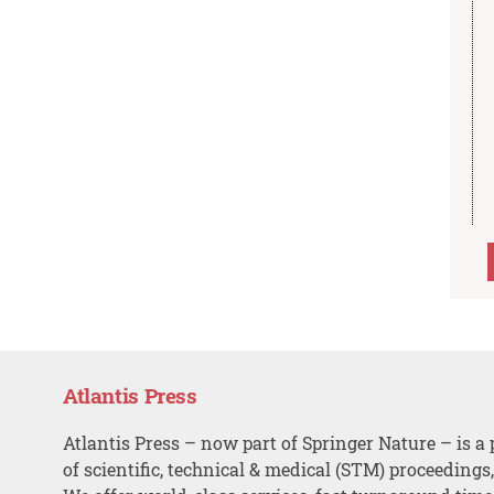
Atlantis Press
Atlantis Press – now part of Springer Nature – is a 
of scientific, technical & medical (STM) proceedings