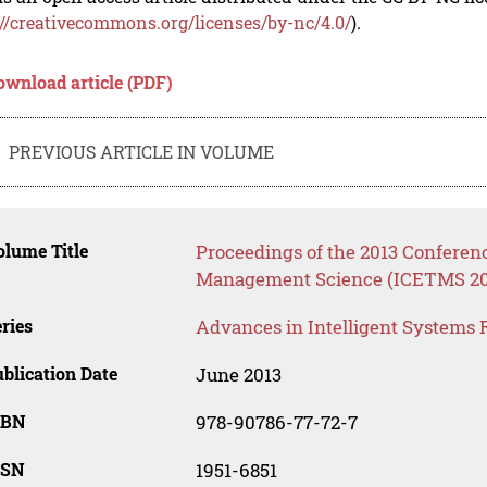
://creativecommons.org/licenses/by-nc/4.0/
).
ownload article (PDF)
PREVIOUS ARTICLE IN VOLUME
lume Title
Proceedings of the 2013 Confere
Management Science (ICETMS 20
ries
Advances in Intelligent Systems 
blication Date
June 2013
SBN
978-90786-77-72-7
SSN
1951-6851