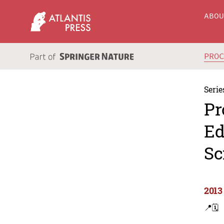
ABO
PRO
Serie
Pr
Ed
Sc
2013
📍
🗓️