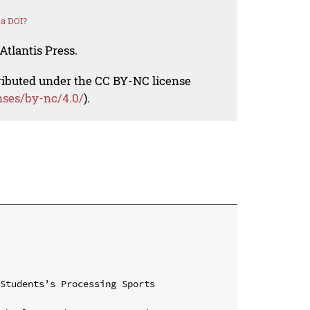
 a DOI?
Atlantis Press.
tributed under the CC BY-NC license
nses/by-nc/4.0/
).
Students’s Processing Sports 