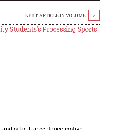
NEXT ARTICLE IN VOLUME
>
ity Students’s Processing Sports
t and output; acceptance motive,