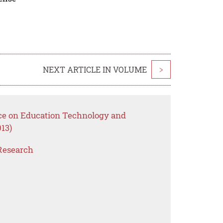
NEXT ARTICLE IN VOLUME
>
nce on Education Technology and
13)
Research