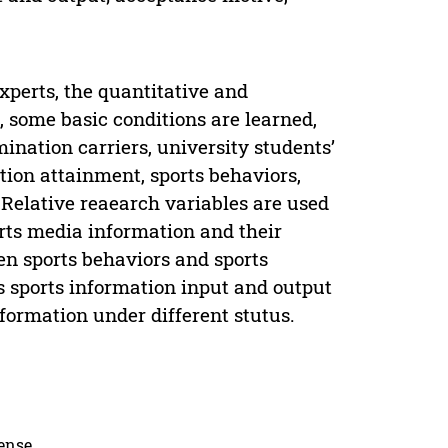
perts, the quantitative and
, some basic conditions are learned,
mination carriers, university students’
tion attainment, sports behaviors,
 Relative reaearch variables are used
orts media information and their
en sports behaviors and sports
s sports information input and output
nformation under different stutus.
cense