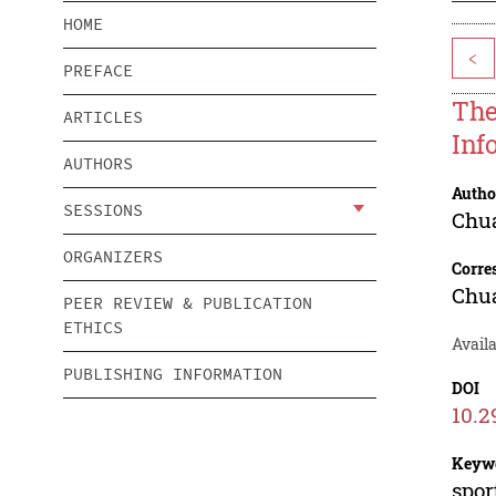
HOME
<
PREFACE
The
ARTICLES
Inf
AUTHORS
Autho
SESSIONS
Chu
ORGANIZERS
Corre
Chu
PEER REVIEW & PUBLICATION
ETHICS
Availa
PUBLISHING INFORMATION
DOI
10.2
Keyw
spor