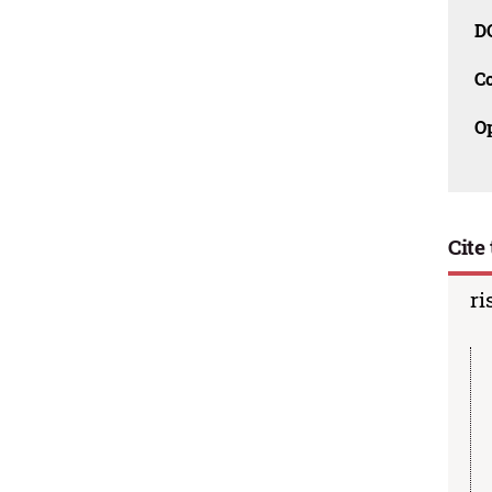
D
C
O
Cite 
ri