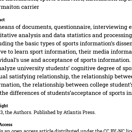
rmaiton carrier
act
eans of documents, questionnaire, interviewing ex
itative analysis and data statistics and processing
uding the basic types of sports information’s disse
ve to learn sport information, their media informa
vidual’s use and acceptance of sports information.
nalyze university students’ cognitive degree of sp
al satisfying relationship, the relationship betwe
rmation, the relationship between college student’
the differences of students’acceptance of sports i
ight
3, the Authors. Published by Atlantis Press.
Access
is an open access article distributed under the CC BY-NC li