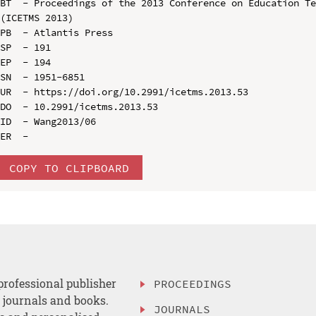
BT  - Proceedings of the 2013 Conference on Education Te
(ICETMS 2013)

PB  - Atlantis Press

SP  - 191

EP  - 194

SN  - 1951-6851

UR  - https://doi.org/10.2991/icetms.2013.53

DO  - 10.2991/icetms.2013.53

ID  - Wang2013/06

COPY TO CLIPBOARD
professional publisher
PROCEEDINGS
, journals and books.
JOURNALS