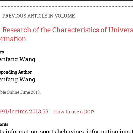
PREVIOUS ARTICLE IN VOLUME
 Research of the Characteristics of Univers
ormation
rs
anfang Wang
sponding Author
anfang Wang
ble Online June 2013.
991/icetms.2013.53
How to use a DOI?
ords
ts information; sports behaviors; information inpu