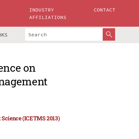
INDUSTRY
CONTACT
AFFILIATIONS
OKS
rence on
anagement
 Science (ICETMS 2013)