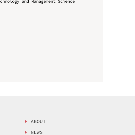
chnology and Management Science 
ABOUT
NEWS