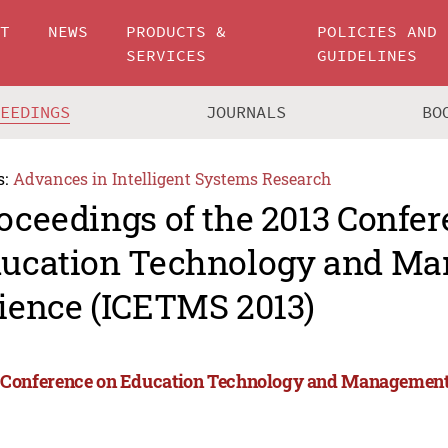
UT
NEWS
PRODUCTS &
POLICIES AND
SERVICES
GUIDELINES
CEEDINGS
JOURNALS
BO
s:
Advances in Intelligent Systems Research
oceedings of the 2013 Confe
ucation Technology and M
ience (ICETMS 2013)
 Conference on Education Technology and Management