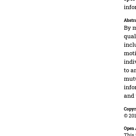
info
Abstr
By m
qual
incl
moti
indi
to a
mutu
info
and 
Copyr
© 201
Open 
This 