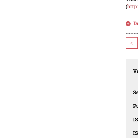
(
http
D
<
Vo
Se
Pu
I
I