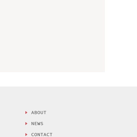
ABOUT
NEWS
CONTACT