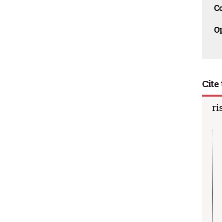
C
O
Cite 
ri