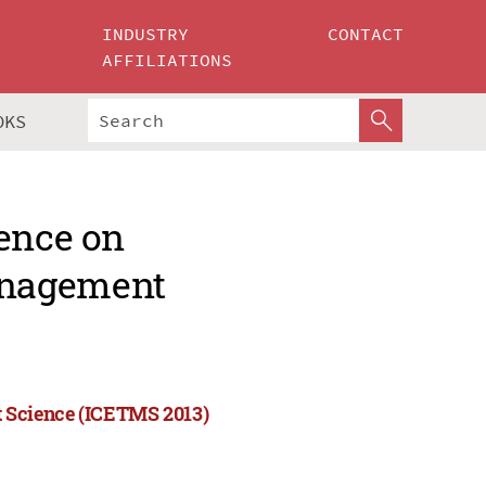
INDUSTRY
CONTACT
AFFILIATIONS
OKS
rence on
anagement
 Science (ICETMS 2013)