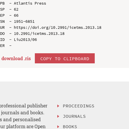
PB  - Atlantis Press

SP  - 62

EP  - 66

SN  - 1951-6851

UR  - https://doi.org/10.2991/icetms.2013.18

DO  - 10.2991/icetms.2013.18

ID  - Liu2013/06

download .
ris
COPY TO CLIPBOARD
professional publisher
PROCEEDINGS
, journals and books.
JOURNALS
es and personalised
ur platform are Open
BOOKS