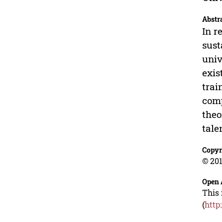
Abstr
In r
sust
univ
exis
trai
comp
theo
tale
Copyr
© 201
Open 
This 
(
http