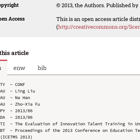
opyright
© 2013, the Authors. Published by 
pen Access
This is an open access article dis
(
http://creativecommons.org/lice
this article
s
enw
bib
TY  - CONF

AU  - Ling Liu

AU  - Na Han

AU  - Zho-Xia Fu

PY  - 2013/06

DA  - 2013/06

TI  - The Evaluation of Innovation Talent Training in Un
BT  - Proceedings of the 2013 Conference on Education Te
(ICETMS 2013)
