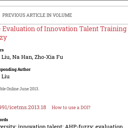
PREVIOUS ARTICLE IN VOLUME
 Evaluation of Innovation Talent Training 
zy
rs
 Liu
,
Na Han
,
Zho-Xia Fu
sponding Author
 Liu
ble Online June 2013.
991/icetms.2013.18
How to use a DOI?
ords
ersity; innovation talent; AHP-fuzzy; evaluation