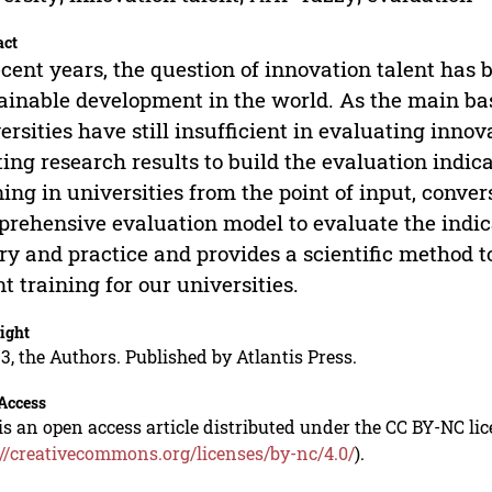
act
ecent years, the question of innovation talent has
ainable development in the world. As the main bas
ersities have still insufficient in evaluating innova
ting research results to build the evaluation indic
ning in universities from the point of input, conv
rehensive evaluation model to evaluate the indicat
ry and practice and provides a scientific method t
nt training for our universities.
ight
3, the Authors. Published by Atlantis Press.
Access
is an open access article distributed under the CC BY-NC li
://creativecommons.org/licenses/by-nc/4.0/
).