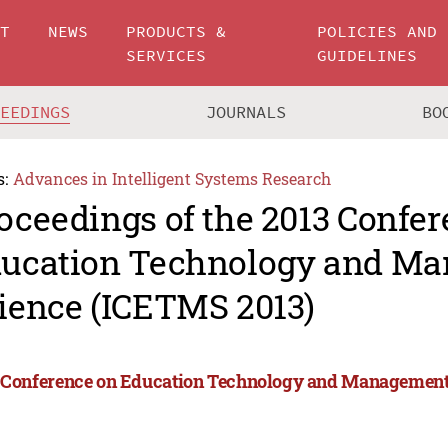
UT
NEWS
PRODUCTS &
POLICIES AND
SERVICES
GUIDELINES
CEEDINGS
JOURNALS
BO
s:
Advances in Intelligent Systems Research
oceedings of the 2013 Confe
ucation Technology and M
ience (ICETMS 2013)
 Conference on Education Technology and Management