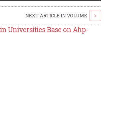
NEXT ARTICLE IN VOLUME
>
in Universities Base on Ahp-