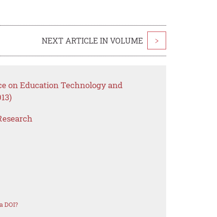
NEXT ARTICLE IN VOLUME
>
nce on Education Technology and
13)
Research
a DOI?