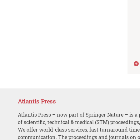
Atlantis Press
Atlantis Press – now part of Springer Nature – is a 
of scientific, technical & medical (STM) proceedings
We offer world-class services, fast turnaround tim
communication. The proceedings and journals on o