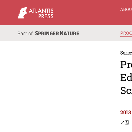
ABO
PRO
Serie
Pr
Ed
Sc
2013
📍
🗓️