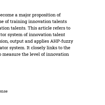
 become a major proposition of
e of training innovation talents
tion talents. This article refers to
ator system of innovation talent
ersion, output and applies AHP-fuzzy
or system. It closely links to the
o measure the level of innovation
cense