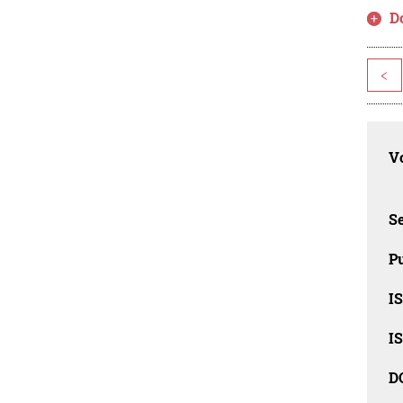
D
<
Vo
Se
Pu
I
I
D