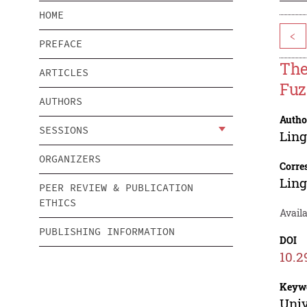
HOME
<
PREFACE
The
ARTICLES
Fuz
AUTHORS
Autho
SESSIONS
Ling
ORGANIZERS
Corre
Ling
PEER REVIEW & PUBLICATION
ETHICS
Availa
PUBLISHING INFORMATION
DOI
10.2
Keyw
Univ