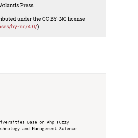
Atlantis Press.
tributed under the CC BY-NC license
nses/by-nc/4.0/
).
iversities Base on Ahp-Fuzzy

chnology and Management Science 