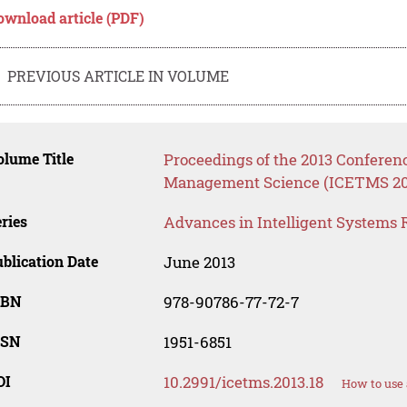
ownload article (PDF)
PREVIOUS ARTICLE IN VOLUME
lume Title
Proceedings of the 2013 Confere
Management Science (ICETMS 20
ries
Advances in Intelligent Systems 
blication Date
June 2013
SBN
978-90786-77-72-7
SSN
1951-6851
OI
10.2991/icetms.2013.18
How to use 