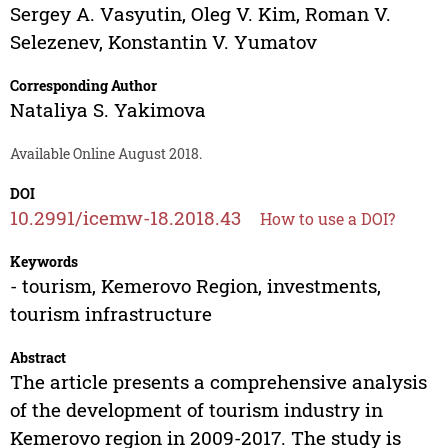
Sergey A. Vasyutin
,
Oleg V. Kim
,
Roman V.
Selezenev
,
Konstantin V. Yumatov
Corresponding Author
Nataliya S. Yakimova
Available Online August 2018.
DOI
10.2991/icemw-18.2018.43
How to use a DOI?
Keywords
- tourism, Kemerovo Region, investments,
tourism infrastructure
Abstract
The article presents a comprehensive analysis
of the development of tourism industry in
Kemerovo region in 2009-2017. The study is