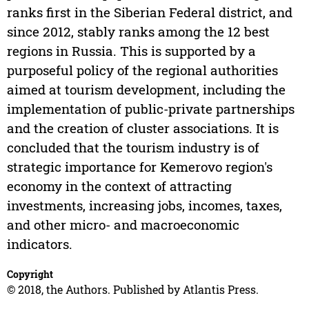
ranks first in the Siberian Federal district, and
since 2012, stably ranks among the 12 best
regions in Russia. This is supported by a
purposeful policy of the regional authorities
aimed at tourism development, including the
implementation of public-private partnerships
and the creation of cluster associations. It is
concluded that the tourism industry is of
strategic importance for Kemerovo region's
economy in the context of attracting
investments, increasing jobs, incomes, taxes,
and other micro- and macroeconomic
indicators.
Copyright
© 2018, the Authors. Published by Atlantis Press.