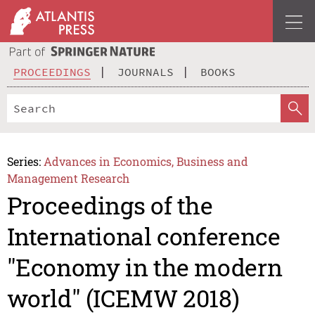
PROCEEDINGS
JOURNALS
BOOKS
Series:
Advances in Economics, Business and
Management Research
Proceedings of the
International conference
"Economy in the modern
world" (ICEMW 2018)