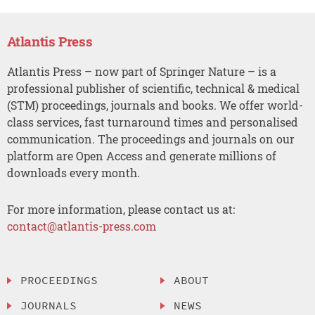
Atlantis Press
Atlantis Press – now part of Springer Nature – is a
professional publisher of scientific, technical & medical
(STM) proceedings, journals and books. We offer world-
class services, fast turnaround times and personalised
communication. The proceedings and journals on our
platform are Open Access and generate millions of
downloads every month.
For more information, please contact us at:
contact@atlantis-press.com
PROCEEDINGS
ABOUT
JOURNALS
NEWS