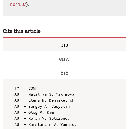
nc/4.0/
).
Cite this article
ris
enw
bib
TY  - CONF

AU  - Nataliya S. Yakimova

AU  - Elena N. Deniskevich

AU  - Sergey A. Vasyutin

AU  - Oleg V. Kim

AU  - Roman V. Selezenev

AU  - Konstantin V. Yumatov
