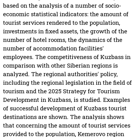
based on the analysis of a number of socio-
economic statistical indicators: the amount of
tourist services rendered to the population,
investments in fixed assets, the growth of the
number of hotel rooms, the dynamics of the
number of accommodation facilities'
employees. The competitiveness of Kuzbass in
comparison with other Siberian regions is
analyzed. The regional authorities' policy,
including the regional legislation in the field of
tourism and the 2025 Strategy for Tourism
Development in Kuzbass, is studied. Examples
of successful development of Kuzbass tourist
destinations are shown. The analysis shows
that concerning the amount of tourist services
provided to the population, Kemerovo region