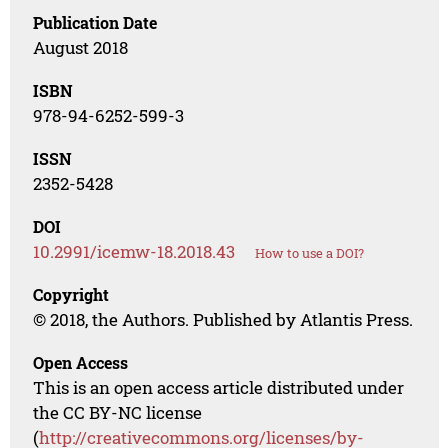
Publication Date
August 2018
ISBN
978-94-6252-599-3
ISSN
2352-5428
DOI
10.2991/icemw-18.2018.43
How to use a DOI?
Copyright
© 2018, the Authors. Published by Atlantis Press.
Open Access
This is an open access article distributed under
the CC BY-NC license
(
http://creativecommons.org/licenses/by-