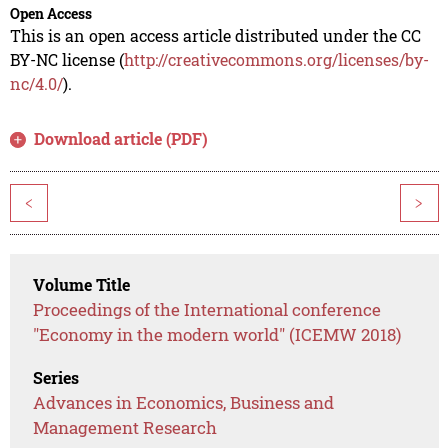
Open Access
This is an open access article distributed under the CC
BY-NC license (
http://creativecommons.org/licenses/by-
nc/4.0/
).
Download article (PDF)
<
>
Volume Title
Proceedings of the International conference
"Economy in the modern world" (ICEMW 2018)
Series
Advances in Economics, Business and
Management Research