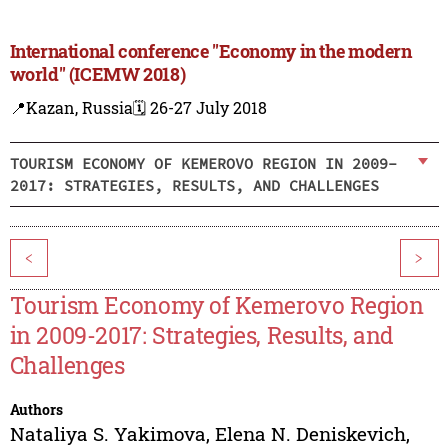
International conference "Economy in the modern
world" (ICEMW 2018)
📍Kazan, Russia
🗓️ 26-27 July 2018
TOURISM ECONOMY OF KEMEROVO REGION IN 2009-
2017: STRATEGIES, RESULTS, AND CHALLENGES
<
>
Tourism Economy of Kemerovo Region
in 2009-2017: Strategies, Results, and
Challenges
Authors
Nataliya S. Yakimova
,
Elena N. Deniskevich
,