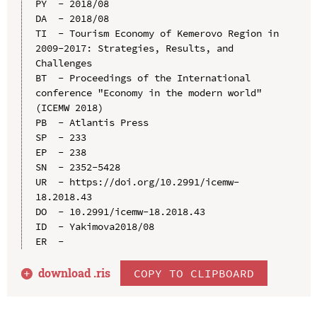
PY  - 2018/08

DA  - 2018/08

TI  - Tourism Economy of Kemerovo Region in 
2009-2017: Strategies, Results, and 
Challenges

BT  - Proceedings of the International 
conference "Economy in the modern world" 
(ICEMW 2018)

PB  - Atlantis Press

SP  - 233

EP  - 238

SN  - 2352-5428

UR  - https://doi.org/10.2991/icemw-
18.2018.43

DO  - 10.2991/icemw-18.2018.43

ID  - Yakimova2018/08

download .
ris
COPY TO CLIPBOARD