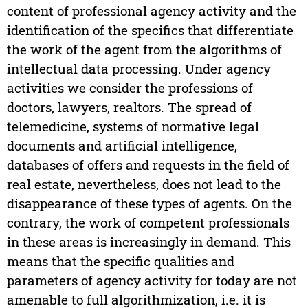
content of professional agency activity and the
identification of the specifics that differentiate
the work of the agent from the algorithms of
intellectual data processing. Under agency
activities we consider the professions of
doctors, lawyers, realtors. The spread of
telemedicine, systems of normative legal
documents and artificial intelligence,
databases of offers and requests in the field of
real estate, nevertheless, does not lead to the
disappearance of these types of agents. On the
contrary, the work of competent professionals
in these areas is increasingly in demand. This
means that the specific qualities and
parameters of agency activity for today are not
amenable to full algorithmization, i.e. it is