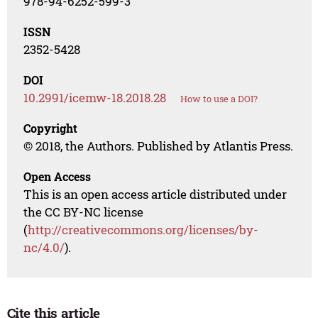
978-94-6252-599-3
ISSN
2352-5428
DOI
10.2991/icemw-18.2018.28
How to use a DOI?
Copyright
© 2018, the Authors. Published by Atlantis Press.
Open Access
This is an open access article distributed under
the CC BY-NC license
(
http://creativecommons.org/licenses/by-
nc/4.0/
).
Cite this article