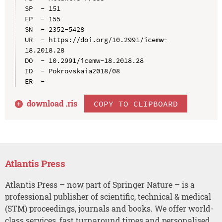
SP  - 151

EP  - 155

SN  - 2352-5428

UR  - https://doi.org/10.2991/icemw-
18.2018.28

DO  - 10.2991/icemw-18.2018.28

ID  - Pokrovskaia2018/08

download .
ris
COPY TO CLIPBOARD
Atlantis Press
Atlantis Press – now part of Springer Nature – is a
professional publisher of scientific, technical & medical
(STM) proceedings, journals and books. We offer world-
class services, fast turnaround times and personalised