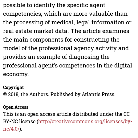
possible to identify the specific agent
competencies, which are more valuable than
the processing of medical, legal information or
real estate market data. The article examines
the main components for constructing the
model of the professional agency activity and
provides an example of diagnosing the
professional agent's competences in the digital
economy.
Copyright
© 2018, the Authors. Published by Atlantis Press.
Open Access
This is an open access article distributed under the CC
BY-NC license (
http://creativecommons.org/licenses/by-
nc/4.0/
).