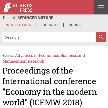
PROCEEDINGS
JOURNALS
BOOKS
Series:
Advances in Economics, Business and
Management Research
Proceedings of the
International conference
"Economy in the modern
world" (ICEMW 2018)