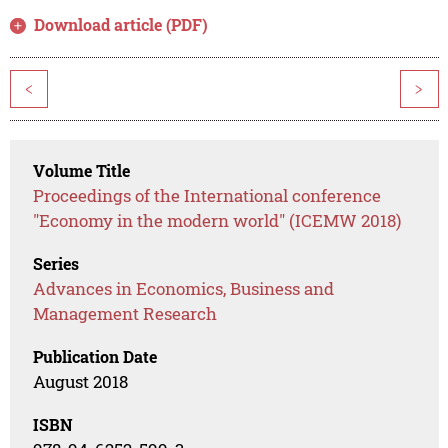
Download article (PDF)
<
>
Volume Title
Proceedings of the International conference
"Economy in the modern world" (ICEMW 2018)
Series
Advances in Economics, Business and
Management Research
Publication Date
August 2018
ISBN