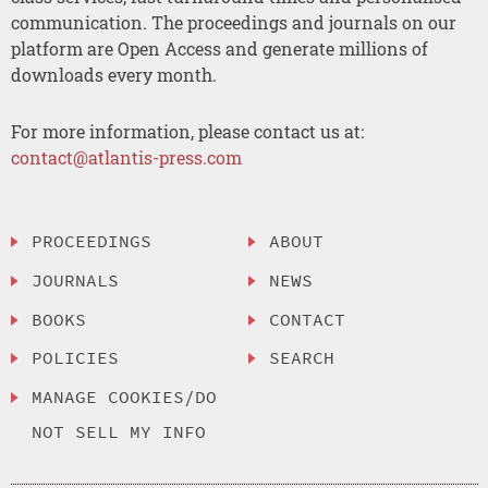
communication. The proceedings and journals on our
platform are Open Access and generate millions of
downloads every month.
For more information, please contact us at:
contact@atlantis-press.com
PROCEEDINGS
ABOUT
JOURNALS
NEWS
BOOKS
CONTACT
POLICIES
SEARCH
MANAGE COOKIES/DO
NOT SELL MY INFO