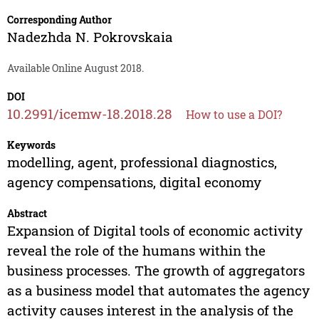
Corresponding Author
Nadezhda N. Pokrovskaia
Available Online August 2018.
DOI
10.2991/icemw-18.2018.28
How to use a DOI?
Keywords
modelling, agent, professional diagnostics,
agency compensations, digital economy
Abstract
Expansion of Digital tools of economic activity
reveal the role of the humans within the
business processes. The growth of aggregators
as a business model that automates the agency
activity causes interest in the analysis of the