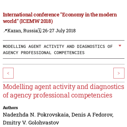
International conference "Economy in the modern
world" (ICEMW 2018)
📍Kazan, Russia
🗓️ 26-27 July 2018
MODELLING AGENT ACTIVITY AND DIAGNOSTICS OF
AGENCY PROFESSIONAL COMPETENCIES
<
>
Modelling agent activity and diagnostics
of agency professional competencies
Authors
Nadezhda N. Pokrovskaia
,
Denis A Fedorov
,
Dmitry V. Golohvastov