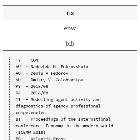
ris
enw
bib
TY  - CONF

AU  - Nadezhda N. Pokrovskaia

AU  - Denis A Fedorov

AU  - Dmitry V. Golohvastov

PY  - 2018/08

DA  - 2018/08

TI  - Modelling agent activity and 
diagnostics of agency professional 
competencies

BT  - Proceedings of the International 
conference "Economy in the modern world" 
(ICEMW 2018)

PB  - Atlantis Press
