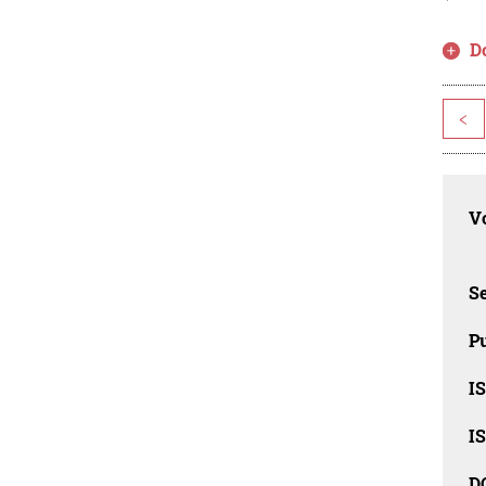
D
<
Vo
Se
Pu
I
I
D