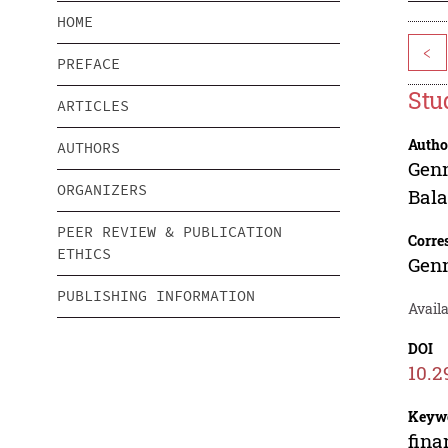
HOME
<
PREFACE
Stu
ARTICLES
Autho
AUTHORS
Genn
ORGANIZERS
Bal
PEER REVIEW & PUBLICATION
Corre
ETHICS
Genn
PUBLISHING INFORMATION
Availa
DOI
10.2
Keyw
fina