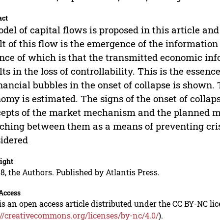
act
del of capital flows is proposed in this article and
lt of this flow is the emergence of the information
nce of which is that the transmitted economic in
lts in the loss of controllability. This is the esse
inancial bubbles in the onset of collapse is shown.
omy is estimated. The signs of the onset of collap
epts of the market mechanism and the planned m
ching between them as a means of preventing cr
idered
ight
8, the Authors. Published by Atlantis Press.
Access
is an open access article distributed under the CC BY-NC li
://creativecommons.org/licenses/by-nc/4.0/
).