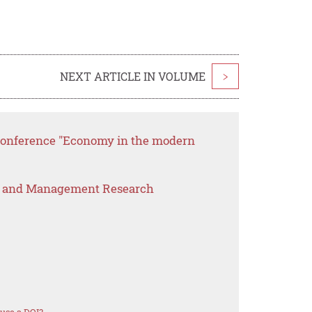
NEXT ARTICLE IN VOLUME
>
 conference "Economy in the modern
s and Management Research