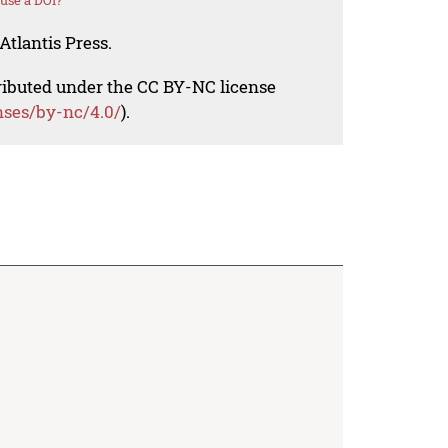
use a DOI?
Atlantis Press.
tributed under the CC BY-NC license
nses/by-nc/4.0/
).