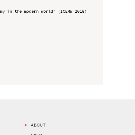
my in the modern world" (ICEMW 2018)

ABOUT