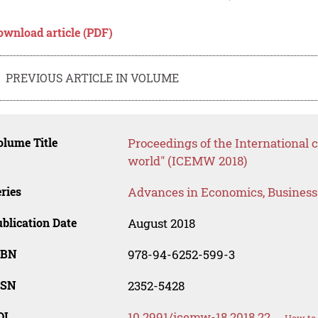
ownload article (PDF)
PREVIOUS ARTICLE IN VOLUME
lume Title
Proceedings of the International
world" (ICEMW 2018)
ries
Advances in Economics, Busines
blication Date
August 2018
SBN
978-94-6252-599-3
SSN
2352-5428
OI
10.2991/icemw-18.2018.22