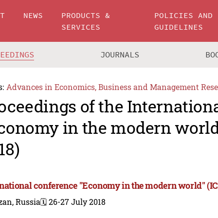
UT
NEWS
PRODUCTS &
POLICIES AND
SERVICES
GUIDELINES
CEEDINGS
JOURNALS
BO
s:
Advances in Economics, Business and Management Rese
oceedings of the Internation
conomy in the modern worl
18)
rnational conference "Economy in the modern world" (
zan, Russia
🗓️ 26-27 July 2018