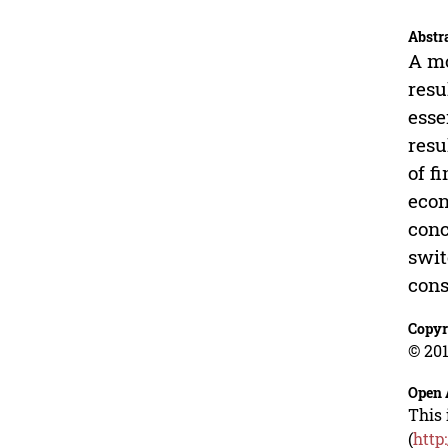
Abstr
A mo
resu
esse
resu
of f
econ
conc
swit
cons
Copyr
© 201
Open 
This 
(
http