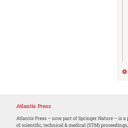
Atlantis Press
Atlantis Press – now part of Springer Nature – is a 
of scientific, technical & medical (STM) proceedings