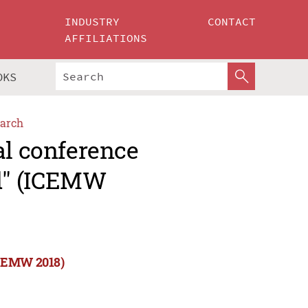
INDUSTRY
CONTACT
AFFILIATIONS
OKS
arch
al conference
d" (ICEMW
ICEMW 2018)