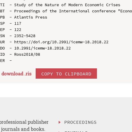
TI  - Study of the Nature of Modern Economic Crises

BT  - Proceedings of the International conference "Econo
PB  - Atlantis Press

SP  - 117

EP  - 122

SN  - 2352-5428

UR  - https://doi.org/10.2991/icemw-18.2018.22

DO  - 10.2991/icemw-18.2018.22

ID  - Ross2018/08

download .
ris
COPY TO CLIPBOARD
professional publisher
PROCEEDINGS
, journals and books.