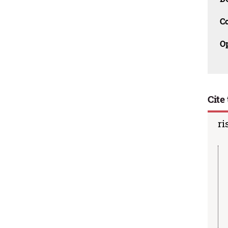
C
O
Cite 
ri