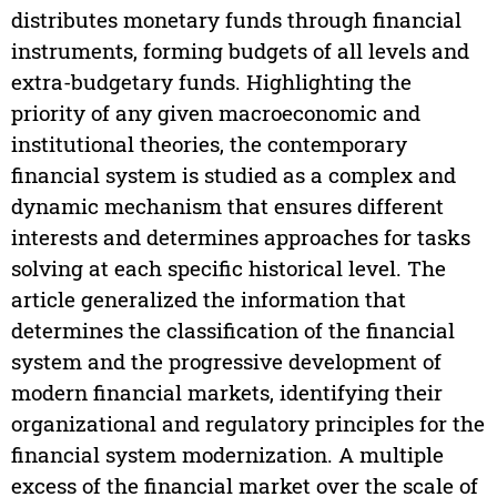
distributes monetary funds through financial
instruments, forming budgets of all levels and
extra-budgetary funds. Highlighting the
priority of any given macroeconomic and
institutional theories, the contemporary
financial system is studied as a complex and
dynamic mechanism that ensures different
interests and determines approaches for tasks
solving at each specific historical level. The
article generalized the information that
determines the classification of the financial
system and the progressive development of
modern financial markets, identifying their
organizational and regulatory principles for the
financial system modernization. A multiple
excess of the financial market over the scale of