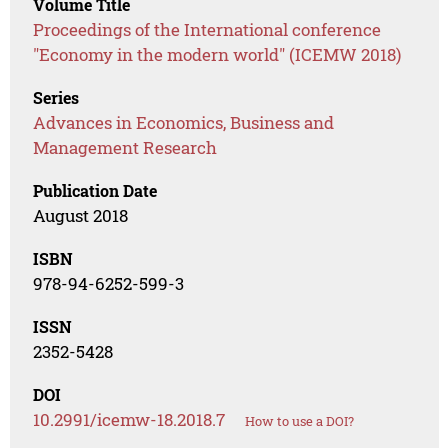
Volume Title
Proceedings of the International conference
"Economy in the modern world" (ICEMW 2018)
Series
Advances in Economics, Business and
Management Research
Publication Date
August 2018
ISBN
978-94-6252-599-3
ISSN
2352-5428
DOI
10.2991/icemw-18.2018.7
How to use a DOI?