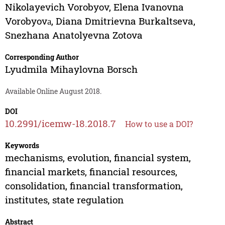
Nikolayevich Vorobyov
,
Elena Ivanovna
Vorobyovа
,
Diana Dmitrievna Burkaltseva
,
Snezhana Anatolyevna Zotova
Corresponding Author
Lyudmila Mihaylovna Borsch
Available Online August 2018.
DOI
10.2991/icemw-18.2018.7
How to use a DOI?
Keywords
mechanisms, evolution, financial system,
financial markets, financial resources,
consolidation, financial transformation,
institutes, state regulation
Abstract