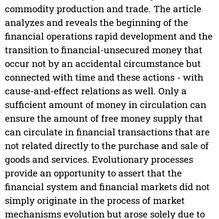
commodity production and trade. The article
analyzes and reveals the beginning of the
financial operations rapid development and the
transition to financial-unsecured money that
occur not by an accidental circumstance but
connected with time and these actions - with
cause-and-effect relations as well. Only a
sufficient amount of money in circulation can
ensure the amount of free money supply that
can circulate in financial transactions that are
not related directly to the purchase and sale of
goods and services. Evolutionary processes
provide an opportunity to assert that the
financial system and financial markets did not
simply originate in the process of market
mechanisms evolution but arose solely due to