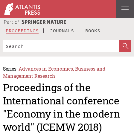
PROCEEDINGS
JOURNALS
BOOKS
Series:
Advances in Economics, Business and
Management Research
Proceedings of the
International conference
"Economy in the modern
world" (ICEMW 2018)