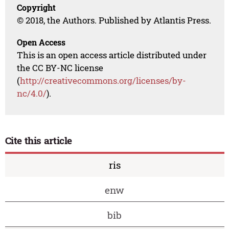
Copyright
© 2018, the Authors. Published by Atlantis Press.
Open Access
This is an open access article distributed under
the CC BY-NC license
(
http://creativecommons.org/licenses/by-
nc/4.0/
).
Cite this article
ris
enw
bib