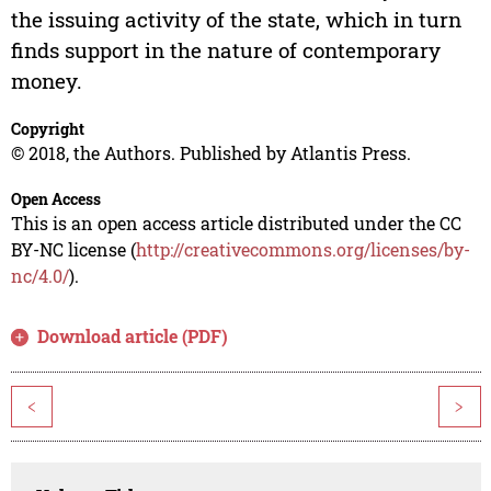
the issuing activity of the state, which in turn
finds support in the nature of contemporary
money.
Copyright
© 2018, the Authors. Published by Atlantis Press.
Open Access
This is an open access article distributed under the CC
BY-NC license (
http://creativecommons.org/licenses/by-
nc/4.0/
).
Download article (PDF)
<
>