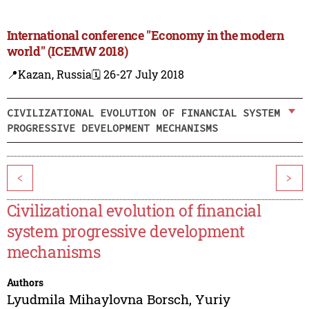
International conference "Economy in the modern
world" (ICEMW 2018)
📍Kazan, Russia
🗓️ 26-27 July 2018
CIVILIZATIONAL EVOLUTION OF FINANCIAL SYSTEM
PROGRESSIVE DEVELOPMENT MECHANISMS
<
>
Civilizational evolution of financial
system progressive development
mechanisms
Authors
Lyudmila Mihaylovna Borsch
,
Yuriy