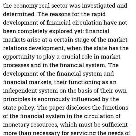
the economy real sector was investigated and
determined. The reasons for the rapid
development of financial circulation have not
been completely explored yet: financial
markets arise at a certain stage of the market
relations development, when the state has the
opportunity to play a crucial role in market
processes and in the financial system. The
development of the financial system and
financial markets, their functioning as an
independent system on the basis of their own
principles is enormously influenced by the
state policy. The paper discloses the functions
of the financial system in the circulation of
monetary resources, which must be sufficient -
more than necessary for servicing the needs of