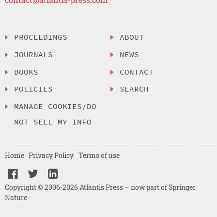
PROCEEDINGS
ABOUT
JOURNALS
NEWS
BOOKS
CONTACT
POLICIES
SEARCH
MANAGE COOKIES/DO
NOT SELL MY INFO
Home
Privacy Policy
Terms of use
Copyright © 2006-2026 Atlantis Press – now part of Springer
Nature