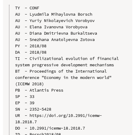
TY  - CONF

AU  - Lyudmila Mihaylovna Borsch

AU  - Yuriy Nikolayevich Vorobyov

AU  - Elena Ivanovna Vorobyovа

AU  - Diana Dmitrievna Burkaltseva

AU  - Snezhana Anatolyevna Zotova

PY  - 2018/08

DA  - 2018/08

TI  - Civilizational evolution of financial 
system progressive development mechanisms

BT  - Proceedings of the International 
conference "Economy in the modern world" 
(ICEMW 2018)

PB  - Atlantis Press

SP  - 33

EP  - 39

SN  - 2352-5428

UR  - https://doi.org/10.2991/icemw-
18.2018.7

DO  - 10.2991/icemw-18.2018.7

ID  - Borsch2018/08
