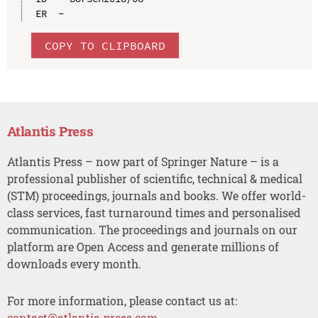
COPY TO CLIPBOARD
Atlantis Press
Atlantis Press – now part of Springer Nature – is a
professional publisher of scientific, technical & medical
(STM) proceedings, journals and books. We offer world-
class services, fast turnaround times and personalised
communication. The proceedings and journals on our
platform are Open Access and generate millions of
downloads every month.
For more information, please contact us at:
contact@atlantis-press.com