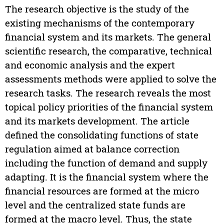
The research objective is the study of the
existing mechanisms of the contemporary
financial system and its markets. The general
scientific research, the comparative, technical
and economic analysis and the expert
assessments methods were applied to solve the
research tasks. The research reveals the most
topical policy priorities of the financial system
and its markets development. The article
defined the consolidating functions of state
regulation aimed at balance correction
including the function of demand and supply
adapting. It is the financial system where the
financial resources are formed at the micro
level and the centralized state funds are
formed at the macro level. Thus, the state