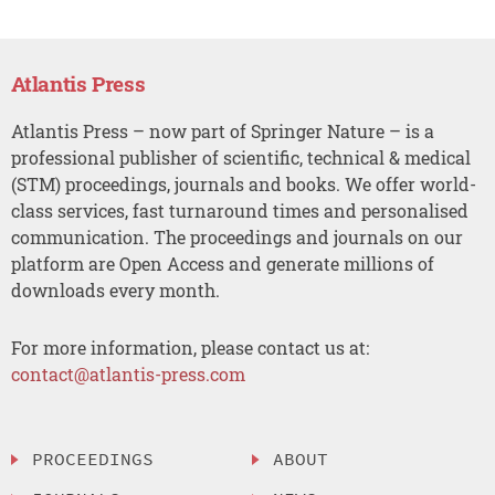
Atlantis Press
Atlantis Press – now part of Springer Nature – is a
professional publisher of scientific, technical & medical
(STM) proceedings, journals and books. We offer world-
class services, fast turnaround times and personalised
communication. The proceedings and journals on our
platform are Open Access and generate millions of
downloads every month.
For more information, please contact us at:
contact@atlantis-press.com
PROCEEDINGS
ABOUT