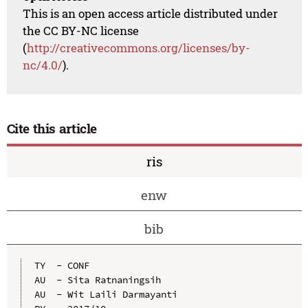
This is an open access article distributed under
the CC BY-NC license
(
http://creativecommons.org/licenses/by-
nc/4.0/
).
Cite this article
ris
enw
bib
TY  - CONF

AU  - Sita Ratnaningsih

AU  - Wit Laili Darmayanti
