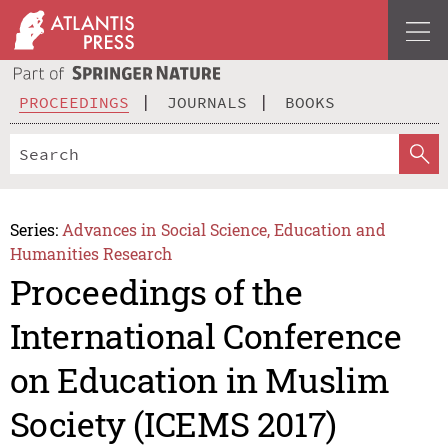
PROCEEDINGS
JOURNALS
BOOKS
Series:
Advances in Social Science, Education and
Humanities Research
Proceedings of the
International Conference
on Education in Muslim
Society (ICEMS 2017)