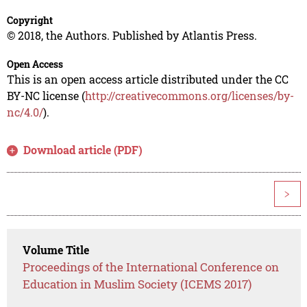
Copyright
© 2018, the Authors. Published by Atlantis Press.
Open Access
This is an open access article distributed under the CC
BY-NC license (
http://creativecommons.org/licenses/by-
nc/4.0/
).
Download article (PDF)
>
Volume Title
Proceedings of the International Conference on
Education in Muslim Society (ICEMS 2017)