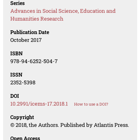
Series
Advances in Social Science, Education and
Humanities Research
Publication Date
October 2017
ISBN
978-94-6252-504-7
ISSN
2352-5398
DOI
10.2991/icems-17.2018.1
How to use a DOI?
Copyright
© 2018, the Authors. Published by Atlantis Press.
Open Access