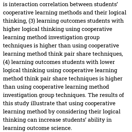
is interaction correlation between students’
cooperative learning methods and their logical
thinking, (3) learning outcomes students with
higher logical thinking using cooperative
learning method investigation group
techniques is higher than using cooperative
learning method think pair share techniques,
(4) learning outcomes students with lower
logical thinking using cooperative learning
method think pair share techniques is higher
than using cooperative learning method
investigation group techniques. The results of
this study illustrate that using cooperative
learning method by considering their logical
thinking can increase students’ ability in
learning outcome science.