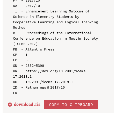
PY  - 2017/10

DA  - 2017/10

TI  - Enhancement Learning Outcome of 
Science in Elementry Students by 
Cooperative Learning and Logical Thinking 
Method

BT  - Proceedings of the International 
Conference on Education in Muslim Society 
(ICEMS 2017)

PB  - Atlantis Press

SP  - 1

EP  - 5

SN  - 2352-5398

UR  - https://doi.org/10.2991/icems-
17.2018.1

DO  - 10.2991/icems-17.2018.1

ID  - Ratnaningsih2017/10

download .
ris
COPY TO CLIPBOARD