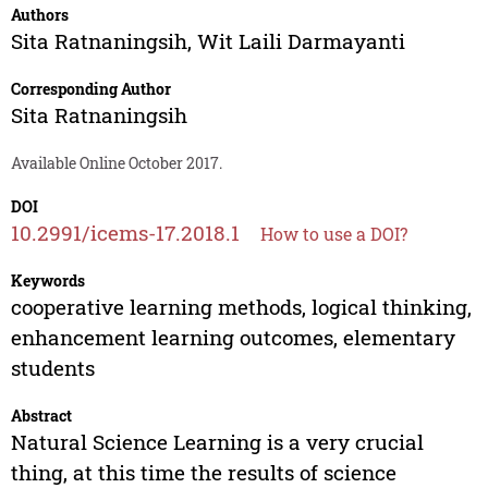
Authors
Sita Ratnaningsih
,
Wit Laili Darmayanti
Corresponding Author
Sita Ratnaningsih
Available Online October 2017.
DOI
10.2991/icems-17.2018.1
How to use a DOI?
Keywords
cooperative learning methods, logical thinking,
enhancement learning outcomes, elementary
students
Abstract
Natural Science Learning is a very crucial
thing, at this time the results of science