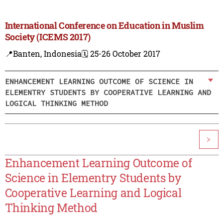
International Conference on Education in Muslim
Society (ICEMS 2017)
📍Banten, Indonesia
🗓️ 25-26 October 2017
ENHANCEMENT LEARNING OUTCOME OF SCIENCE IN
ELEMENTRY STUDENTS BY COOPERATIVE LEARNING AND
LOGICAL THINKING METHOD
>
Enhancement Learning Outcome of
Science in Elementry Students by
Cooperative Learning and Logical
Thinking Method