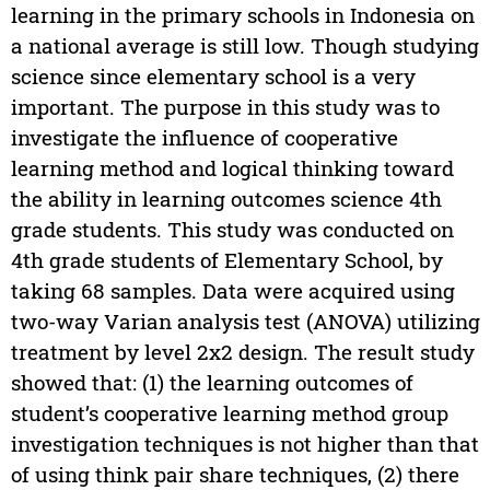
learning in the primary schools in Indonesia on
a national average is still low. Though studying
science since elementary school is a very
important. The purpose in this study was to
investigate the influence of cooperative
learning method and logical thinking toward
the ability in learning outcomes science 4th
grade students. This study was conducted on
4th grade students of Elementary School, by
taking 68 samples. Data were acquired using
two-way Varian analysis test (ANOVA) utilizing
treatment by level 2x2 design. The result study
showed that: (1) the learning outcomes of
student’s cooperative learning method group
investigation techniques is not higher than that
of using think pair share techniques, (2) there