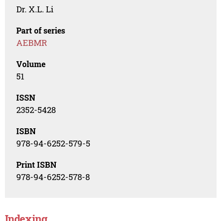
Dr. X.L. Li
Part of series
AEBMR
Volume
51
ISSN
2352-5428
ISBN
978-94-6252-579-5
Print ISBN
978-94-6252-578-8
Indexing