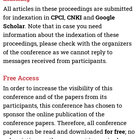
All articles in these proceedings are submitted
for indexation in
CPCI
,
CNKI
and
Google
Scholar
. Note that in case you need
information about the indexation of these
proceedings, please check with the organizers
of the conference as we cannot reply to
messages received from participants.
Free Access
In order to increase the visibility of this
conference and of the papers from its
participants, this conference has chosen to
sponsor the online publication of the
conference papers. Therefore, all conference
papers can be read and downloaded
for free
; no