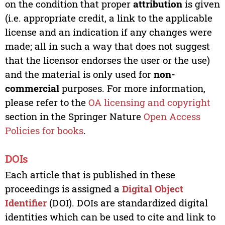
on the condition that proper
attribution
is given
(i.e. appropriate credit, a link to the applicable
license and an indication if any changes were
made; all in such a way that does not suggest
that the licensor endorses the user or the use)
and the material is only used for
non-
commercial
purposes. For more information,
please refer to the
OA licensing and copyright
section in the Springer Nature
Open Access
Policies for books
.
DOIs
Each article that is published in these
proceedings is assigned a
Digital Object
Identifier
(DOI). DOIs are standardized digital
identities which can be used to cite and link to