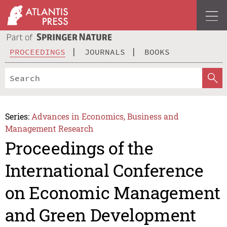
PROCEEDINGS
JOURNALS
BOOKS
Series:
Advances in Economics, Business and
Management Research
Proceedings of the
International Conference
on Economic Management
and Green Development