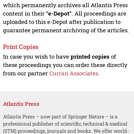
which permanently archives all Atlantis Press
content in their “
e-Depot
”. All proceedings are
uploaded to this e-Depot after publication to
guarantee permanent archiving of the articles.
Print Copies
In case you wish to have
printed copies
of
these proceedings you can order these directly
from our partner
Curran Associates
.
Atlantis Press
Atlantis Press – now part of Springer Nature – is a
professional publisher of scientific, technical & medical
(STM) proceedings, journals and books. We offer world-