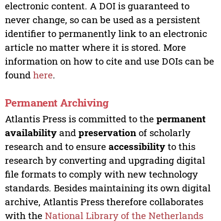
electronic content. A DOI is guaranteed to
never change, so can be used as a persistent
identifier to permanently link to an electronic
article no matter where it is stored. More
information on how to cite and use DOIs can be
found
here
.
Permanent Archiving
Atlantis Press is committed to the
permanent
availability
and
preservation
of scholarly
research and to ensure
accessibility
to this
research by converting and upgrading digital
file formats to comply with new technology
standards. Besides maintaining its own digital
archive, Atlantis Press therefore collaborates
with the
National Library of the Netherlands