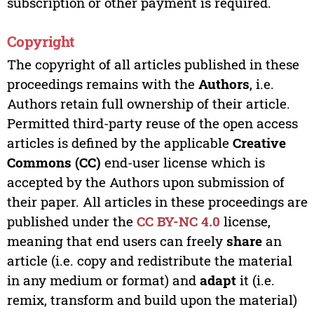
subscription or other payment is required.
Copyright
The copyright of all articles published in these
proceedings remains with the
Authors
, i.e.
Authors retain full ownership of their article.
Permitted third-party reuse of the open access
articles is defined by the applicable
Creative
Commons (CC)
end-user license which is
accepted by the Authors upon submission of
their paper. All articles in these proceedings are
published under the
CC BY-NC 4.0
license,
meaning that end users can freely
share
an
article (i.e. copy and redistribute the material
in any medium or format) and
adapt
it (i.e.
remix, transform and build upon the material)