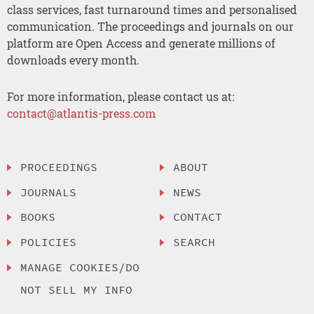
class services, fast turnaround times and personalised
communication. The proceedings and journals on our
platform are Open Access and generate millions of
downloads every month.
For more information, please contact us at:
contact@atlantis-press.com
PROCEEDINGS
ABOUT
JOURNALS
NEWS
BOOKS
CONTACT
POLICIES
SEARCH
MANAGE COOKIES/DO
NOT SELL MY INFO