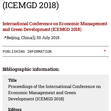
(ICEMGD 2018)
International Conference on Economic Management
and Green Development (ICEMGD 2018)
📍Beijing, China
🗓️ 30 July 2018
PUBLISHING INFORMATION
Bibliographic information:
Title
Proceedings of the International Conference on
Economic Management and Green
Development (ICEMGD 2018)
Editors