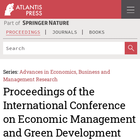
PROCEEDINGS
JOURNALS
BOOKS
Series:
Advances in Economics, Business and
Management Research
Proceedings of the
International Conference
on Economic Management
and Green Development