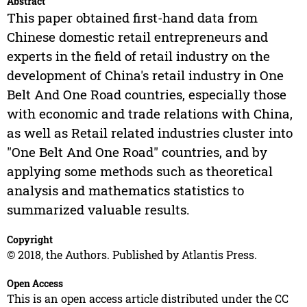
Abstract
This paper obtained first-hand data from
Chinese domestic retail entrepreneurs and
experts in the field of retail industry on the
development of China's retail industry in One
Belt And One Road countries, especially those
with economic and trade relations with China,
as well as Retail related industries cluster into
"One Belt And One Road" countries, and by
applying some methods such as theoretical
analysis and mathematics statistics to
summarized valuable results.
Copyright
© 2018, the Authors. Published by Atlantis Press.
Open Access
This is an open access article distributed under the CC