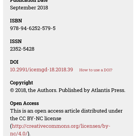
September 2018
ISBN
978-94-6252-579-5
ISSN
2352-5428
DOI
10.2991/icemgd-18.2018.39
How to use a DOI?
Copyright
© 2018, the Authors. Published by Atlantis Press.
Open Access
This is an open access article distributed under
the CC BY-NC license
(
http://creativecommons.org/licenses/by-
nc/4.0/
).