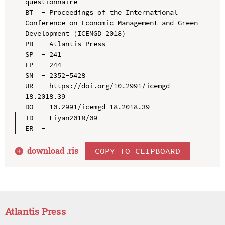
questionnaire

BT  - Proceedings of the International 
Conference on Economic Management and Green 
Development (ICEMGD 2018)

PB  - Atlantis Press

SP  - 241

EP  - 244

SN  - 2352-5428

UR  - https://doi.org/10.2991/icemgd-
18.2018.39

DO  - 10.2991/icemgd-18.2018.39

ID  - Liyan2018/09

download .
ris
COPY TO CLIPBOARD
Atlantis Press