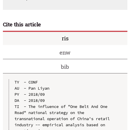
Cite this article
ris
enw
bib
TY  - CONF

AU  - Pan Liyan

PY  - 2018/09

DA  - 2018/09

TI  - The influence of "One Belt And One 
Road" national strategy on the 
transnational operation of China's retail 
industry -- empirical analysis based on 