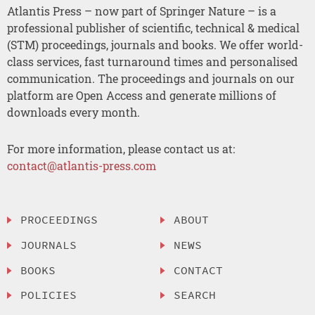
Atlantis Press – now part of Springer Nature – is a
professional publisher of scientific, technical & medical
(STM) proceedings, journals and books. We offer world-
class services, fast turnaround times and personalised
communication. The proceedings and journals on our
platform are Open Access and generate millions of
downloads every month.
For more information, please contact us at:
contact@atlantis-press.com
PROCEEDINGS
ABOUT
JOURNALS
NEWS
BOOKS
CONTACT
POLICIES
SEARCH