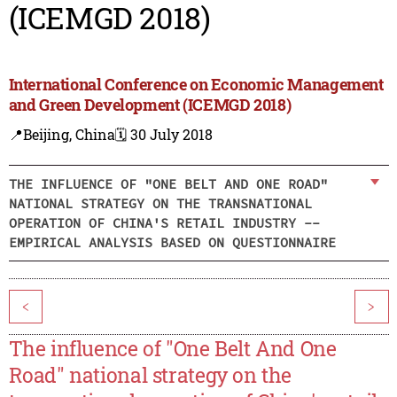
(ICEMGD 2018)
International Conference on Economic Management
and Green Development (ICEMGD 2018)
📍Beijing, China
🗓️ 30 July 2018
THE INFLUENCE OF "ONE BELT AND ONE ROAD"
NATIONAL STRATEGY ON THE TRANSNATIONAL
OPERATION OF CHINA'S RETAIL INDUSTRY --
EMPIRICAL ANALYSIS BASED ON QUESTIONNAIRE
<
>
The influence of "One Belt And One
Road" national strategy on the