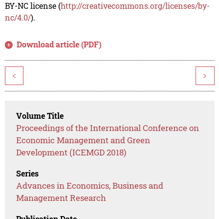
BY-NC license (
http://creativecommons.org/licenses/by-
nc/4.0/
).
Download article (PDF)
<
>
Volume Title
Proceedings of the International Conference on
Economic Management and Green
Development (ICEMGD 2018)
Series
Advances in Economics, Business and
Management Research
Publication Date