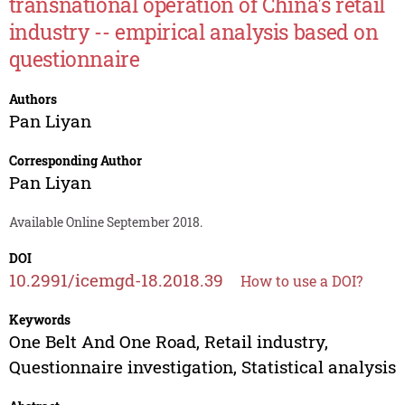
transnational operation of China's retail
industry -- empirical analysis based on
questionnaire
Authors
Pan Liyan
Corresponding Author
Pan Liyan
Available Online September 2018.
DOI
10.2991/icemgd-18.2018.39
How to use a DOI?
Keywords
One Belt And One Road, Retail industry,
Questionnaire investigation, Statistical analysis