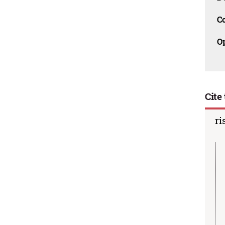
C
O
Cite 
ri