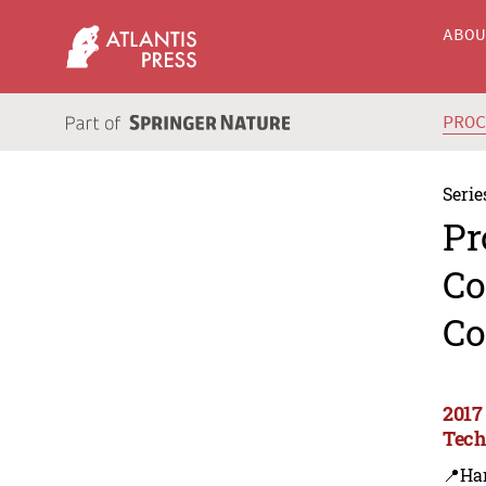
ABO
PRO
Serie
Pr
Co
Co
2017
Tech
📍Ha