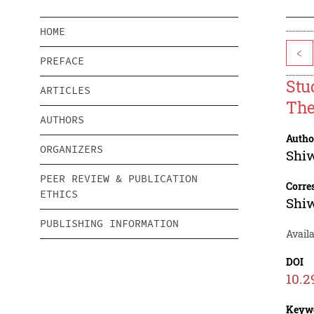
HOME
<
PREFACE
Stu
ARTICLES
The
AUTHORS
Autho
ORGANIZERS
Shi
PEER REVIEW & PUBLICATION
Corre
ETHICS
Shi
PUBLISHING INFORMATION
Avail
DOI
10.2
Keyw