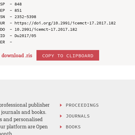
SP  - 848

EP  - 851

SN  - 2352-5398

UR  - https://doi.org/10.2991/icemct-17.2017.182

DO  - 10.2991/icemct-17.2017.182

ID  - Du2017/05

download .
ris
COPY TO CLIPBOARD
professional publisher
PROCEEDINGS
, journals and books.
JOURNALS
es and personalised
ur platform are Open
BOOKS
month.