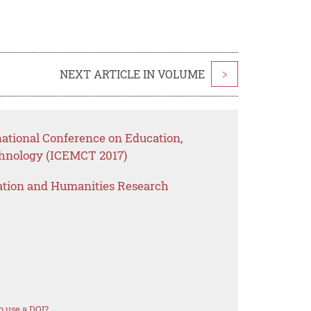
NEXT ARTICLE IN VOLUME
>
national Conference on Education,
nology (ICEMCT 2017)
ation and Humanities Research
 use a DOI?