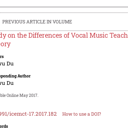
PREVIOUS ARTICLE IN VOLUME
dy on the Differences of Vocal Music Teac
ory
rs
wu Du
sponding Author
wu Du
able Online May 2017.
991/icemct-17.2017.182
How to use a DOI?
ords