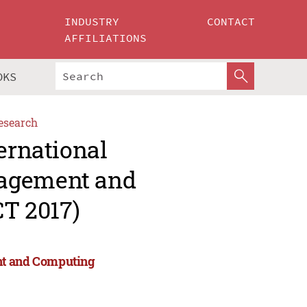
INDUSTRY
CONTACT
AFFILIATIONS
OKS
esearch
ernational
nagement and
T 2017)
nt and Computing