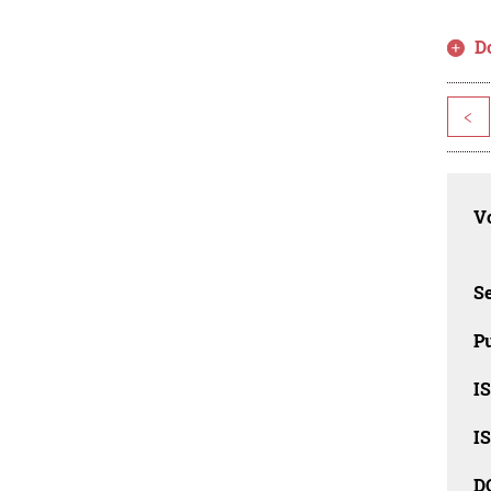
D
<
Vo
Se
Pu
I
I
D