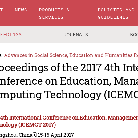
UT
NEWS
PRODUCTS &
POLICIES AND
SERVICES
GUIDELINES
CEEDINGS
JOURNALS
BO
s:
Advances in Social Science, Education and Humanities R
oceedings of the 2017 4th Int
nference on Education, Ma
mputing Technology (ICEMC
 4th International Conference on Education, Manageme
nology (ICEMCT 2017)
ngzhou, China
🗓️ 15-16 April 2017