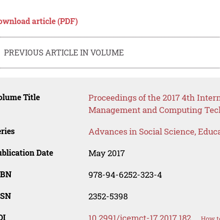
ownload article (PDF)
PREVIOUS ARTICLE IN VOLUME
lume Title
Proceedings of the 2017 4th Inter
Management and Computing Tech
ries
Advances in Social Science, Educ
blication Date
May 2017
SBN
978-94-6252-323-4
SSN
2352-5398
OI
10.2991/icemct-17.2017.182
How to