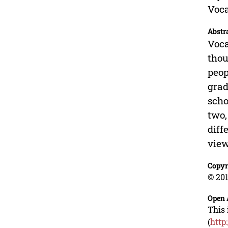
Voca
Abstr
Voca
thou
peop
grad
scho
two,
diff
view
Copyr
© 201
Open 
This 
(
http