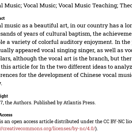
l Music; Vocal Music; Vocal Music Teaching; Theor
act
l music as a beautiful art, in our country has a lo
sands of years of cultural baptism, the achievemen
le a variety of colorful auditory enjoyment. In th
ually appeared vocal singing singer, as well as v
lars, although the vocal art is the branch, but ther
 this article for In the two different ideas to ana
erences for the development of Chinese vocal music
.
ight
7, the Authors. Published by Atlantis Press.
Access
is an open access article distributed under the CC BY-NC li
://creativecommons.org/licenses/by-nc/4.0/
).