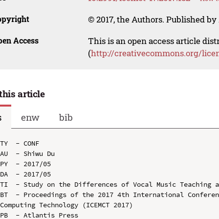
opyright
© 2017, the Authors. Published by 
pen Access
This is an open access article dis
(
http://creativecommons.org/lice
this article
s
enw
bib
TY  - CONF

AU  - Shiwu Du

PY  - 2017/05

DA  - 2017/05

TI  - Study on the Differences of Vocal Music Teaching a
BT  - Proceedings of the 2017 4th International Conferen
Computing Technology (ICEMCT 2017)

PB  - Atlantis Press
