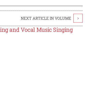
NEXT ARTICLE IN VOLUME
>
hing and Vocal Music Singing