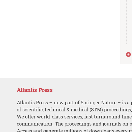
Atlantis Press
Atlantis Press – now part of Springer Nature – is a 
of scientific, technical & medical (STM) proceedings
We offer world-class services, fast turnaround tim
communication. The proceedings and journals on o
Access and generate millions of downloads every 