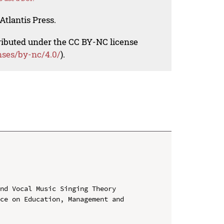
Atlantis Press.
tributed under the CC BY-NC license
nses/by-nc/4.0/
).
nd Vocal Music Singing Theory

ce on Education, Management and 