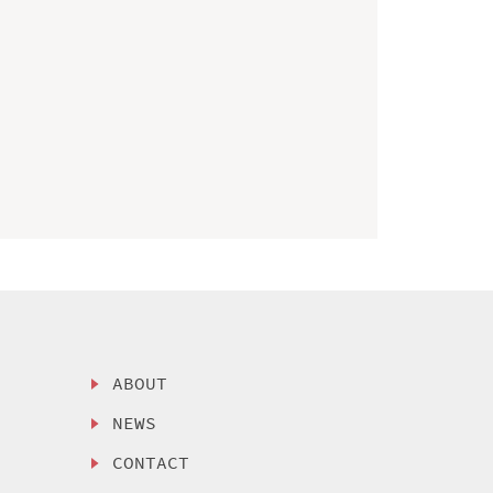
ABOUT
NEWS
CONTACT