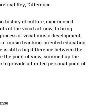
etical Key; Difference
ng history of culture, experienced
ts of the vocal art now, to bring
e process of vocal music development,
ocal music teaching-oriented education
e is still a big difference between the
lyze the point of view, summed up the
 to provide a limited personal point of
cense