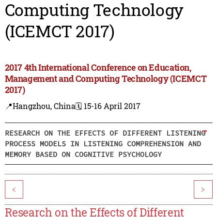
Computing Technology
(ICEMCT 2017)
2017 4th International Conference on Education,
Management and Computing Technology (ICEMCT
2017)
📍Hangzhou, China
🗓️ 15-16 April 2017
RESEARCH ON THE EFFECTS OF DIFFERENT LISTENING
PROCESS MODELS IN LISTENING COMPREHENSION AND
MEMORY BASED ON COGNITIVE PSYCHOLOGY
<
>
Research on the Effects of Different