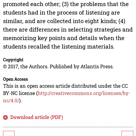
promoted each other; (3) the problems that the
students had in the process of listening are
similar, and are collected into eight kinds; (4)
there are differences in selecting strategies and
memorizing key points and details when the
students recalled the listening materials.
Copyright
© 2017, the Authors. Published by Atlantis Press.
Open Access
This is an open access article distributed under the CC
BY-NC license (
http://creativecommons.org/licenses/by-
nc/4.0/
).
Download article (PDF)