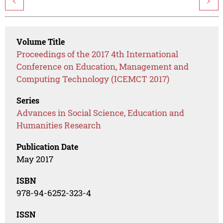
<
>
Volume Title
Proceedings of the 2017 4th International
Conference on Education, Management and
Computing Technology (ICEMCT 2017)
Series
Advances in Social Science, Education and
Humanities Research
Publication Date
May 2017
ISBN
978-94-6252-323-4
ISSN