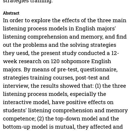
strategies training.
Abstract
In order to explore the effects of the three main
listening process models in English majors'
listening comprehension and memory, and find
out the problems and the solving strategies
they uesd, the present study conducted a 12-
week research on 120 sohpomore English
majors. By means of pre-test, questionnaire,
strategies training courses, post-test and
interview, the results showed that: (1) the three
listening process models, especially the
interactive model, have positive effects on
students' listening comprehension and memory
competence; (2) the top-down model and the
bottom-up model is mutual, they affected and