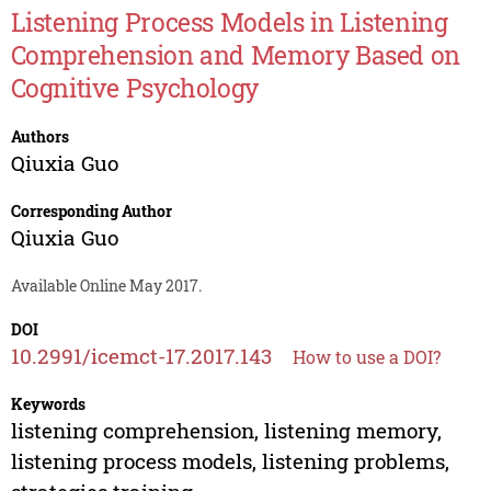
Listening Process Models in Listening
Comprehension and Memory Based on
Cognitive Psychology
Authors
Qiuxia Guo
Corresponding Author
Qiuxia Guo
Available Online May 2017.
DOI
10.2991/icemct-17.2017.143
How to use a DOI?
Keywords
listening comprehension, listening memory,
listening process models, listening problems,