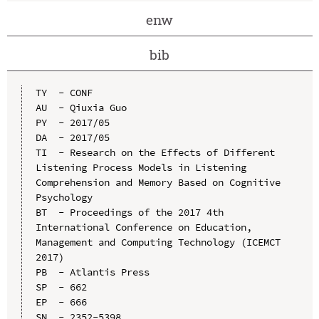
enw
bib
TY  - CONF

AU  - Qiuxia Guo

PY  - 2017/05

DA  - 2017/05

TI  - Research on the Effects of Different 
Listening Process Models in Listening 
Comprehension and Memory Based on Cognitive 
Psychology

BT  - Proceedings of the 2017 4th 
International Conference on Education, 
Management and Computing Technology (ICEMCT 
2017)

PB  - Atlantis Press

SP  - 662

EP  - 666

SN  - 2352-5398
