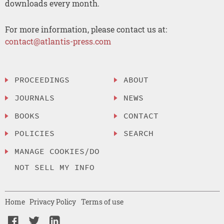
downloads every month.
For more information, please contact us at:
contact@atlantis-press.com
PROCEEDINGS
ABOUT
JOURNALS
NEWS
BOOKS
CONTACT
POLICIES
SEARCH
MANAGE COOKIES/DO
NOT SELL MY INFO
Home
Privacy Policy
Terms of use