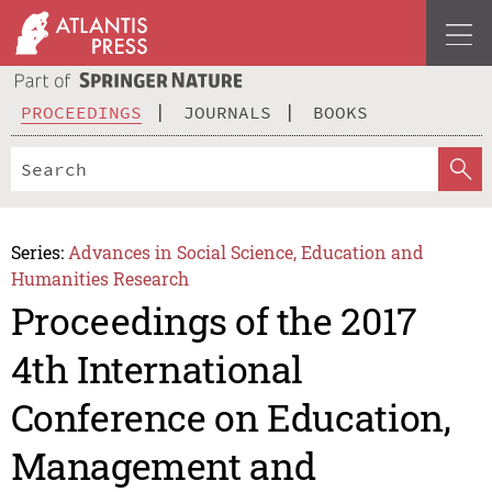
PROCEEDINGS
JOURNALS
BOOKS
Series:
Advances in Social Science, Education and
Humanities Research
Proceedings of the 2017
4th International
Conference on Education,
Management and