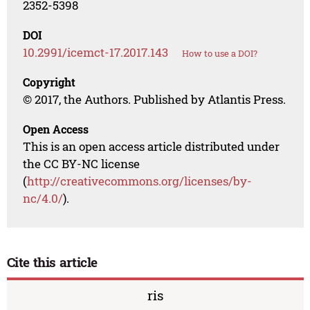
2352-5398
DOI
10.2991/icemct-17.2017.143
How to use a DOI?
Copyright
© 2017, the Authors. Published by Atlantis Press.
Open Access
This is an open access article distributed under
the CC BY-NC license
(
http://creativecommons.org/licenses/by-
nc/4.0/
).
Cite this article
ris