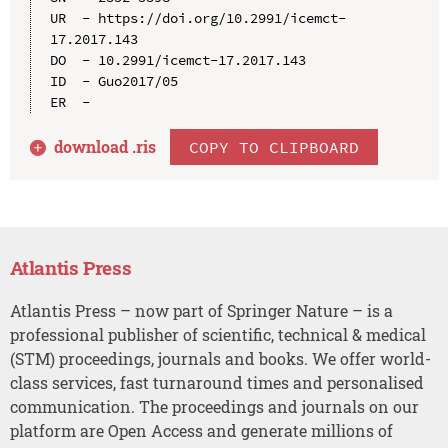
UR  - https://doi.org/10.2991/icemct-
17.2017.143

DO  - 10.2991/icemct-17.2017.143

ID  - Guo2017/05

download .
ris
COPY TO CLIPBOARD
Atlantis Press
Atlantis Press – now part of Springer Nature – is a
professional publisher of scientific, technical & medical
(STM) proceedings, journals and books. We offer world-
class services, fast turnaround times and personalised
communication. The proceedings and journals on our
platform are Open Access and generate millions of