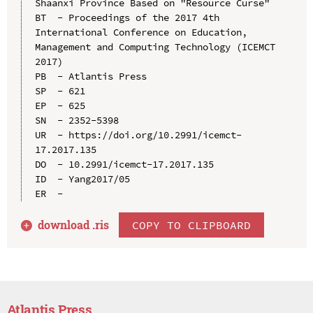
Shaanxi Province Based on "Resource Curse"

BT  - Proceedings of the 2017 4th 
International Conference on Education, 
Management and Computing Technology (ICEMCT 
2017)

PB  - Atlantis Press

SP  - 621

EP  - 625

SN  - 2352-5398

UR  - https://doi.org/10.2991/icemct-
17.2017.135

DO  - 10.2991/icemct-17.2017.135

ID  - Yang2017/05

download .
ris
COPY TO CLIPBOARD
Atlantis Press