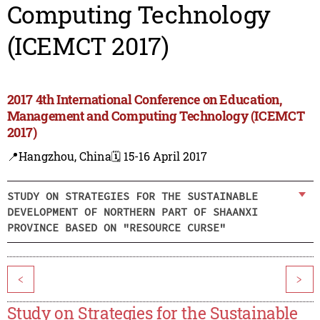
Computing Technology
(ICEMCT 2017)
2017 4th International Conference on Education,
Management and Computing Technology (ICEMCT
2017)
📍Hangzhou, China
🗓️ 15-16 April 2017
STUDY ON STRATEGIES FOR THE SUSTAINABLE
DEVELOPMENT OF NORTHERN PART OF SHAANXI
PROVINCE BASED ON "RESOURCE CURSE"
<
>
Study on Strategies for the Sustainable