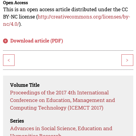
Open Access
This is an open access article distributed under the CC
BY-NC license (
http://creativecommons.org/licenses/by-
nc/4.0/
).
Download article (PDF)
<
>
Volume Title
Proceedings of the 2017 4th International
Conference on Education, Management and
Computing Technology (ICEMCT 2017)
Series
Advances in Social Science, Education and
Humanities Research