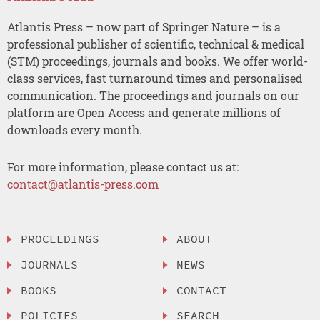
Atlantis Press – now part of Springer Nature – is a
professional publisher of scientific, technical & medical
(STM) proceedings, journals and books. We offer world-
class services, fast turnaround times and personalised
communication. The proceedings and journals on our
platform are Open Access and generate millions of
downloads every month.
For more information, please contact us at:
contact@atlantis-press.com
PROCEEDINGS
ABOUT
JOURNALS
NEWS
BOOKS
CONTACT
POLICIES
SEARCH