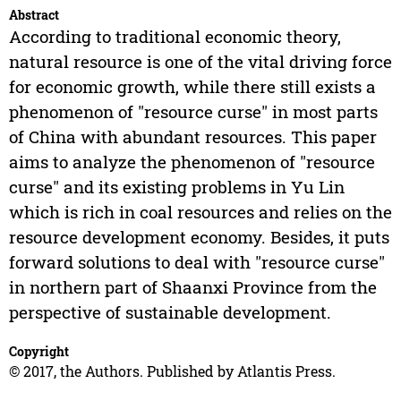
Abstract
According to traditional economic theory,
natural resource is one of the vital driving force
for economic growth, while there still exists a
phenomenon of "resource curse" in most parts
of China with abundant resources. This paper
aims to analyze the phenomenon of "resource
curse" and its existing problems in Yu Lin
which is rich in coal resources and relies on the
resource development economy. Besides, it puts
forward solutions to deal with "resource curse"
in northern part of Shaanxi Province from the
perspective of sustainable development.
Copyright
© 2017, the Authors. Published by Atlantis Press.