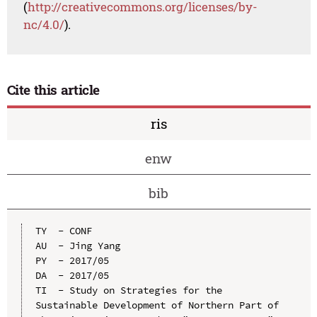
(
http://creativecommons.org/licenses/by-
nc/4.0/
).
Cite this article
ris
enw
bib
TY  - CONF

AU  - Jing Yang

PY  - 2017/05

DA  - 2017/05

TI  - Study on Strategies for the 
Sustainable Development of Northern Part of 