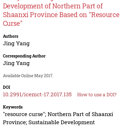
Development of Northern Part of
Shaanxi Province Based on "Resource
Curse"
Authors
Jing Yang
Corresponding Author
Jing Yang
Available Online May 2017.
DOI
10.2991/icemct-17.2017.135
How to use a DOI?
Keywords
"resource curse"; Northern Part of Shaanxi
Province; Sustainable Development