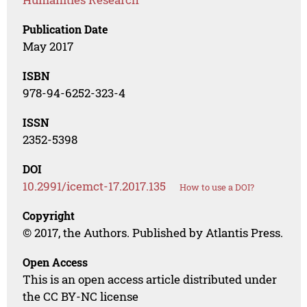
Publication Date
May 2017
ISBN
978-94-6252-323-4
ISSN
2352-5398
DOI
10.2991/icemct-17.2017.135
How to use a DOI?
Copyright
© 2017, the Authors. Published by Atlantis Press.
Open Access
This is an open access article distributed under
the CC BY-NC license