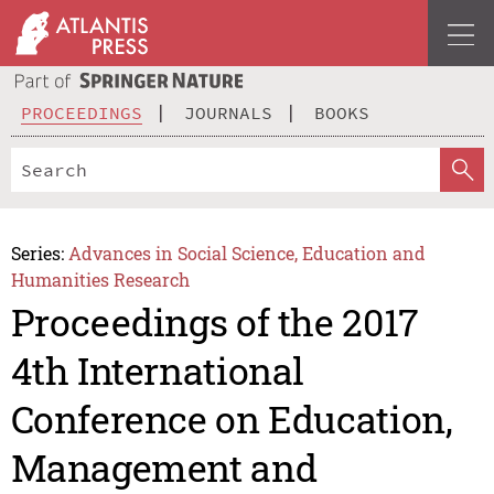
PROCEEDINGS
JOURNALS
BOOKS
Series:
Advances in Social Science, Education and
Humanities Research
Proceedings of the 2017
4th International
Conference on Education,
Management and