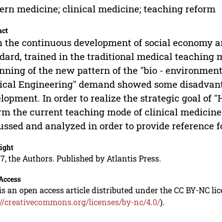
rn medicine; clinical medicine; teaching reform
act
 the continuous development of social economy an
dard, trained in the traditional medical teaching 
nning of the new pattern of the "bio - environment 
cal Engineering" demand showed some disadvanta
lopment. In order to realize the strategic goal of "
rm the current teaching mode of clinical medicine. 
ussed and analyzed in order to provide reference f
ight
7, the Authors. Published by Atlantis Press.
Access
is an open access article distributed under the CC BY-NC li
://creativecommons.org/licenses/by-nc/4.0/
).