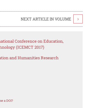
NEXT ARTICLE IN VOLUME
>
national Conference on Education,
nology (ICEMCT 2017)
ation and Humanities Research
se a DOI?