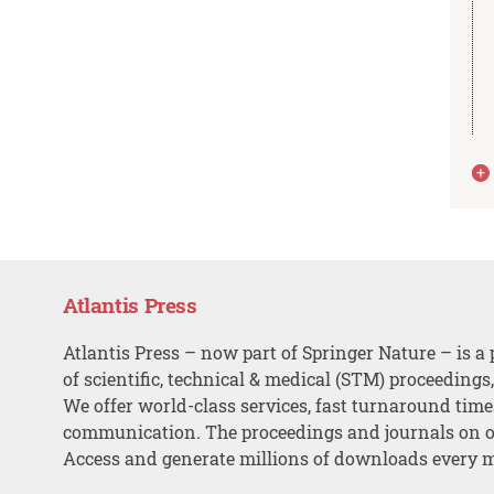
Atlantis Press
Atlantis Press – now part of Springer Nature – is a 
of scientific, technical & medical (STM) proceedings
We offer world-class services, fast turnaround tim
communication. The proceedings and journals on o
Access and generate millions of downloads every 