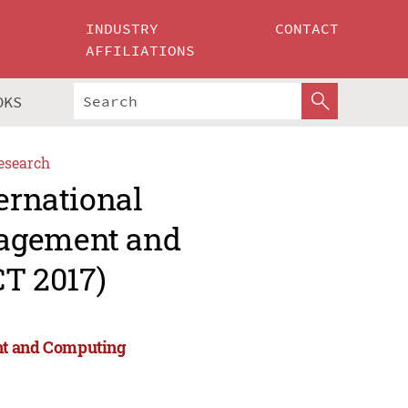
INDUSTRY
CONTACT
AFFILIATIONS
OKS
esearch
ernational
nagement and
T 2017)
nt and Computing