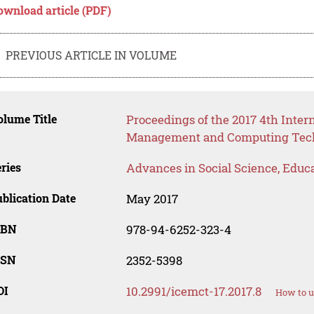
ownload article (PDF)
PREVIOUS ARTICLE IN VOLUME
lume Title
Proceedings of the 2017 4th Inter
Management and Computing Tech
ries
Advances in Social Science, Educ
blication Date
May 2017
SBN
978-94-6252-323-4
SSN
2352-5398
OI
10.2991/icemct-17.2017.8
How to u