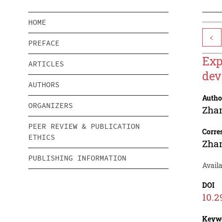
HOME
<
PREFACE
Exp
ARTICLES
dev
AUTHORS
Autho
ORGANIZERS
Zha
PEER REVIEW & PUBLICATION
Corre
ETHICS
Zha
PUBLISHING INFORMATION
Avail
DOI
10.2
Keyw