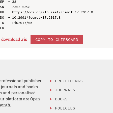
EP  - 38

SN  - 2352-5398

UR  - https://doi.org/10.2991/icemct-17.2017.8

DO  - 10.2991/icemct-17.2017.8

ID  - Liu2017/05

download .
ris
COPY TO CLIPBOARD
professional publisher
PROCEEDINGS
, journals and books.
JOURNALS
es and personalised
ur platform are Open
BOOKS
month.
POLICIES