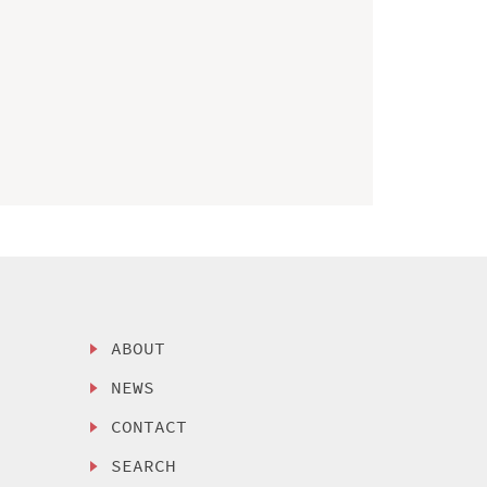
ABOUT
NEWS
CONTACT
SEARCH