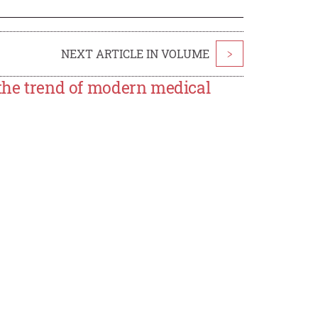
NEXT ARTICLE IN VOLUME
>
 the trend of modern medical