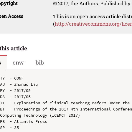
opyright
© 2017, the Authors. Published by 
pen Access
This is an open access article dis
(
http://creativecommons.org/lice
this article
s
enw
bib
TY  - CONF

AU  - Zhanao Liu

PY  - 2017/05

DA  - 2017/05

TI  - Exploration of clinical teaching reform under the 
BT  - Proceedings of the 2017 4th International Conferen
Computing Technology (ICEMCT 2017)

PB  - Atlantis Press

SP  - 35
