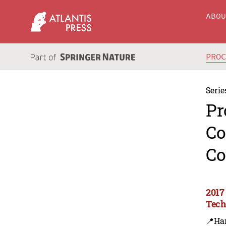
ABO
PRO
Serie
Pr
Co
Co
2017
Tech
📍Ha