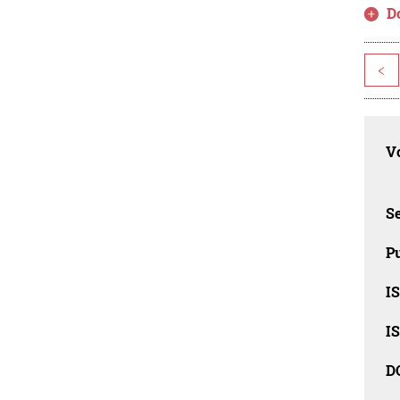
D
<
Vo
Se
Pu
I
I
D