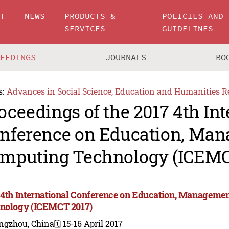
UT
NEWS
PRODUCTS &
POLICIES AND
SERVICES
GUIDELINES
CEEDINGS
JOURNALS
BO
s:
Advances in Social Science, Education and Humanities R
oceedings of the 2017 4th Int
nference on Education, Ma
mputing Technology (ICEMC
 4th International Conference on Education, Manageme
nology (ICEMCT 2017)
ngzhou, China
🗓️ 15-16 April 2017