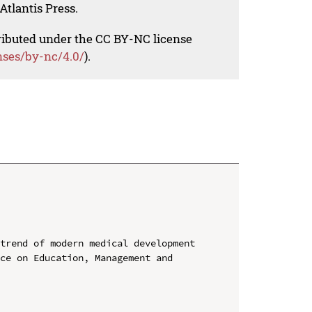
Atlantis Press.
tributed under the CC BY-NC license
nses/by-nc/4.0/
).
trend of modern medical development

ce on Education, Management and 