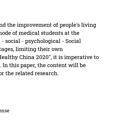
d the improvement of people's living
mode of medical students at the
- social - psychological - Social
ges, limiting their own
Healthy China 2020", it is imperative to
In this paper, the content will be
or the related research.
cense