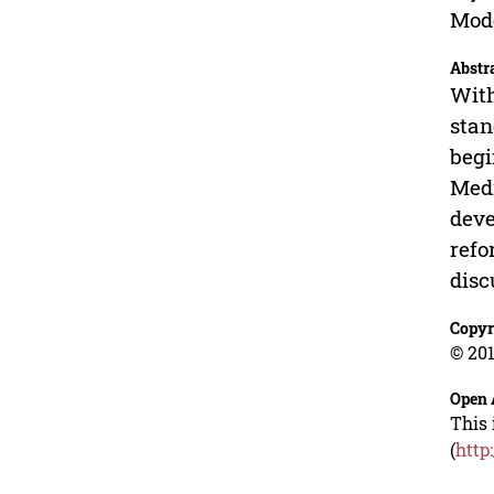
Mode
Abstr
With
stan
begi
Medi
deve
refo
disc
Copyr
© 201
Open 
This 
(
http