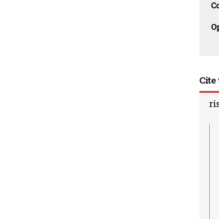
C
O
Cite 
ri