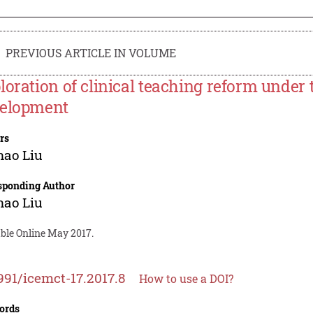
PREVIOUS ARTICLE IN VOLUME
loration of clinical teaching reform under
elopment
rs
nao Liu
sponding Author
nao Liu
able Online May 2017.
991/icemct-17.2017.8
How to use a DOI?
ords