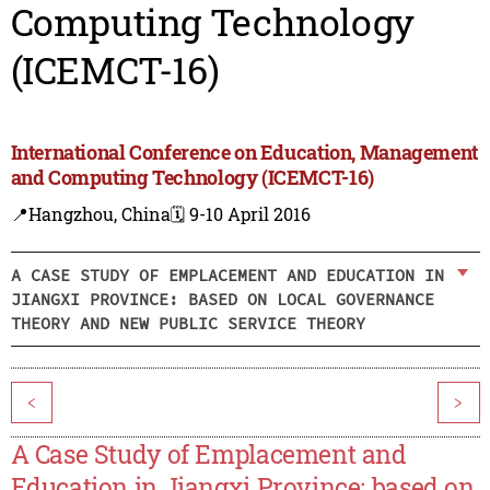
Computing Technology
(ICEMCT-16)
International Conference on Education, Management
and Computing Technology (ICEMCT-16)
📍Hangzhou, China
🗓️ 9-10 April 2016
A CASE STUDY OF EMPLACEMENT AND EDUCATION IN
JIANGXI PROVINCE: BASED ON LOCAL GOVERNANCE
THEORY AND NEW PUBLIC SERVICE THEORY
<
>
A Case Study of Emplacement and
Education in Jiangxi Province: based on