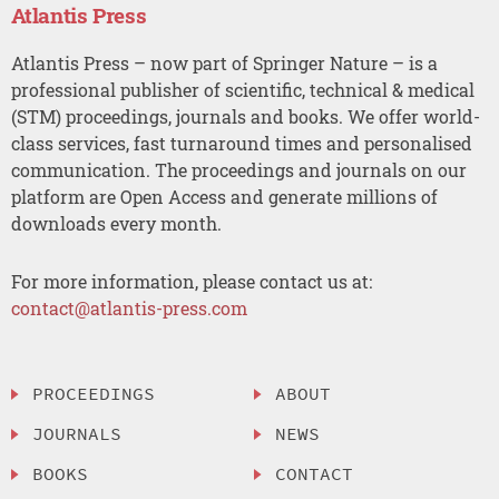
Atlantis Press
Atlantis Press – now part of Springer Nature – is a
professional publisher of scientific, technical & medical
(STM) proceedings, journals and books. We offer world-
class services, fast turnaround times and personalised
communication. The proceedings and journals on our
platform are Open Access and generate millions of
downloads every month.
For more information, please contact us at:
contact@atlantis-press.com
PROCEEDINGS
ABOUT
JOURNALS
NEWS
BOOKS
CONTACT