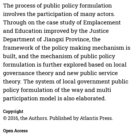
The process of public policy formulation
involves the participation of many actors.
Through on the case study of Emplacement
and Education improved by the Justice
Department of Jiangxi Province, the
framework of the policy making mechanism is
built, and the mechanism of public policy
formulation is further explored based on local
governance theory and new public service
theory. The system of local government public
policy formulation of the way and multi
participation model is also elaborated.
Copyright
© 2016, the Authors. Published by Atlantis Press.
Open Access