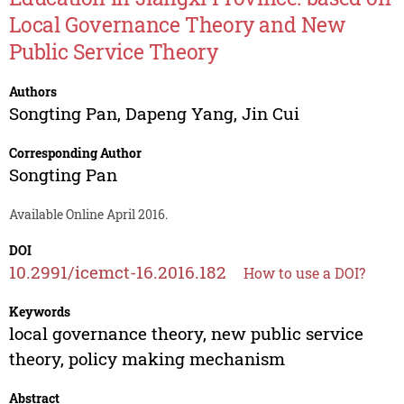
Local Governance Theory and New
Public Service Theory
Authors
Songting Pan
,
Dapeng Yang
,
Jin Cui
Corresponding Author
Songting Pan
Available Online April 2016.
DOI
10.2991/icemct-16.2016.182
How to use a DOI?
Keywords
local governance theory, new public service
theory, policy making mechanism
Abstract