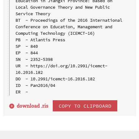
Education in Jiangxi Province: based on 
Local Governance Theory and New Public 
Service Theory

BT  - Proceedings of the 2016 International 
Conference on Education, Management and 
Computing Technology (ICEMCT-16)

PB  - Atlantis Press

SP  - 840

EP  - 844

SN  - 2352-5398

UR  - https://doi.org/10.2991/icemct-
16.2016.182

DO  - 10.2991/icemct-16.2016.182

ID  - Pan2016/04

download .
ris
COPY TO CLIPBOARD