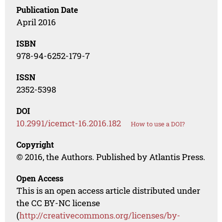
Publication Date
April 2016
ISBN
978-94-6252-179-7
ISSN
2352-5398
DOI
10.2991/icemct-16.2016.182
How to use a DOI?
Copyright
© 2016, the Authors. Published by Atlantis Press.
Open Access
This is an open access article distributed under
the CC BY-NC license
(
http://creativecommons.org/licenses/by-