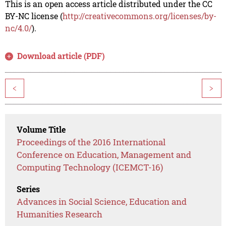
This is an open access article distributed under the CC
BY-NC license (
http://creativecommons.org/licenses/by-
nc/4.0/
).
Download article (PDF)
<
>
Volume Title
Proceedings of the 2016 International
Conference on Education, Management and
Computing Technology (ICEMCT-16)
Series
Advances in Social Science, Education and
Humanities Research