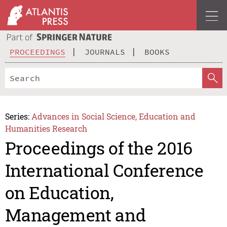
PROCEEDINGS
JOURNALS
BOOKS
Series:
Advances in Social Science, Education and
Humanities Research
Proceedings of the 2016
International Conference
on Education,
Management and