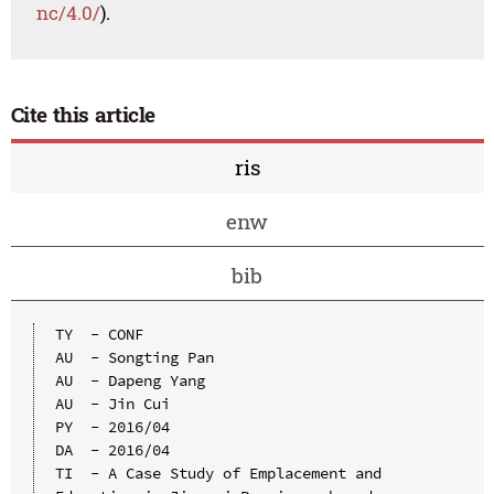
nc/4.0/
).
Cite this article
ris
enw
bib
TY  - CONF

AU  - Songting Pan

AU  - Dapeng Yang

AU  - Jin Cui

PY  - 2016/04

DA  - 2016/04

TI  - A Case Study of Emplacement and 