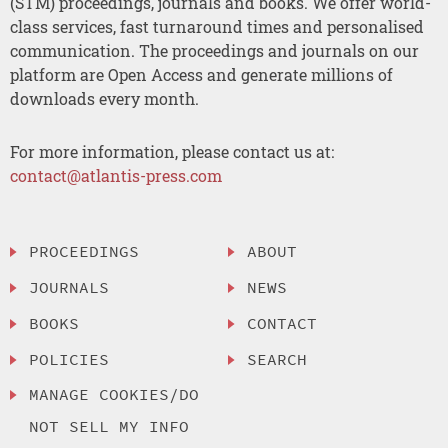
(STM) proceedings, journals and books. We offer world-
class services, fast turnaround times and personalised
communication. The proceedings and journals on our
platform are Open Access and generate millions of
downloads every month.
For more information, please contact us at:
contact@atlantis-press.com
PROCEEDINGS
ABOUT
JOURNALS
NEWS
BOOKS
CONTACT
POLICIES
SEARCH
MANAGE COOKIES/DO
NOT SELL MY INFO