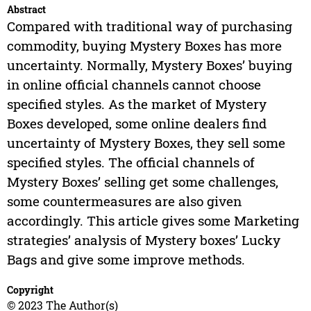
Abstract
Compared with traditional way of purchasing
commodity, buying Mystery Boxes has more
uncertainty. Normally, Mystery Boxes’ buying
in online official channels cannot choose
specified styles. As the market of Mystery
Boxes developed, some online dealers find
uncertainty of Mystery Boxes, they sell some
specified styles. The official channels of
Mystery Boxes’ selling get some challenges,
some countermeasures are also given
accordingly. This article gives some Marketing
strategies’ analysis of Mystery boxes’ Lucky
Bags and give some improve methods.
Copyright
© 2023 The Author(s)