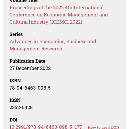
Volume Title
Proceedings of the 2022 4th International
Conference on Economic Management and
Cultural Industry (ICEMCI 2022)
Series
Advances in Economics, Business and
Management Research
Publication Date
27 December 2022
ISBN
78-94-6463-098-5
ISSN
2352-5428
DOI
10.2991/978-94-6463-098-5_177
How to use a DOI?