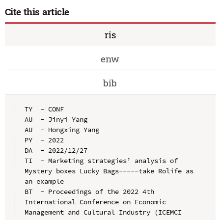
Cite this article
ris
enw
bib
TY  - CONF

AU  - Jinyi Yang

AU  - Hongxing Yang

PY  - 2022

DA  - 2022/12/27

TI  - Marketing strategies’ analysis of 
Mystery boxes Lucky Bags-----take Rolife as 
an example

BT  - Proceedings of the 2022 4th 
International Conference on Economic 
Management and Cultural Industry (ICEMCI 