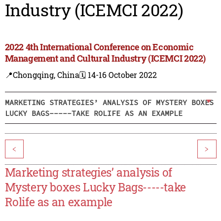
Industry (ICEMCI 2022)
2022 4th International Conference on Economic
Management and Cultural Industry (ICEMCI 2022)
📍Chongqing, China
🗓️ 14-16 October 2022
MARKETING STRATEGIES’ ANALYSIS OF MYSTERY BOXES
LUCKY BAGS-----TAKE ROLIFE AS AN EXAMPLE
<
>
Marketing strategies’ analysis of
Mystery boxes Lucky Bags-----take
Rolife as an example