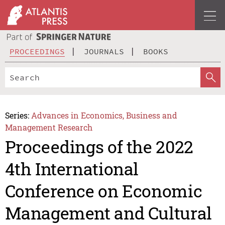
PROCEEDINGS
JOURNALS
BOOKS
Series:
Advances in Economics, Business and
Management Research
Proceedings of the 2022
4th International
Conference on Economic
Management and Cultural