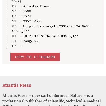
2022)

PB  - Atlantis Press

SP  - 1568

EP  - 1574

SN  - 2352-5428

UR  - https://doi.org/10.2991/978-94-6463-
098-5_177

DO  - 10.2991/978-94-6463-098-5_177

ID  - Yang2022

COPY TO CLIPBOARD
Atlantis Press
Atlantis Press – now part of Springer Nature – is a
professional publisher of scientific, technical & medical