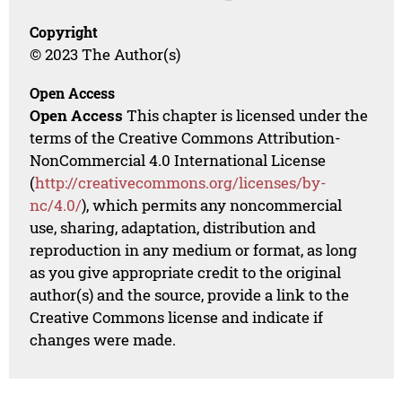
Copyright
© 2023 The Author(s)
Open Access
Open Access
This chapter is licensed under the
terms of the Creative Commons Attribution-
NonCommercial 4.0 International License
(
http://creativecommons.org/licenses/by-
nc/4.0/
), which permits any noncommercial
use, sharing, adaptation, distribution and
reproduction in any medium or format, as long
as you give appropriate credit to the original
author(s) and the source, provide a link to the
Creative Commons license and indicate if
changes were made.