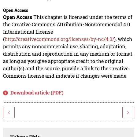
Open Access
Open Access
This chapter is licensed under the terms of
the Creative Commons Attribution-NonCommercial 4.0
International License
(
http://creativecommons.org/licenses/by-nc/4.0/
), which
permits any noncommercial use, sharing, adaptation,
distribution and reproduction in any medium or format,
as long as you give appropriate credit to the original
author(s) and the source, provide a link to the Creative
Commons license and indicate if changes were made.
Download article (PDF)
<
>