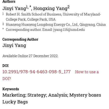
Authors
1
,
*
2
Jinyi Yang
,
Hongxing Yang
1
Robert H. Smith School of Business, University of Maryland-
College Park, College Park, USA
2
Huaneng Huaneng Longdong Energy Co., Ltd., Qingyang, China
*
Corresponding author. Email:
jyang.116@umd.edu
Corresponding Author
Jinyi Yang
Available Online 27 December 2022.
DOI
10.2991/978-94-6463-098-5_177
How to use a
DOI?
Keywords
Marketing; Strategy; Analysis; Mystery boxes
Lucky Bags