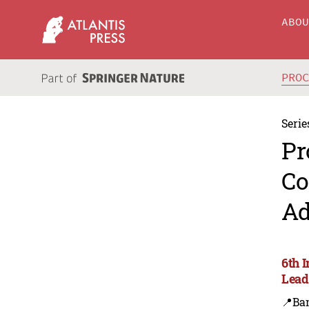
ABO
PRO
Serie
Pr
Co
Ad
6th 
Lead
📍Ba