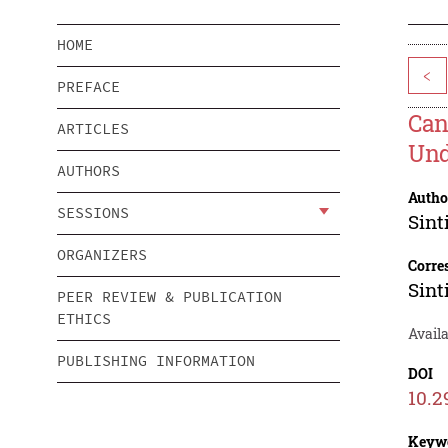
HOME
<
PREFACE
Can
ARTICLES
Und
AUTHORS
Autho
SESSIONS
Sint
ORGANIZERS
Corre
Sint
PEER REVIEW & PUBLICATION
ETHICS
Availa
PUBLISHING INFORMATION
DOI
10.2
Keyw