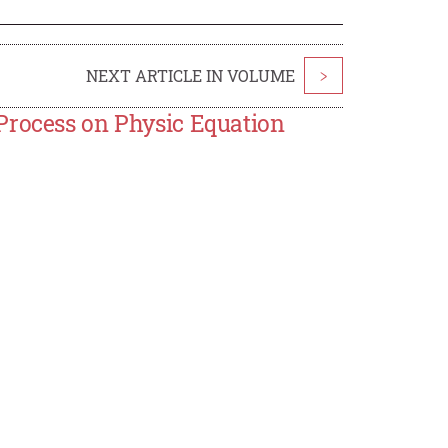
NEXT ARTICLE IN VOLUME
>
Process on Physic Equation