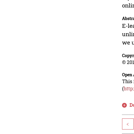
onli
Abstr
E-le
unli
we u
Copyr
© 201
Open 
This 
(
http
D
<