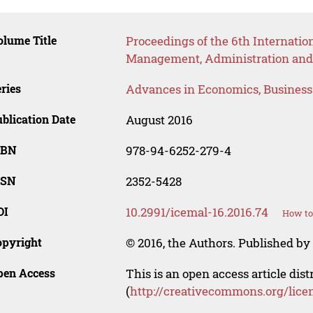
lume Title
Proceedings of the 6th Internatio
Management, Administration and
ries
Advances in Economics, Busines
blication Date
August 2016
SBN
978-94-6252-279-4
SSN
2352-5428
OI
10.2991/icemal-16.2016.74
How to
opyright
© 2016, the Authors. Published by 
pen Access
This is an open access article dis
(
http://creativecommons.org/lice