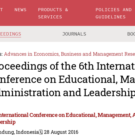
UT
NEWS
PRODUCTS &
POLICIES AND
SERVICES
GUIDELINES
CEEDINGS
JOURNALS
BO
s:
Advances in Economics, Business and Management Rese
oceedings of the 6th Internat
nference on Educational, M
ministration and Leadershi
International Conference on Educational, Management, 
ership
ndung, Indonesia
🗓️ 28 August 2016