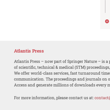
Atlantis Press
Atlantis Press – now part of Springer Nature – is a 
of scientific, technical & medical (STM) proceedings
We offer world-class services, fast turnaround tim
communication. The proceedings and journals on o
Access and generate millions of downloads every 
For more information, please contact us at:
contact