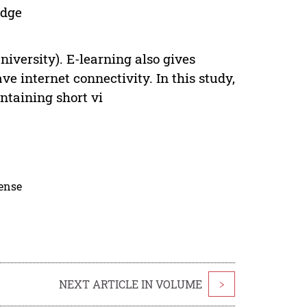
edge
niversity). E-learning also gives
e internet connectivity. In this study,
ntaining short vi
cense
NEXT ARTICLE IN VOLUME
>