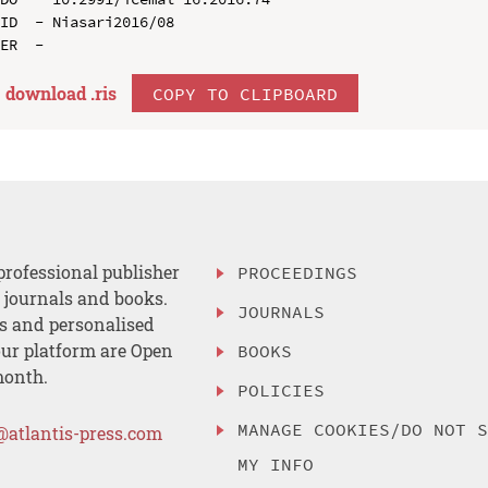
ID  - Niasari2016/08

download .
ris
COPY TO CLIPBOARD
professional publisher
PROCEEDINGS
, journals and books.
JOURNALS
es and personalised
ur platform are Open
BOOKS
month.
POLICIES
MANAGE COOKIES/DO NOT 
@atlantis-press.com
MY INFO