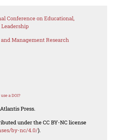
nal Conference on Educational,
 Leadership
s and Management Research
 use a DOI?
Atlantis Press.
tributed under the CC BY-NC license
nses/by-nc/4.0/
).