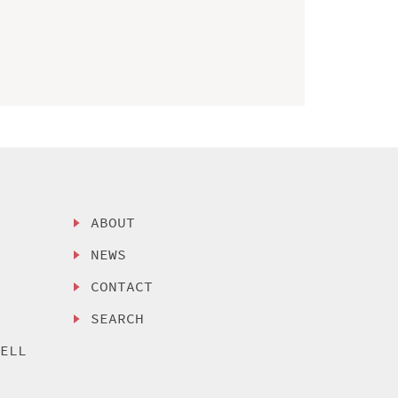
ABOUT
NEWS
CONTACT
SEARCH
SELL