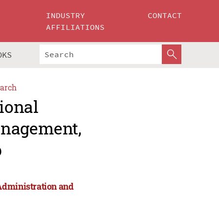
INDUSTRY
CONTACT
AFFILIATIONS
OKS
arch
ional
anagement,
p
Administration and