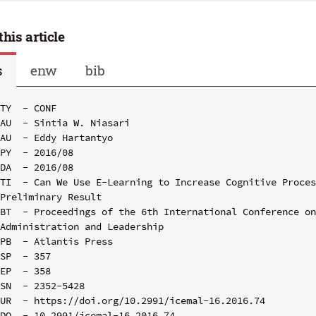
this article
s
enw
bib
TY  - CONF

AU  - Sintia W. Niasari

AU  - Eddy Hartantyo

PY  - 2016/08

DA  - 2016/08

TI  - Can We Use E-Learning to Increase Cognitive Proces
Preliminary Result

BT  - Proceedings of the 6th International Conference on
Administration and Leadership

PB  - Atlantis Press

SP  - 357

EP  - 358

SN  - 2352-5428

UR  - https://doi.org/10.2991/icemal-16.2016.74

DO  - 10.2991/icemal-16.2016.74
