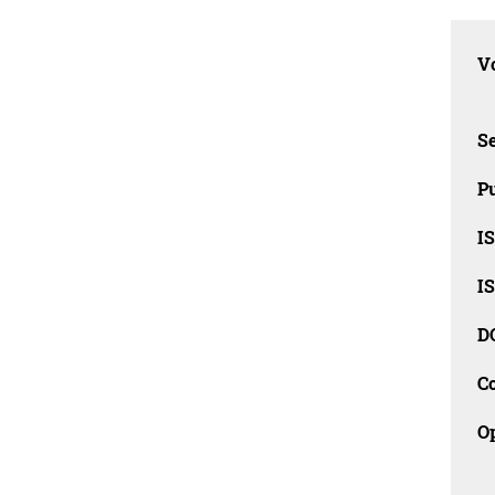
Vo
Se
Pu
I
I
D
C
O