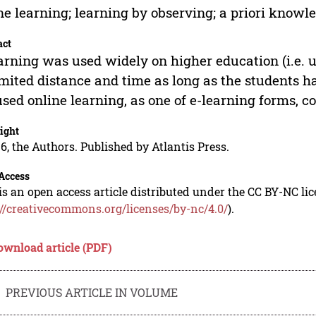
ne learning; learning by observing; a priori knowl
act
arning was used widely on higher education (i.e. u
mited distance and time as long as the students hav
sed online learning, as one of e-learning forms, co
ight
6, the Authors. Published by Atlantis Press.
Access
is an open access article distributed under the CC BY-NC li
://creativecommons.org/licenses/by-nc/4.0/
).
ownload article (PDF)
PREVIOUS ARTICLE IN VOLUME