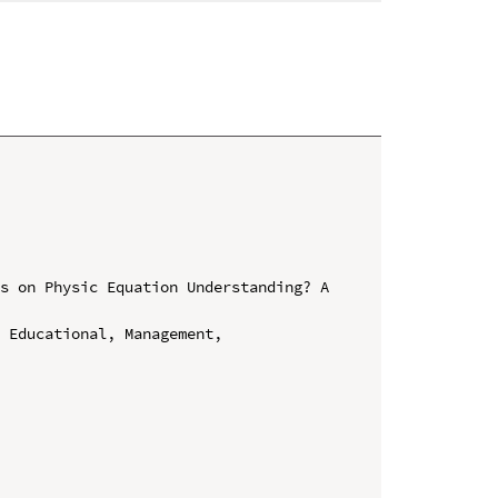
s on Physic Equation Understanding? A 
 Educational, Management, 