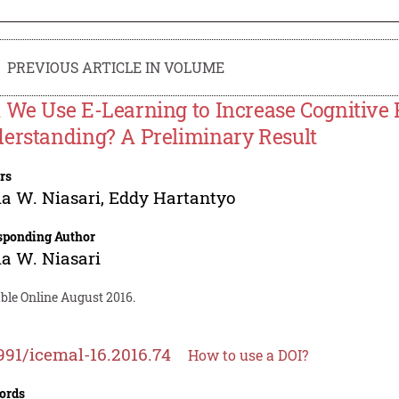
PREVIOUS ARTICLE IN VOLUME
 We Use E-Learning to Increase Cognitive 
erstanding? A Preliminary Result
rs
ia W. Niasari
,
Eddy Hartantyo
sponding Author
ia W. Niasari
ble Online August 2016.
991/icemal-16.2016.74
How to use a DOI?
ords