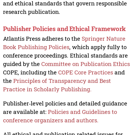
and ethical standards that govern responsible
research publication.
Publisher Policies and Ethical Framework
Atlantis Press adheres to the
Springer Nature
Book Publishing Policies
, which apply fully to
conference proceedings. Ethical standards are
guided by the
Committee on Publication Ethics
COPE, including the
COPE Core Practices
and
the
Principles of Transparency and Best
Practice in Scholarly Publishing.
Publisher‑level policies and detailed guidance
are available at:
Policies and Guidelines to
conference organizers and authors.
All ethical and publication‑related issues for