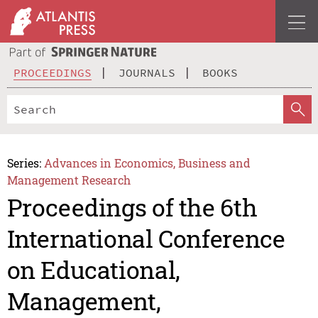
PROCEEDINGS
JOURNALS
BOOKS
Series:
Advances in Economics, Business and
Management Research
Proceedings of the 6th
International Conference
on Educational,
Management,