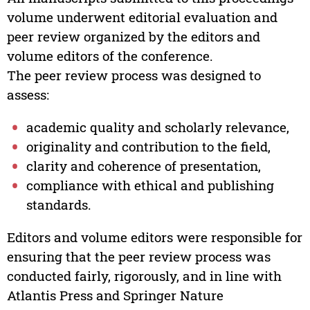
volume underwent editorial evaluation and
peer review organized by the editors and
volume editors of the conference.
The peer review process was designed to
assess:
academic quality and scholarly relevance,
originality and contribution to the field,
clarity and coherence of presentation,
compliance with ethical and publishing
standards.
Editors and volume editors were responsible for
ensuring that the peer review process was
conducted fairly, rigorously, and in line with
Atlantis Press and Springer Nature