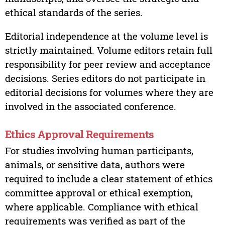
ethical standards of the series.
Editorial independence at the volume level is
strictly maintained. Volume editors retain full
responsibility for peer review and acceptance
decisions. Series editors do not participate in
editorial decisions for volumes where they are
involved in the associated conference.
Ethics Approval Requirements
For studies involving human participants,
animals, or sensitive data, authors were
required to include a clear statement of ethics
committee approval or ethical exemption,
where applicable. Compliance with ethical
requirements was verified as part of the