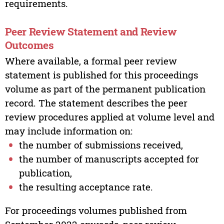
requirements.
Peer Review Statement and Review
Outcomes
Where available, a formal peer review
statement is published for this proceedings
volume as part of the permanent publication
record. The statement describes the peer
review procedures applied at volume level and
may include information on:
the number of submissions received,
the number of manuscripts accepted for
publication,
the resulting acceptance rate.
For proceedings volumes published from