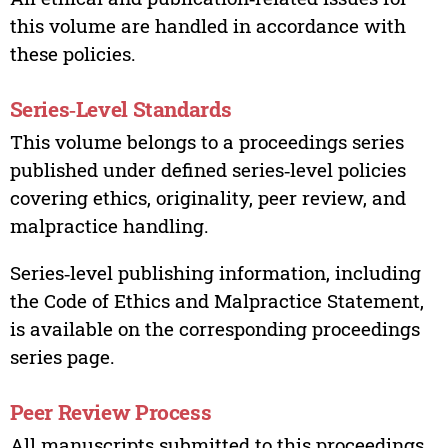
this volume are handled in accordance with
these policies.
Series‑Level Standards
This volume belongs to a proceedings series
published under defined series‑level policies
covering ethics, originality, peer review, and
malpractice handling.
Series‑level publishing information, including
the Code of Ethics and Malpractice Statement,
is available on the corresponding proceedings
series page.
Peer Review Process
All manuscripts submitted to this proceedings