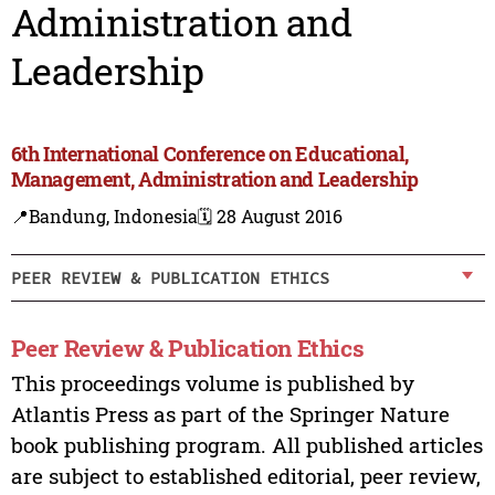
Administration and
Leadership
6th International Conference on Educational,
Management, Administration and Leadership
📍Bandung, Indonesia
🗓️ 28 August 2016
PEER REVIEW & PUBLICATION ETHICS
Peer Review & Publication Ethics
This proceedings volume is published by
Atlantis Press as part of the Springer Nature
book publishing program. All published articles
are subject to established editorial, peer review,