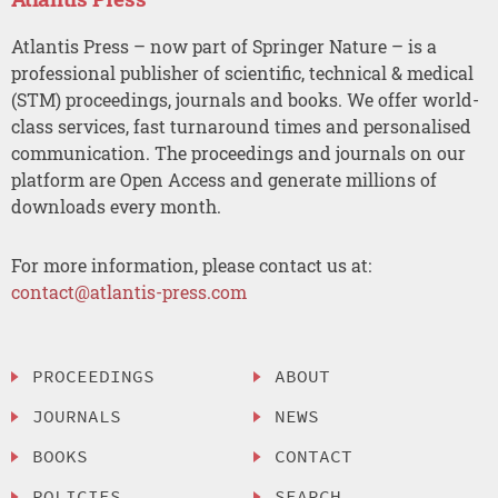
Atlantis Press – now part of Springer Nature – is a
professional publisher of scientific, technical & medical
(STM) proceedings, journals and books. We offer world-
class services, fast turnaround times and personalised
communication. The proceedings and journals on our
platform are Open Access and generate millions of
downloads every month.
For more information, please contact us at:
contact@atlantis-press.com
PROCEEDINGS
ABOUT
JOURNALS
NEWS
BOOKS
CONTACT
POLICIES
SEARCH