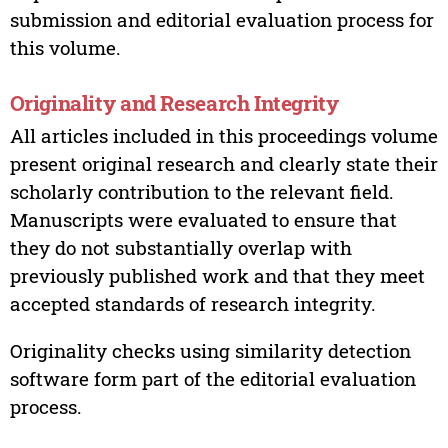
submission and editorial evaluation process for
this volume.
Originality and Research Integrity
All articles included in this proceedings volume
present original research and clearly state their
scholarly contribution to the relevant field.
Manuscripts were evaluated to ensure that
they do not substantially overlap with
previously published work and that they meet
accepted standards of research integrity.
Originality checks using similarity detection
software form part of the editorial evaluation
process.