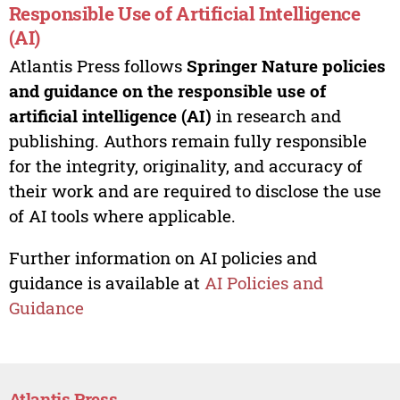
Responsible Use of Artificial Intelligence
(AI)
Atlantis Press follows
Springer Nature policies
and guidance on the responsible use of
artificial intelligence (AI)
in research and
publishing. Authors remain fully responsible
for the integrity, originality, and accuracy of
their work and are required to disclose the use
of AI tools where applicable.
Further information on AI policies and
guidance is available at
AI Policies and
Guidance
Atlantis Press