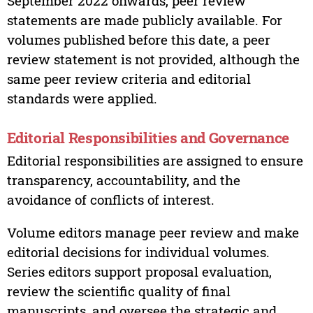
September 2022 onwards, peer review
statements are made publicly available. For
volumes published before this date, a peer
review statement is not provided, although the
same peer review criteria and editorial
standards were applied.
Editorial Responsibilities and Governance
Editorial responsibilities are assigned to ensure
transparency, accountability, and the
avoidance of conflicts of interest.
Volume editors manage peer review and make
editorial decisions for individual volumes.
Series editors support proposal evaluation,
review the scientific quality of final
manuscripts, and oversee the strategic and