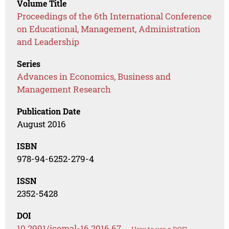
Volume Title
Proceedings of the 6th International Conference
on Educational, Management, Administration
and Leadership
Series
Advances in Economics, Business and
Management Research
Publication Date
August 2016
ISBN
978-94-6252-279-4
ISSN
2352-5428
DOI
10.2991/icemal-16.2016.67