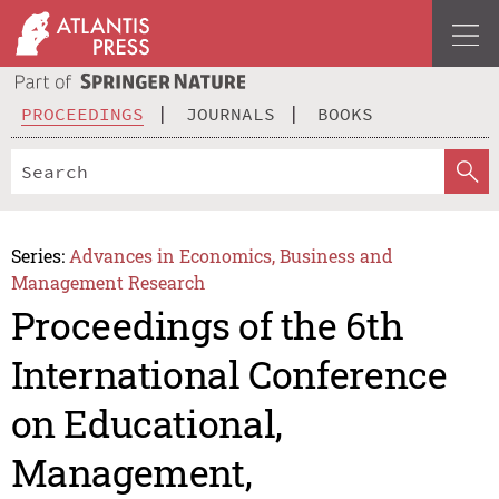
PROCEEDINGS
JOURNALS
BOOKS
Series:
Advances in Economics, Business and
Management Research
Proceedings of the 6th
International Conference
on Educational,
Management,