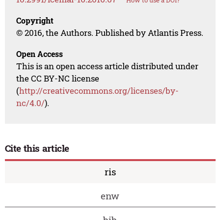
How to use a DOI?
Copyright
© 2016, the Authors. Published by Atlantis Press.
Open Access
This is an open access article distributed under
the CC BY-NC license
(
http://creativecommons.org/licenses/by-
nc/4.0/
).
Cite this article
ris
enw
bib