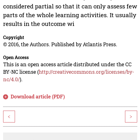
considered partial so that it can only assess few
parts of the whole learning activities. It usually
results in the outcome wi
Copyright
© 2016, the Authors. Published by Atlantis Press.
Open Access
This is an open access article distributed under the CC
BY-NC license (
http://creativecommons.org/licenses/by-
nc/4.0/
).
Download article (PDF)
<
>