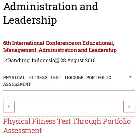
Administration and
Leadership
6th International Conference on Educational,
Management, Administration and Leadership
📍Bandung, Indonesia
🗓️ 28 August 2016
PHYSICAL FITNESS TEST THROUGH PORTFOLIO
ASSESSMENT
<
>
Physical Fitness Test Through Portfolio
Assessment