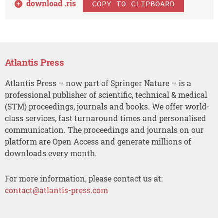
download .
ris
COPY TO CLIPBOARD
Atlantis Press
Atlantis Press – now part of Springer Nature – is a
professional publisher of scientific, technical & medical
(STM) proceedings, journals and books. We offer world-
class services, fast turnaround times and personalised
communication. The proceedings and journals on our
platform are Open Access and generate millions of
downloads every month.
For more information, please contact us at:
contact@atlantis-press.com