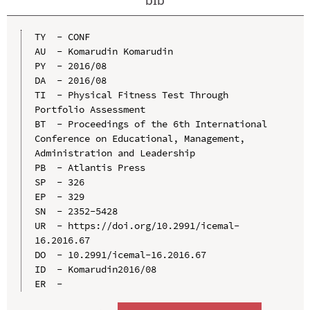
TY  - CONF

AU  - Komarudin Komarudin

PY  - 2016/08

DA  - 2016/08

TI  - Physical Fitness Test Through 
Portfolio Assessment

BT  - Proceedings of the 6th International 
Conference on Educational, Management, 
Administration and Leadership

PB  - Atlantis Press

SP  - 326

EP  - 329

SN  - 2352-5428

UR  - https://doi.org/10.2991/icemal-
16.2016.67

DO  - 10.2991/icemal-16.2016.67

ID  - Komarudin2016/08
