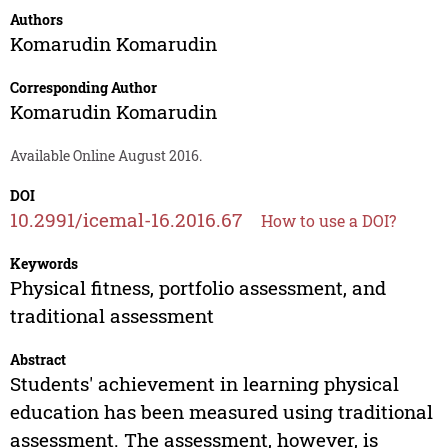
Authors
Komarudin Komarudin
Corresponding Author
Komarudin Komarudin
Available Online August 2016.
DOI
10.2991/icemal-16.2016.67
How to use a DOI?
Keywords
Physical fitness, portfolio assessment, and
traditional assessment
Abstract
Students' achievement in learning physical
education has been measured using traditional
assessment. The assessment, however, is