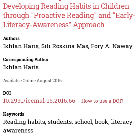
Developing Reading Habits in Children
through "Proactive Reading" and "Early-
Literacy-Awareness" Approach
Authors
Ikhfan Haris
,
Siti Roskina Mas
,
Fory A. Naway
Corresponding Author
Ikhfan Haris
Available Online August 2016.
DOI
10.2991/icemal-16.2016.66
How to use a DOI?
Keywords
Reading habits, students, school, book, literacy
awareness