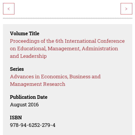
<
>
Volume Title
Proceedings of the 6th International Conference
on Educational, Management, Administration
and Leadership
Series
Advances in Economics, Business and
Management Research
Publication Date
August 2016
ISBN
978-94-6252-279-4