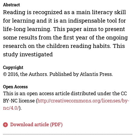
Abstract
Reading is recognized as a main literacy skill
for learning and it is an indispensable tool for
life-long learning. This paper aims to present
some results from the first year of the ongoing
research on the children reading habits. This
study investigated
Copyright
© 2016, the Authors. Published by Atlantis Press.
Open Access
This is an open access article distributed under the CC
BY-NC license (
http://creativecommons.org/licenses/by-
nc/4.0/
).
Download article (PDF)