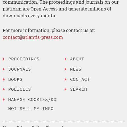
communication. The proceedings and journals on our
platform are Open Access and generate millions of
downloads every month.
For more information, please contact us at:
contact@atlantis-press.com
PROCEEDINGS
ABOUT
JOURNALS
NEWS
BOOKS
CONTACT
POLICIES
SEARCH
MANAGE COOKIES/DO
NOT SELL MY INFO