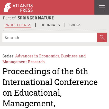
PROCEEDINGS
JOURNALS
BOOKS
Series:
Advances in Economics, Business and
Management Research
Proceedings of the 6th
International Conference
on Educational,
Management,