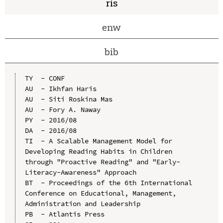
ris
enw
bib
TY  - CONF

AU  - Ikhfan Haris

AU  - Siti Roskina Mas

AU  - Fory A. Naway

PY  - 2016/08

DA  - 2016/08

TI  - A Scalable Management Model for 
Developing Reading Habits in Children 
through "Proactive Reading" and "Early-
Literacy-Awareness" Approach

BT  - Proceedings of the 6th International 
Conference on Educational, Management, 
Administration and Leadership

PB  - Atlantis Press
