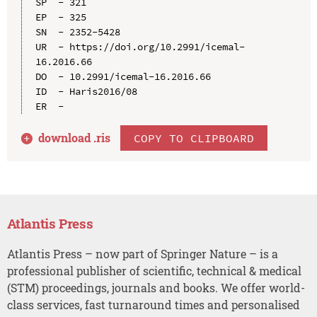
SP  - 321

EP  - 325

SN  - 2352-5428

UR  - https://doi.org/10.2991/icemal-
16.2016.66

DO  - 10.2991/icemal-16.2016.66

ID  - Haris2016/08

download .
ris
COPY TO CLIPBOARD
Atlantis Press
Atlantis Press – now part of Springer Nature – is a
professional publisher of scientific, technical & medical
(STM) proceedings, journals and books. We offer world-
class services, fast turnaround times and personalised