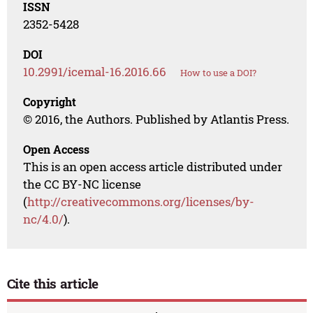
ISSN
2352-5428
DOI
10.2991/icemal-16.2016.66
How to use a DOI?
Copyright
© 2016, the Authors. Published by Atlantis Press.
Open Access
This is an open access article distributed under
the CC BY-NC license
(
http://creativecommons.org/licenses/by-
nc/4.0/
).
Cite this article