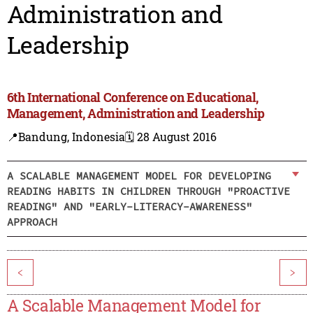
Administration and
Leadership
6th International Conference on Educational,
Management, Administration and Leadership
📍Bandung, Indonesia
🗓️ 28 August 2016
A SCALABLE MANAGEMENT MODEL FOR DEVELOPING
READING HABITS IN CHILDREN THROUGH "PROACTIVE
READING" AND "EARLY-LITERACY-AWARENESS"
APPROACH
<
>
A Scalable Management Model for