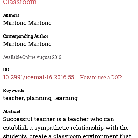
Classroom
Authors
Martono Martono
Corresponding Author
Martono Martono
Available Online August 2016.
DOI
10.2991/icemal-16.2016.55
How to use a DOI?
Keywords
teacher, planning, learning
Abstract
Successful teacher is a teacher who can
establish a sympathetic relationship with the
students, create a classroom environment that