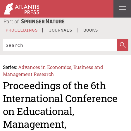
PROCEEDINGS
JOURNALS
BOOKS
Series:
Advances in Economics, Business and
Management Research
Proceedings of the 6th
International Conference
on Educational,
Management,