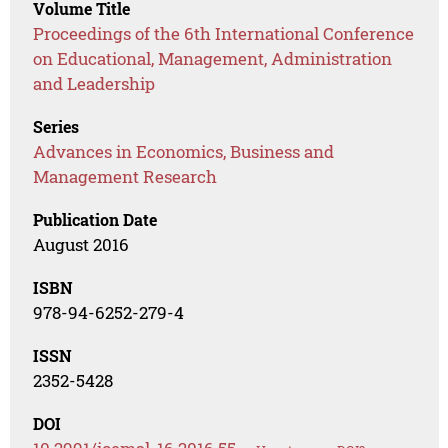
Volume Title
Proceedings of the 6th International Conference
on Educational, Management, Administration
and Leadership
Series
Advances in Economics, Business and
Management Research
Publication Date
August 2016
ISBN
978-94-6252-279-4
ISSN
2352-5428
DOI