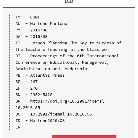
bib
TY  - CONF

AU  - Martono Martono

PY  - 2016/08

DA  - 2016/08

TI  - Lesson Planning The Key to Success of 
The Teachers Teaching in the Classroom

BT  - Proceedings of the 6th International 
Conference on Educational, Management, 
Administration and Leadership

PB  - Atlantis Press

SP  - 267

EP  - 270

SN  - 2352-5428

UR  - https://doi.org/10.2991/icemal-
16.2016.55

DO  - 10.2991/icemal-16.2016.55

ID  - Martono2016/08
