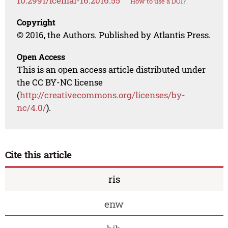
10.2991/icemal-16.2016.55
How to use a DOI?
Copyright
© 2016, the Authors. Published by Atlantis Press.
Open Access
This is an open access article distributed under
the CC BY-NC license
(
http://creativecommons.org/licenses/by-
nc/4.0/
).
Cite this article
ris
enw