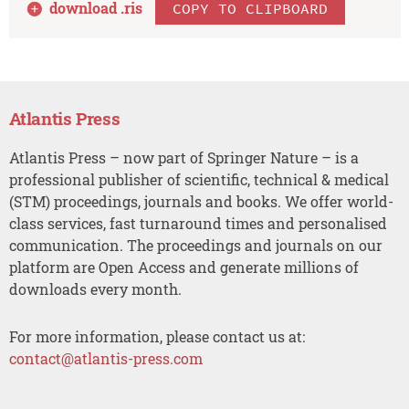
download .
ris
COPY TO CLIPBOARD
Atlantis Press
Atlantis Press – now part of Springer Nature – is a
professional publisher of scientific, technical & medical
(STM) proceedings, journals and books. We offer world-
class services, fast turnaround times and personalised
communication. The proceedings and journals on our
platform are Open Access and generate millions of
downloads every month.
For more information, please contact us at:
contact@atlantis-press.com