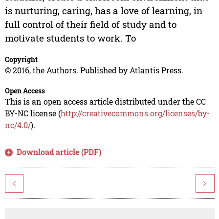
is nurturing, caring, has a love of learning, in
full control of their field of study and to
motivate students to work. To
Copyright
© 2016, the Authors. Published by Atlantis Press.
Open Access
This is an open access article distributed under the CC
BY-NC license (
http://creativecommons.org/licenses/by-
nc/4.0/
).
Download article (PDF)
<
>