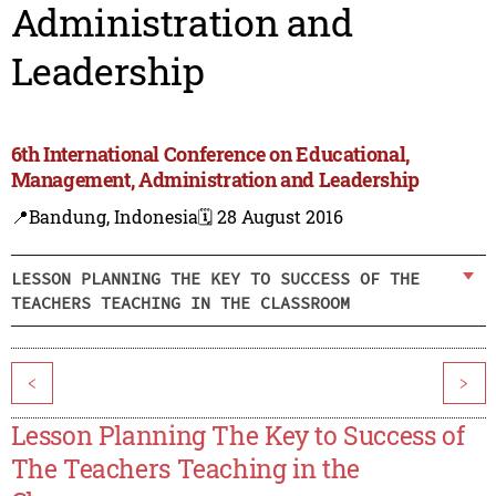
Administration and
Leadership
6th International Conference on Educational,
Management, Administration and Leadership
📍Bandung, Indonesia
🗓️ 28 August 2016
LESSON PLANNING THE KEY TO SUCCESS OF THE
TEACHERS TEACHING IN THE CLASSROOM
<
>
Lesson Planning The Key to Success of
The Teachers Teaching in the