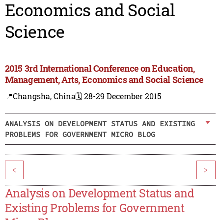
Economics and Social
Science
2015 3rd International Conference on Education,
Management, Arts, Economics and Social Science
📍Changsha, China
🗓️ 28-29 December 2015
ANALYSIS ON DEVELOPMENT STATUS AND EXISTING
PROBLEMS FOR GOVERNMENT MICRO BLOG
<
>
Analysis on Development Status and
Existing Problems for Government