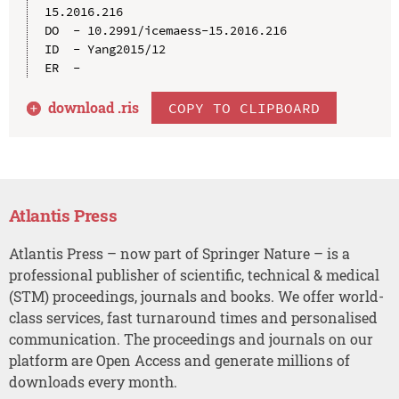
15.2016.216

DO  - 10.2991/icemaess-15.2016.216

ID  - Yang2015/12

download .
ris
COPY TO CLIPBOARD
Atlantis Press
Atlantis Press – now part of Springer Nature – is a
professional publisher of scientific, technical & medical
(STM) proceedings, journals and books. We offer world-
class services, fast turnaround times and personalised
communication. The proceedings and journals on our
platform are Open Access and generate millions of
downloads every month.