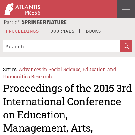
PROCEEDINGS
JOURNALS
BOOKS
Series:
Advances in Social Science, Education and
Humanities Research
Proceedings of the 2015 3rd
International Conference
on Education,
Management, Arts,