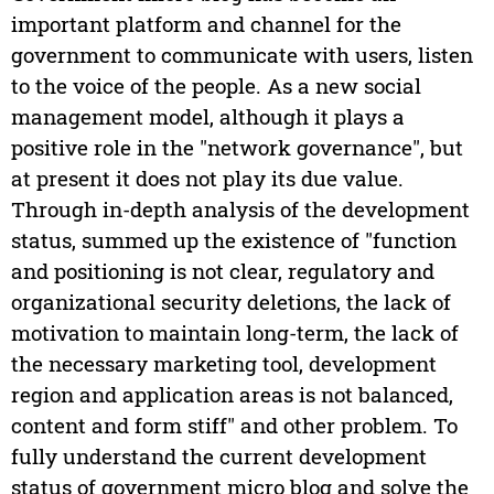
important platform and channel for the
government to communicate with users, listen
to the voice of the people. As a new social
management model, although it plays a
positive role in the "network governance", but
at present it does not play its due value.
Through in-depth analysis of the development
status, summed up the existence of "function
and positioning is not clear, regulatory and
organizational security deletions, the lack of
motivation to maintain long-term, the lack of
the necessary marketing tool, development
region and application areas is not balanced,
content and form stiff" and other problem. To
fully understand the current development
status of government micro blog and solve the