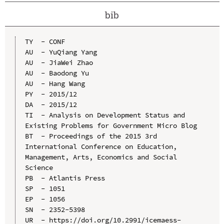
bib
TY  - CONF

AU  - YuQiang Yang

AU  - JiaWei Zhao

AU  - Baodong Yu

AU  - Hang Wang

PY  - 2015/12

DA  - 2015/12

TI  - Analysis on Development Status and 
Existing Problems for Government Micro Blog

BT  - Proceedings of the 2015 3rd 
International Conference on Education, 
Management, Arts, Economics and Social 
Science

PB  - Atlantis Press

SP  - 1051

EP  - 1056

SN  - 2352-5398

UR  - https://doi.org/10.2991/icemaess-