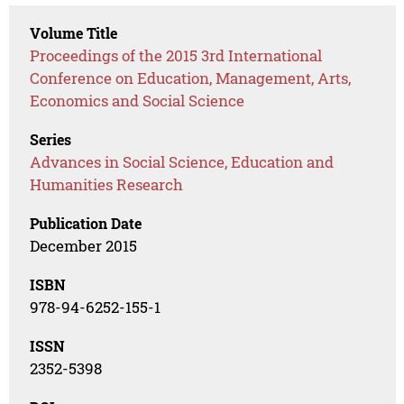
Volume Title
Proceedings of the 2015 3rd International
Conference on Education, Management, Arts,
Economics and Social Science
Series
Advances in Social Science, Education and
Humanities Research
Publication Date
December 2015
ISBN
978-94-6252-155-1
ISSN
2352-5398