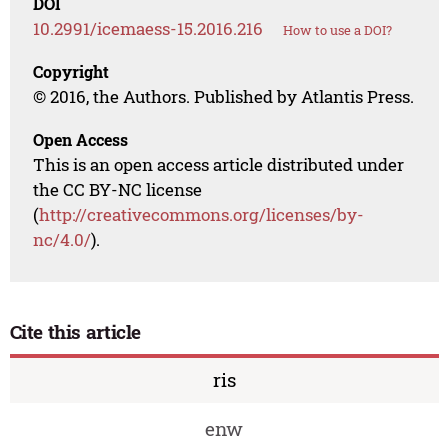
DOI
10.2991/icemaess-15.2016.216
How to use a DOI?
Copyright
© 2016, the Authors. Published by Atlantis Press.
Open Access
This is an open access article distributed under
the CC BY-NC license
(
http://creativecommons.org/licenses/by-
nc/4.0/
).
Cite this article
ris
enw