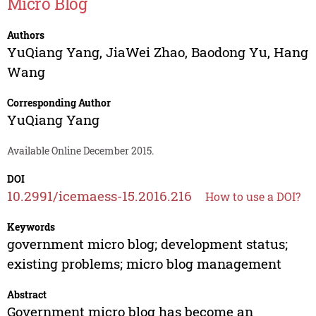
Micro Blog
Authors
YuQiang Yang
,
JiaWei Zhao
,
Baodong Yu
,
Hang
Wang
Corresponding Author
YuQiang Yang
Available Online December 2015.
DOI
10.2991/icemaess-15.2016.216
How to use a DOI?
Keywords
government micro blog; development status;
existing problems; micro blog management
Abstract
Government micro blog has become an