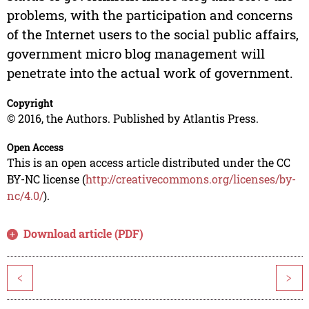
problems, with the participation and concerns
of the Internet users to the social public affairs,
government micro blog management will
penetrate into the actual work of government.
Copyright
© 2016, the Authors. Published by Atlantis Press.
Open Access
This is an open access article distributed under the CC
BY-NC license (
http://creativecommons.org/licenses/by-
nc/4.0/
).
Download article (PDF)
<
>