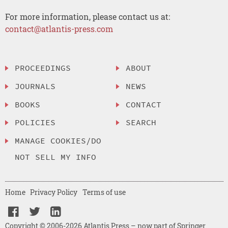
For more information, please contact us at:
contact@atlantis-press.com
PROCEEDINGS
ABOUT
JOURNALS
NEWS
BOOKS
CONTACT
POLICIES
SEARCH
MANAGE COOKIES/DO
NOT SELL MY INFO
Home
Privacy Policy
Terms of use
Copyright © 2006-2026 Atlantis Press – now part of Springer