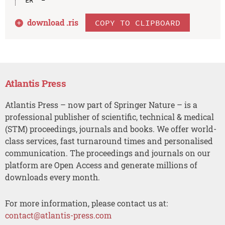
download .
ris
COPY TO CLIPBOARD
Atlantis Press
Atlantis Press – now part of Springer Nature – is a
professional publisher of scientific, technical & medical
(STM) proceedings, journals and books. We offer world-
class services, fast turnaround times and personalised
communication. The proceedings and journals on our
platform are Open Access and generate millions of
downloads every month.
For more information, please contact us at:
contact@atlantis-press.com