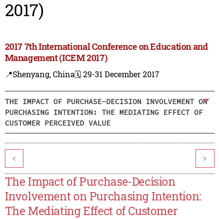
2017)
2017 7th International Conference on Education and
Management (ICEM 2017)
📍Shenyang, China
🗓️ 29-31 December 2017
THE IMPACT OF PURCHASE-DECISION INVOLVEMENT ON
PURCHASING INTENTION: THE MEDIATING EFFECT OF
CUSTOMER PERCEIVED VALUE
<
>
The Impact of Purchase-Decision
Involvement on Purchasing Intention:
The Mediating Effect of Customer