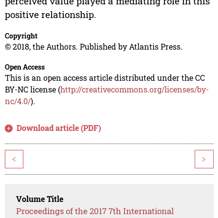
perceived value played a mediating role in this
positive relationship.
Copyright
© 2018, the Authors. Published by Atlantis Press.
Open Access
This is an open access article distributed under the CC
BY-NC license (
http://creativecommons.org/licenses/by-
nc/4.0/
).
Download article (PDF)
<
>
Volume Title
Proceedings of the 2017 7th International