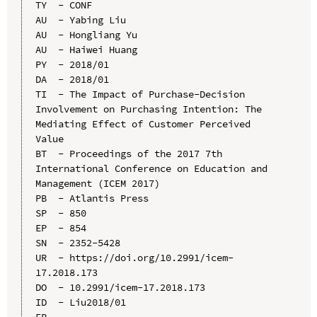
TY  - CONF

AU  - Yabing Liu

AU  - Hongliang Yu

AU  - Haiwei Huang

PY  - 2018/01

DA  - 2018/01

TI  - The Impact of Purchase-Decision 
Involvement on Purchasing Intention: The 
Mediating Effect of Customer Perceived 
Value

BT  - Proceedings of the 2017 7th 
International Conference on Education and 
Management (ICEM 2017)

PB  - Atlantis Press

SP  - 850

EP  - 854

SN  - 2352-5428

UR  - https://doi.org/10.2991/icem-
17.2018.173

DO  - 10.2991/icem-17.2018.173

ID  - Liu2018/01
