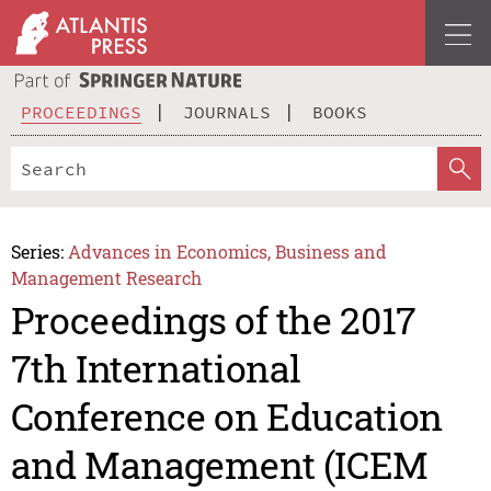
PROCEEDINGS
JOURNALS
BOOKS
Series:
Advances in Economics, Business and
Management Research
Proceedings of the 2017
7th International
Conference on Education
and Management (ICEM