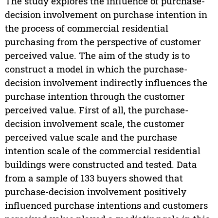
The study explores the influence of purchase-
decision involvement on purchase intention in
the process of commercial residential
purchasing from the perspective of customer
perceived value. The aim of the study is to
construct a model in which the purchase-
decision involvement indirectly influences the
purchase intention through the customer
perceived value. First of all, the purchase-
decision involvement scale, the customer
perceived value scale and the purchase
intention scale of the commercial residential
buildings were constructed and tested. Data
from a sample of 133 buyers showed that
purchase-decision involvement positively
influenced purchase intentions and customers