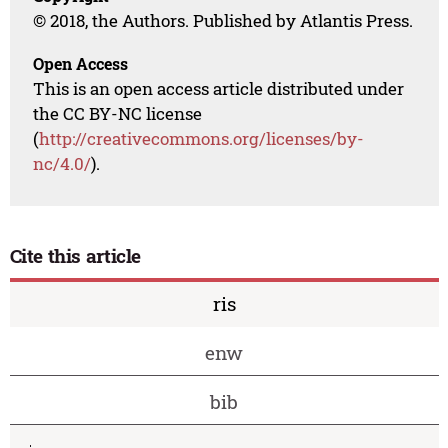
© 2018, the Authors. Published by Atlantis Press.
Open Access
This is an open access article distributed under
the CC BY-NC license
(
http://creativecommons.org/licenses/by-
nc/4.0/
).
Cite this article
ris
enw
bib