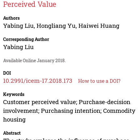
Perceived Value
Authors
Yabing Liu
,
Hongliang Yu
,
Haiwei Huang
Corresponding Author
Yabing Liu
Available Online January 2018.
DOI
10.2991/icem-17.2018.173
How to use a DOI?
Keywords
Customer perceived value; Purchase-decision
involvement; Purchasing intention; Commodity
housing
Abstract