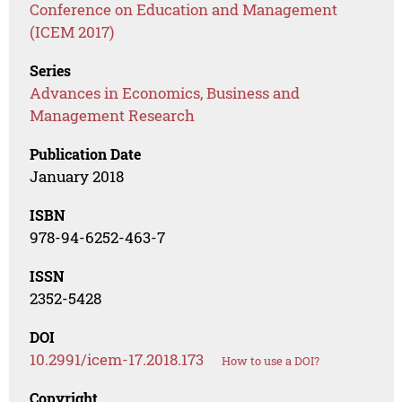
Conference on Education and Management
(ICEM 2017)
Series
Advances in Economics, Business and
Management Research
Publication Date
January 2018
ISBN
978-94-6252-463-7
ISSN
2352-5428
DOI
10.2991/icem-17.2018.173
How to use a DOI?
Copyright