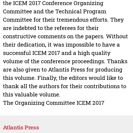
the ICEM 2017 Conference Organizing
Committee and the Technical Program
Committee for their tremendous efforts. They
are indebted to the referees for their
constructive comments on the papers. Without
their dedication, it was impossible to have a
successful ICEM 2017 and a high quality
volume of the conference proceedings. Thanks
are also given to Atlantis Press for producing
this volume. Finally, the editors would like to
thank all the authors for their contributions to
this valuable volume.
The Organizing Committee ICEM 2017
Atlantis Press