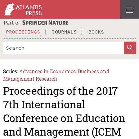
PROCEEDINGS
JOURNALS
BOOKS
Series:
Advances in Economics, Business and
Management Research
Proceedings of the 2017
7th International
Conference on Education
and Management (ICEM