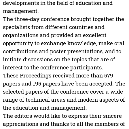
developments in the field of education and
management.
The three-day conference brought together the
specialists from different countries and
organizations and provided an excellent
opportunity to exchange knowledge, make oral
contributions and poster presentations, and to
initiate discussions on the topics that are of
interest to the conference participants.
These Proceedings received more than 579
papers and 195 papers have been accepted. The
selected papers of the conference cover a wide
range of technical areas and modern aspects of
the education and management.
The editors would like to express their sincere
appreciations and thanks to all the members of