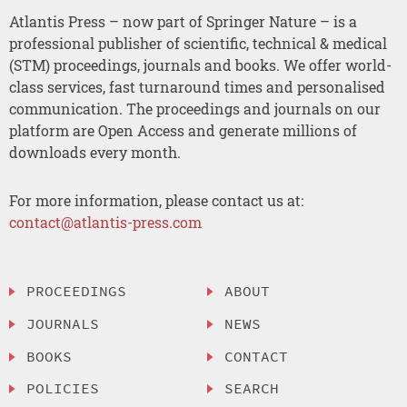
Atlantis Press – now part of Springer Nature – is a
professional publisher of scientific, technical & medical
(STM) proceedings, journals and books. We offer world-
class services, fast turnaround times and personalised
communication. The proceedings and journals on our
platform are Open Access and generate millions of
downloads every month.
For more information, please contact us at:
contact@atlantis-press.com
PROCEEDINGS
ABOUT
JOURNALS
NEWS
BOOKS
CONTACT
POLICIES
SEARCH