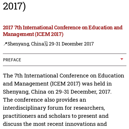
2017)
2017 7th International Conference on Education and
Management (ICEM 2017)
📍Shenyang, China
🗓️ 29-31 December 2017
PREFACE
The 7th International Conference on Education
and Management (ICEM 2017) was held in
Shenyang, China on 29-31 December, 2017.
The conference also provides an
interdisciplinary forum for researchers,
practitioners and scholars to present and
discuss the most recent innovations and