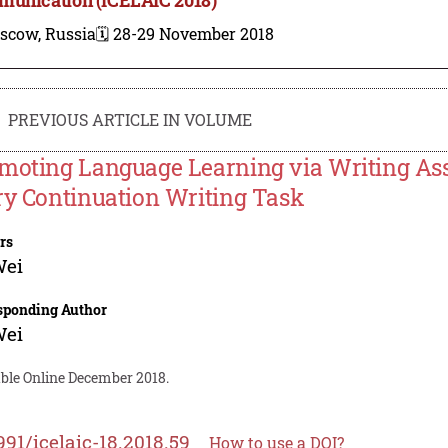
scow, Russia
🗓️ 28-29 November 2018
PREVIOUS ARTICLE IN VOLUME
moting Language Learning via Writing Ass
ry Continuation Writing Task
rs
Wei
sponding Author
Wei
able Online December 2018.
991/icelaic-18.2018.59
How to use a DOI?