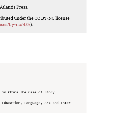
Atlantis Press.
tributed under the CC BY-NC license
nses/by-nc/4.0/
).
 in China The Case of Story 
n Education, Language, Art and Inter-