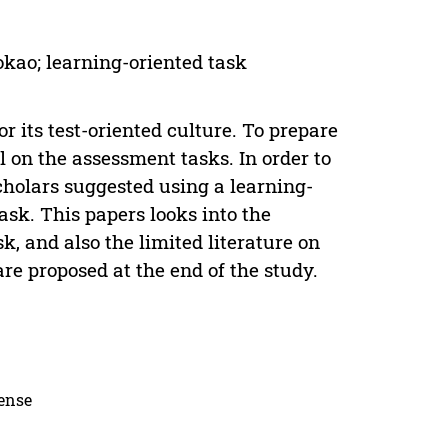
okao; learning-oriented task
r its test-oriented culture. To prepare
l on the assessment tasks. In order to
cholars suggested using a learning-
ask. This papers looks into the
k, and also the limited literature on
are proposed at the end of the study.
cense