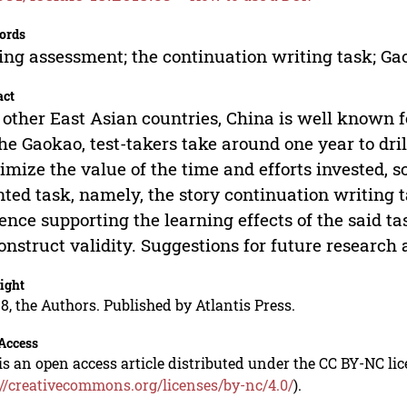
ords
ing assessment; the continuation writing task; Ga
act
 other East Asian countries, China is well known fo
the Gaokao, test-takers take around one year to dril
mize the value of the time and efforts invested, s
nted task, namely, the story continuation writing t
ence supporting the learning effects of the said tas
construct validity. Suggestions for future research 
ight
8, the Authors. Published by Atlantis Press.
Access
is an open access article distributed under the CC BY-NC li
://creativecommons.org/licenses/by-nc/4.0/
).