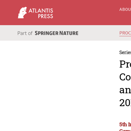
ABO
PRO
Serie
Pr
Co
an
20
5th 
Comm