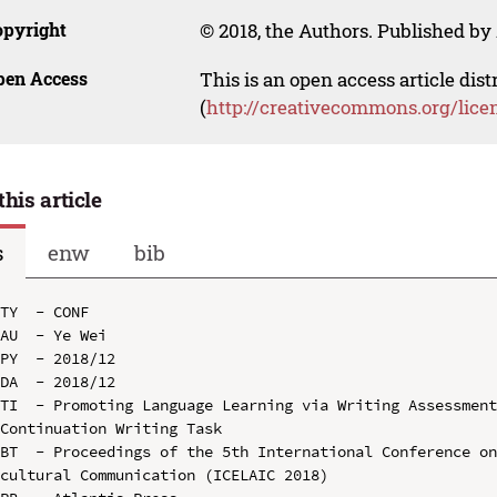
opyright
© 2018, the Authors. Published by 
pen Access
This is an open access article dis
(
http://creativecommons.org/lice
this article
s
enw
bib
TY  - CONF

AU  - Ye Wei

PY  - 2018/12

DA  - 2018/12

TI  - Promoting Language Learning via Writing Assessment
Continuation Writing Task

BT  - Proceedings of the 5th International Conference o
cultural Communication (ICELAIC 2018)
