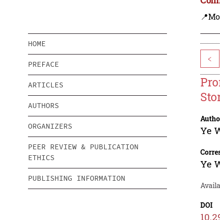
📍Mo
HOME
<
PREFACE
Pro
ARTICLES
Sto
AUTHORS
Autho
ORGANIZERS
Ye 
PEER REVIEW & PUBLICATION
Corre
ETHICS
Ye 
PUBLISHING INFORMATION
Avail
DOI
10.2