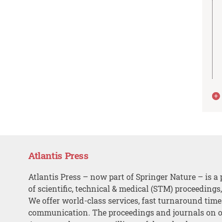
Atlantis Press
Atlantis Press – now part of Springer Nature – is a 
of scientific, technical & medical (STM) proceedings
We offer world-class services, fast turnaround tim
communication. The proceedings and journals on o