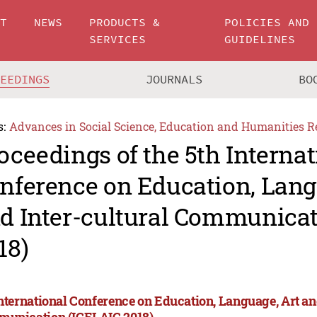
UT
NEWS
PRODUCTS &
POLICIES AND
SERVICES
GUIDELINES
CEEDINGS
JOURNALS
BO
s:
Advances in Social Science, Education and Humanities R
oceedings of the 5th Internat
nference on Education, Lang
d Inter-cultural Communicat
18)
International Conference on Education, Language, Art an
unication (ICELAIC 2018)