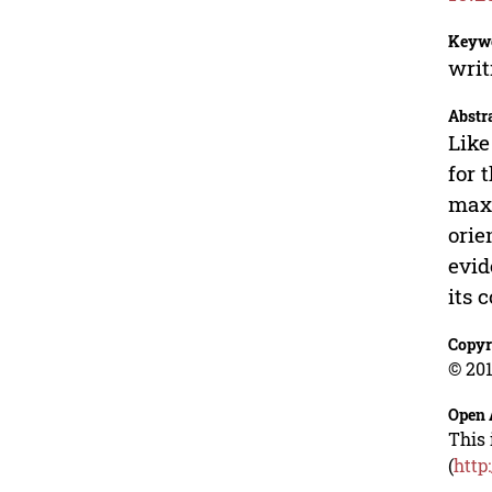
Keyw
writ
Abstr
Like
for 
maxi
orie
evid
its 
Copyr
© 201
Open 
This 
(
http