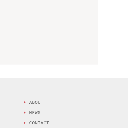
ABOUT
NEWS
CONTACT