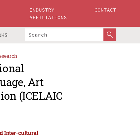
INDUSTRY
CONTACT
AFFILIATIONS
OKS
esearch
ional
uage, Art
ion (ICELAIC
d Inter-cultural