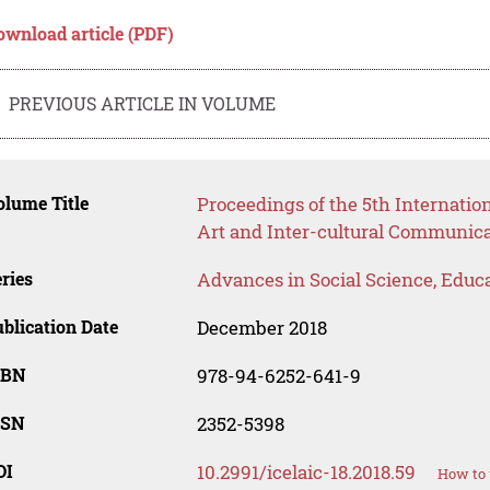
ownload article (PDF)
PREVIOUS ARTICLE IN VOLUME
lume Title
Proceedings of the 5th Internatio
Art and Inter-cultural Communica
ries
Advances in Social Science, Educ
blication Date
December 2018
SBN
978-94-6252-641-9
SSN
2352-5398
OI
10.2991/icelaic-18.2018.59
How to 