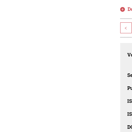
D
<
Vo
Se
Pu
I
I
D