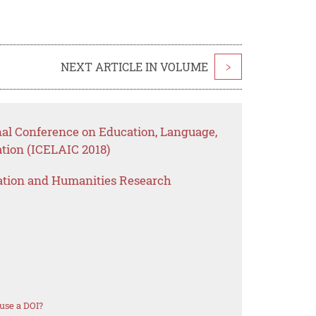
NEXT ARTICLE IN VOLUME
>
nal Conference on Education, Language,
tion (ICELAIC 2018)
ation and Humanities Research
use a DOI?