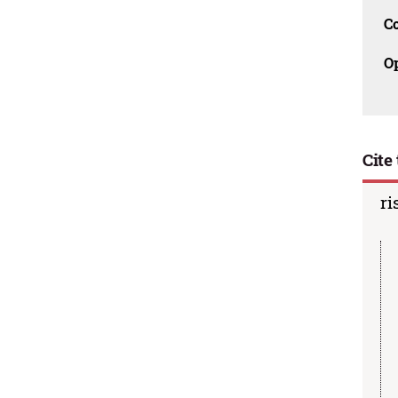
C
O
Cite 
ri