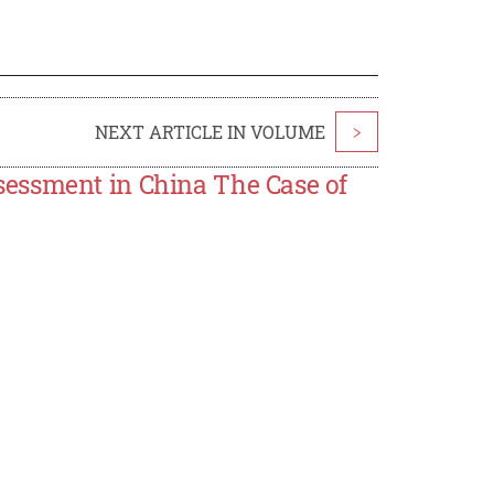
NEXT ARTICLE IN VOLUME
>
essment in China The Case of