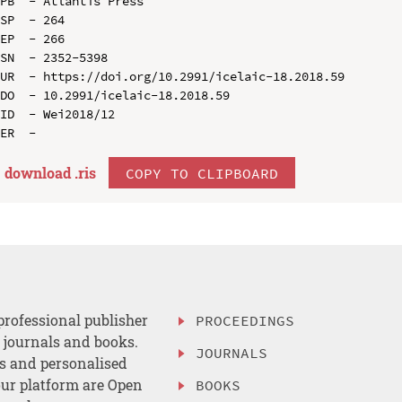
PB  - Atlantis Press

SP  - 264

EP  - 266

SN  - 2352-5398

UR  - https://doi.org/10.2991/icelaic-18.2018.59

DO  - 10.2991/icelaic-18.2018.59

ID  - Wei2018/12

download .
ris
COPY TO CLIPBOARD
professional publisher
PROCEEDINGS
, journals and books.
JOURNALS
es and personalised
ur platform are Open
BOOKS