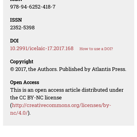
978-94-6252-418-7
ISSN
2352-5398
DOI
10.2991/icelaic-17.2017.168
How to use a DOI?
Copyright
© 2017, the Authors. Published by Atlantis Press.
Open Access
This is an open access article distributed under
the CC BY-NC license
(
http://creativecommons.org/licenses/by-
nc/4.0/
).