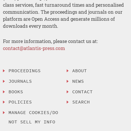
class services, fast turnaround times and personalised
communication. The proceedings and journals on our
platform are Open Access and generate millions of
downloads every month.
For more information, please contact us at:
contact@atlantis-press.com
PROCEEDINGS
ABOUT
JOURNALS
NEWS
BOOKS
CONTACT
POLICIES
SEARCH
MANAGE COOKIES/DO
NOT SELL MY INFO