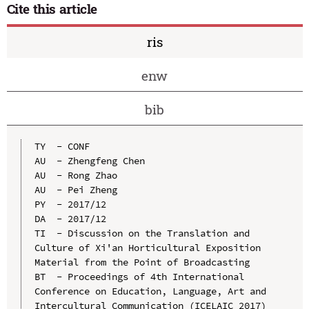
Cite this article
ris
enw
bib
TY  - CONF

AU  - Zhengfeng Chen

AU  - Rong Zhao

AU  - Pei Zheng

PY  - 2017/12

DA  - 2017/12

TI  - Discussion on the Translation and 
Culture of Xi'an Horticultural Exposition 
Material from the Point of Broadcasting

BT  - Proceedings of 4th International 
Conference on Education, Language, Art and 
Intercultural Communication (ICELAIC 2017)
