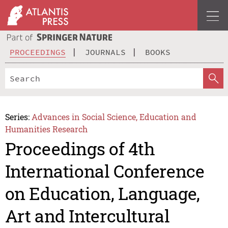
PROCEEDINGS
JOURNALS
BOOKS
Series:
Advances in Social Science, Education and
Humanities Research
Proceedings of 4th
International Conference
on Education, Language,
Art and Intercultural