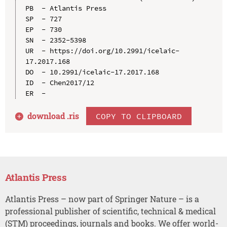
PB  - Atlantis Press

SP  - 727

EP  - 730

SN  - 2352-5398

UR  - https://doi.org/10.2991/icelaic-
17.2017.168

DO  - 10.2991/icelaic-17.2017.168

ID  - Chen2017/12

download .
ris
COPY TO CLIPBOARD
Atlantis Press
Atlantis Press – now part of Springer Nature – is a
professional publisher of scientific, technical & medical
(STM) proceedings, journals and books. We offer world-