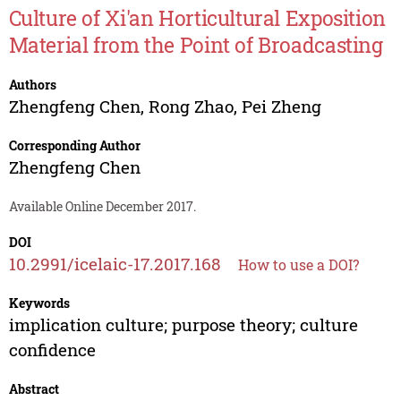
Culture of Xi'an Horticultural Exposition
Material from the Point of Broadcasting
Authors
Zhengfeng Chen
,
Rong Zhao
,
Pei Zheng
Corresponding Author
Zhengfeng Chen
Available Online December 2017.
DOI
10.2991/icelaic-17.2017.168
How to use a DOI?
Keywords
implication culture; purpose theory; culture
confidence
Abstract