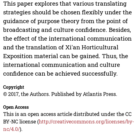
This paper explores that various translating
strategies should be chosen flexibly under the
guidance of purpose theory from the point of
broadcasting and culture confidence. Besides,
the effect of the international communication
and the translation of Xi'an Horticultural
Exposition material can be gained. Thus, the
international communication and culture
confidence can be achieved successfully.
Copyright
© 2017, the Authors. Published by Atlantis Press.
Open Access
This is an open access article distributed under the CC
BY-NC license (
http://creativecommons.org/licenses/by-
nc/4.0/
).