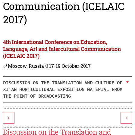
Communication (ICELAIC
2017)
4th International Conference on Education,
Language, Art and Intercultural Communication
(ICELAIC 2017)
📍Moscow, Russia
🗓️ 17-19 October 2017
DISCUSSION ON THE TRANSLATION AND CULTURE OF
XI'AN HORTICULTURAL EXPOSITION MATERIAL FROM
THE POINT OF BROADCASTING
<
>
Discussion on the Translation and