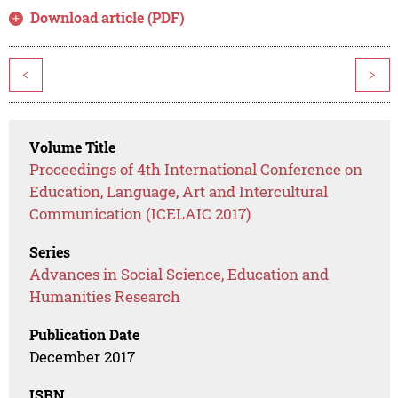
Download article (PDF)
<
>
Volume Title
Proceedings of 4th International Conference on
Education, Language, Art and Intercultural
Communication (ICELAIC 2017)
Series
Advances in Social Science, Education and
Humanities Research
Publication Date
December 2017
ISBN