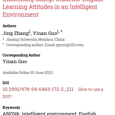
Learning Attitudes in an Intelligent
Environment
Authors
1
1
,
*
Jing Zhang
,
Yinan Guo
1
Jiaying University, Meizhou, China
*
Corresponding author. Email:
gyncn@163.com
Corresponding Author
Yinan Guo
Available Online 30 June 2023.
DOI
10.2991/978-94-6463-172-2_211
How to use a
DOI?
Keywords
ANOVA; intelligent environment; English