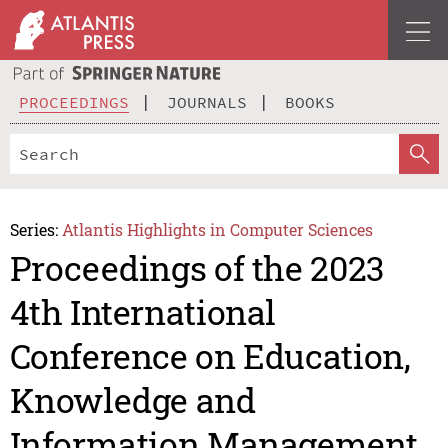
PROCEEDINGS
JOURNALS
BOOKS
Series:
Atlantis Highlights in Computer Sciences
Proceedings of the 2023
4th International
Conference on Education,
Knowledge and
Information Management