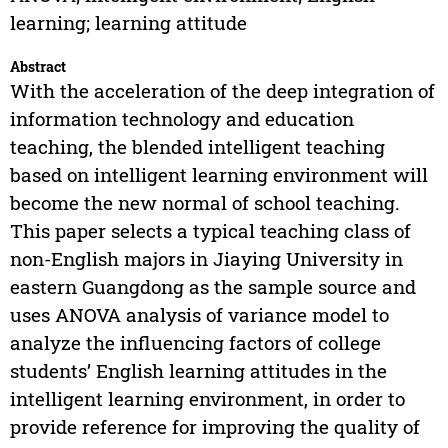
learning; learning attitude
Abstract
With the acceleration of the deep integration of
information technology and education
teaching, the blended intelligent teaching
based on intelligent learning environment will
become the new normal of school teaching.
This paper selects a typical teaching class of
non-English majors in Jiaying University in
eastern Guangdong as the sample source and
uses ANOVA analysis of variance model to
analyze the influencing factors of college
students’ English learning attitudes in the
intelligent learning environment, in order to
provide reference for improving the quality of