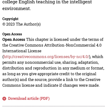
college English teaching in the intelligent
environment.
Copyright
© 2023 The Author(s)
Open Access
Open Access
This chapter is licensed under the terms of
the Creative Commons Attribution-NonCommercial 4.0
International License
(
http://creativecommons.org/licenses/by-nc/4.0/
), which
permits any noncommercial use, sharing, adaptation,
distribution and reproduction in any medium or format,
as long as you give appropriate credit to the original
author(s) and the source, provide a link to the Creative
Commons license and indicate if changes were made.
Download article (PDF)