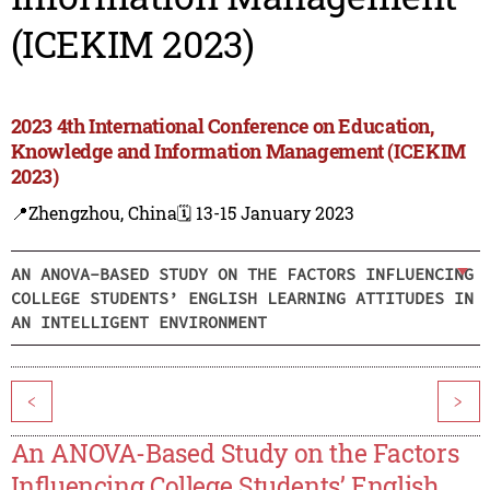
(ICEKIM 2023)
2023 4th International Conference on Education,
Knowledge and Information Management (ICEKIM
2023)
📍Zhengzhou, China
🗓️ 13-15 January 2023
AN ANOVA-BASED STUDY ON THE FACTORS INFLUENCING
COLLEGE STUDENTS’ ENGLISH LEARNING ATTITUDES IN
AN INTELLIGENT ENVIRONMENT
<
>
An ANOVA-Based Study on the Factors
Influencing College Students’ English