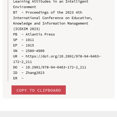
Learning Attitudes in an Intelligent 
Environment

BT  - Proceedings of the 2023 4th 
International Conference on Education, 
Knowledge and Information Management 
(ICEKIM 2023)

PB  - Atlantis Press

SP  - 1911

EP  - 1915

SN  - 2589-4900

UR  - https://doi.org/10.2991/978-94-6463-
172-2_211

DO  - 10.2991/978-94-6463-172-2_211

ID  - Zhang2023

COPY TO CLIPBOARD