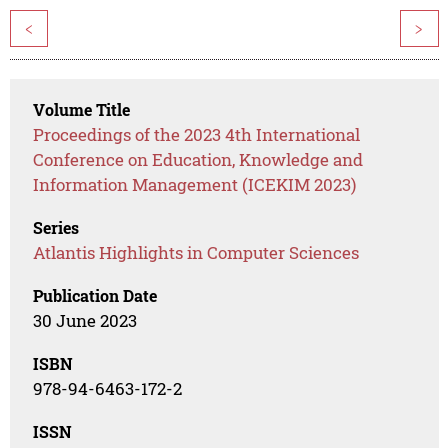
<
>
Volume Title
Proceedings of the 2023 4th International
Conference on Education, Knowledge and
Information Management (ICEKIM 2023)
Series
Atlantis Highlights in Computer Sciences
Publication Date
30 June 2023
ISBN
978-94-6463-172-2
ISSN