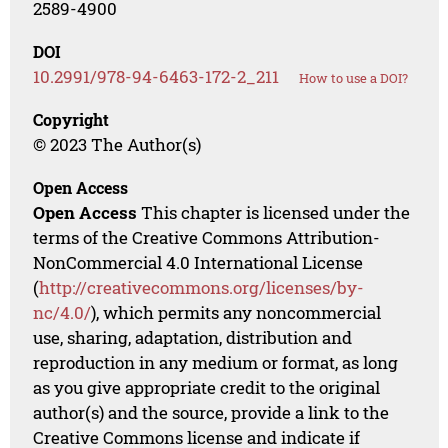
2589-4900
DOI
10.2991/978-94-6463-172-2_211
How to use a DOI?
Copyright
© 2023 The Author(s)
Open Access
Open Access
This chapter is licensed under the
terms of the Creative Commons Attribution-
NonCommercial 4.0 International License
(
http://creativecommons.org/licenses/by-
nc/4.0/
), which permits any noncommercial
use, sharing, adaptation, distribution and
reproduction in any medium or format, as long
as you give appropriate credit to the original
author(s) and the source, provide a link to the
Creative Commons license and indicate if