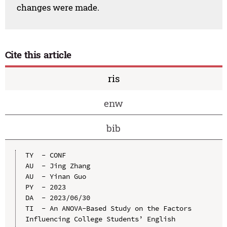
changes were made.
Cite this article
ris
enw
bib
TY  - CONF

AU  - Jing Zhang

AU  - Yinan Guo

PY  - 2023

DA  - 2023/06/30

TI  - An ANOVA-Based Study on the Factors 
Influencing College Students’ English 