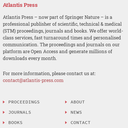
Atlantis Press
Atlantis Press – now part of Springer Nature – is a
professional publisher of scientific, technical & medical
(STM) proceedings, journals and books. We offer world-
class services, fast turnaround times and personalised
communication. The proceedings and journals on our
platform are Open Access and generate millions of
downloads every month.
For more information, please contact us at:
contact@atlantis-press.com
PROCEEDINGS
ABOUT
JOURNALS
NEWS
BOOKS
CONTACT