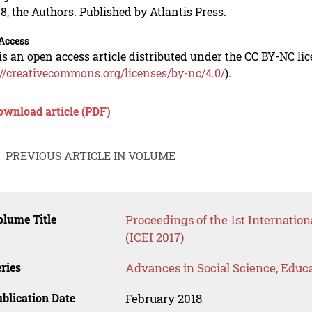
8, the Authors. Published by Atlantis Press.
Access
is an open access article distributed under the CC BY-NC li
://creativecommons.org/licenses/by-nc/4.0/
).
ownload article (PDF)
PREVIOUS ARTICLE IN VOLUME
lume Title
Proceedings of the 1st Internatio
(ICEI 2017)
ries
Advances in Social Science, Educ
blication Date
February 2018