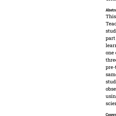
Abstr
This
Teac
stud
part
lear
one 
thre
pre-
same
stud
obse
usin
scie
Copyr