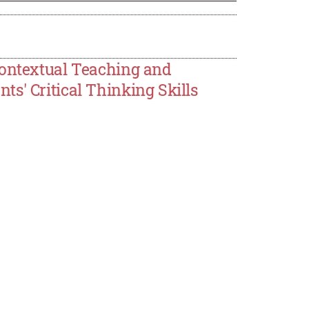
Contextual Teaching and
s' Critical Thinking Skills