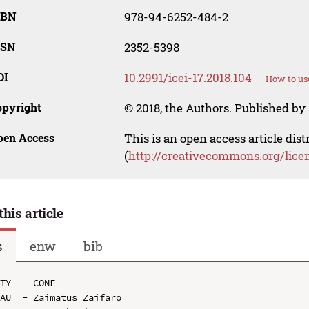
SBN
978-94-6252-484-2
SSN
2352-5398
OI
10.2991/icei-17.2018.104
How to us
opyright
© 2018, the Authors. Published by 
pen Access
This is an open access article dis
(
http://creativecommons.org/lice
this article
s
enw
bib
TY  - CONF

AU  - Zaimatus Zaifaro
