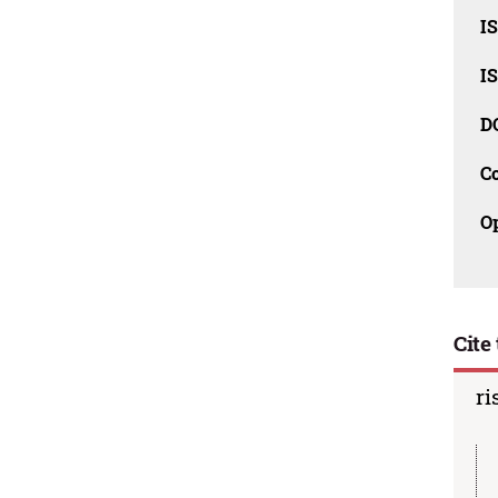
I
I
D
C
O
Cite 
ri