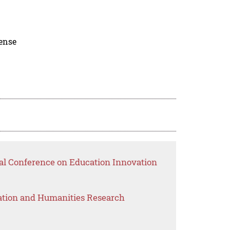
cense
nal Conference on Education Innovation
ation and Humanities Research