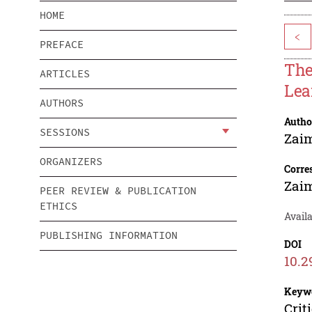
HOME
<
PREFACE
The
ARTICLES
Lea
AUTHORS
Autho
SESSIONS
Zaim
ORGANIZERS
Corre
Zaim
PEER REVIEW & PUBLICATION
ETHICS
Availa
PUBLISHING INFORMATION
DOI
10.2
Keyw
Crit