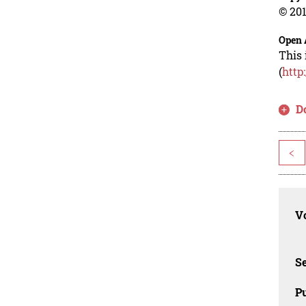
© 201
Open 
This 
(
http
D
<
Vo
Se
Pu