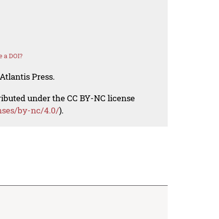
e a DOI?
Atlantis Press.
tributed under the CC BY-NC license
nses/by-nc/4.0/
).