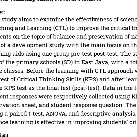
act
 study aims to examine the effectiveness of scien
hing and Learning (CTL) to improve the critical th
ents on the topic of balance and preservation of na
 of a development study with the main focus on the
ning aids using one group pre-test post-test. The
of the primary schools (SD) in East Java, with a to
e classes. Before the learning with CTL approach 
test of Critical Thinking Skills (KPS) and after le
 KPS test as the final test (post-test). Data in the 
ent responses were respectively collected using KP
rvation sheet, and student response question. The
g a paired t-test, ANOVA, and descriptive analysi
nce learning is effective in improving students' cri
ight