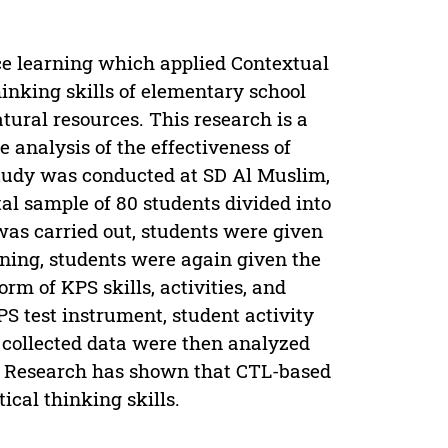
ce learning which applied Contextual
inking skills of elementary school
tural resources. This research is a
 analysis of the effectiveness of
 study was conducted at SD Al Muslim,
tal sample of 80 students divided into
was carried out, students were given
arning, students were again given the
form of KPS skills, activities, and
S test instrument, student activity
 collected data were then analyzed
s. Research has shown that CTL-based
tical thinking skills.