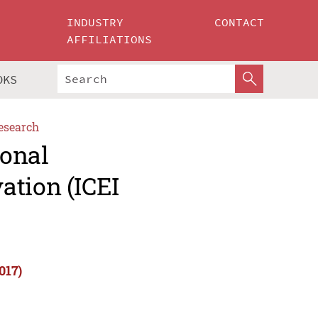
INDUSTRY
CONTACT
AFFILIATIONS
OKS
esearch
ional
ation (ICEI
017)