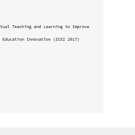
tual Teaching and Learning to Improve 
 Education Innovation (ICEI 2017)
