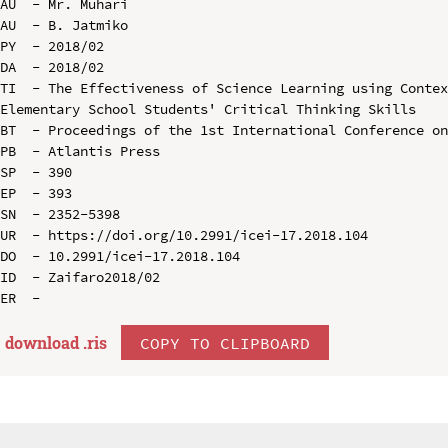
AU  - Mr. Muhari

AU  - B. Jatmiko

PY  - 2018/02

DA  - 2018/02

TI  - The Effectiveness of Science Learning using Contex
Elementary School Students' Critical Thinking Skills

BT  - Proceedings of the 1st International Conference on
PB  - Atlantis Press

SP  - 390

EP  - 393

SN  - 2352-5398

UR  - https://doi.org/10.2991/icei-17.2018.104

DO  - 10.2991/icei-17.2018.104

ID  - Zaifaro2018/02

download .
ris
COPY TO CLIPBOARD