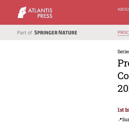
ABO
PRO
Serie
Pr
Co
20
1st 
📍Su