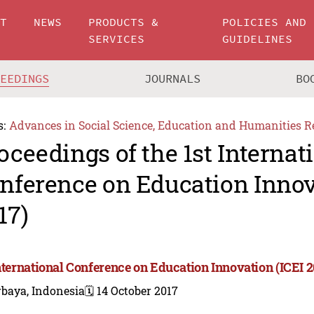
UT
NEWS
PRODUCTS &
POLICIES AND
SERVICES
GUIDELINES
CEEDINGS
JOURNALS
BO
s:
Advances in Social Science, Education and Humanities R
oceedings of the 1st Internat
nference on Education Innov
17)
International Conference on Education Innovation (ICEI 2
rbaya, Indonesia
🗓️ 14 October 2017