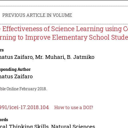
PREVIOUS ARTICLE IN VOLUME
 Effectiveness of Science Learning using 
rning to Improve Elementary School Student
rs
atus Zaifaro
,
Mr. Muhari
,
B. Jatmiko
sponding Author
atus Zaifaro
ble Online February 2018.
991/icei-17.2018.104
How to use a DOI?
ords
ical Thinking Skills, Natural Sciences