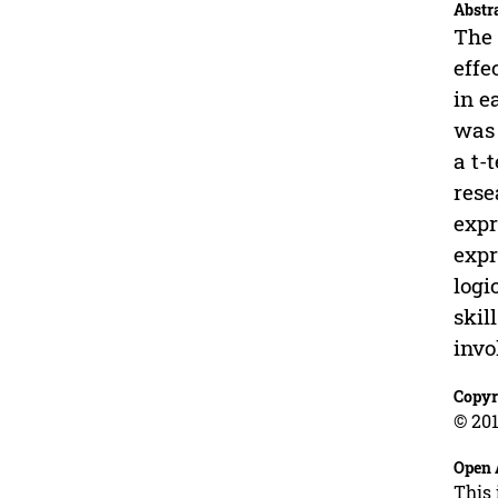
Abstr
The 
effe
in e
was 
a t-
rese
expr
expr
logi
skil
invo
Copyr
© 201
Open 
This 