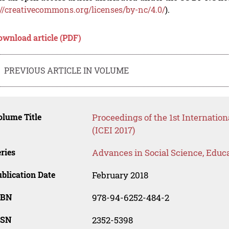
://creativecommons.org/licenses/by-nc/4.0/
).
ownload article (PDF)
PREVIOUS ARTICLE IN VOLUME
lume Title
Proceedings of the 1st Internatio
(ICEI 2017)
ries
Advances in Social Science, Educ
blication Date
February 2018
SBN
978-94-6252-484-2
SSN
2352-5398