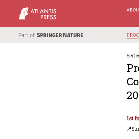
ABO
PRO
Serie
Pr
Co
20
1st 
📍Su