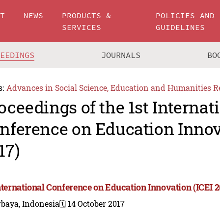
UT
NEWS
PRODUCTS &
POLICIES AND
SERVICES
GUIDELINES
CEEDINGS
JOURNALS
BO
s:
Advances in Social Science, Education and Humanities R
oceedings of the 1st Internat
nference on Education Innov
17)
International Conference on Education Innovation (ICEI 2
rbaya, Indonesia
🗓️ 14 October 2017