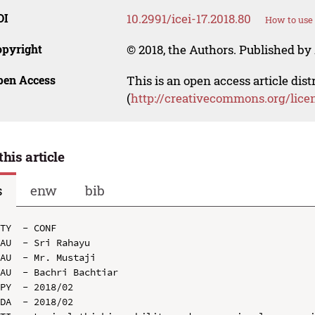
OI
10.2991/icei-17.2018.80
How to use 
opyright
© 2018, the Authors. Published by 
pen Access
This is an open access article dis
(
http://creativecommons.org/lice
this article
s
enw
bib
TY  - CONF

AU  - Sri Rahayu

AU  - Mr. Mustaji

AU  - Bachri Bachtiar

PY  - 2018/02

DA  - 2018/02
