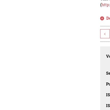
(
http
D
<
Vo
Se
Pu
I
I