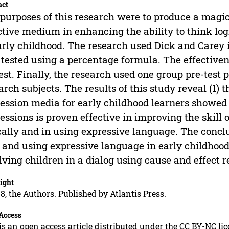
act
purposes of this research were to produce a magic
ctive medium in enhancing the ability to think lo
arly childhood. The research used Dick and Carey i
tested using a percentage formula. The effectiven
test. Finally, the research used one group pre-test 
arch subjects. The results of this study reveal (1)
ession media for early childhood learners showed a
essions is proven effective in improving the skill 
cally and in using expressive language. The conclu
l and using expressive language in early childhoo
lving children in a dialog using cause and effect r
ight
8, the Authors. Published by Atlantis Press.
Access
is an open access article distributed under the CC BY-NC li