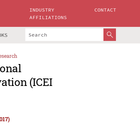
INDUSTRY
CONTACT
AFFILIATIONS
OKS
esearch
ional
ation (ICEI
017)