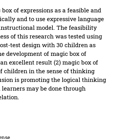
 box of expressions as a feasible and
gically and to use expressive language
nstructional model. The feasibility
ess of this research was tested using
post-test design with 30 children as
 the development of magic box of
n excellent result (2) magic box of
of children in the sense of thinking
sion is promoting the logical thinking
d learners may be done through
elation.
cense