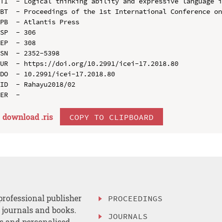
TI  - Logical thinking ability and expressive language i
BT  - Proceedings of the 1st International Conference on
PB  - Atlantis Press

SP  - 306

EP  - 308

SN  - 2352-5398

UR  - https://doi.org/10.2991/icei-17.2018.80

DO  - 10.2991/icei-17.2018.80

ID  - Rahayu2018/02

download .
ris
COPY TO CLIPBOARD
professional publisher
PROCEEDINGS
, journals and books.
JOURNALS
es and personalised