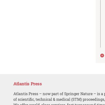
Atlantis Press
Atlantis Press – now part of Springer Nature – is a 
of scientific, technical & medical (STM) proceedings
We offer world-class services, fast turnaround tim