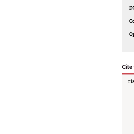
D
C
O
Cite 
ri