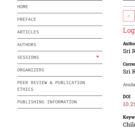
HOME
<
PREFACE
Log
ARTICLES
Autho
AUTHORS
Sri
SESSIONS
Corre
ORGANIZERS
Sri
PEER REVIEW & PUBLICATION
Availa
ETHICS
DOI
PUBLISHING INFORMATION
10.2
Keyw
Chil