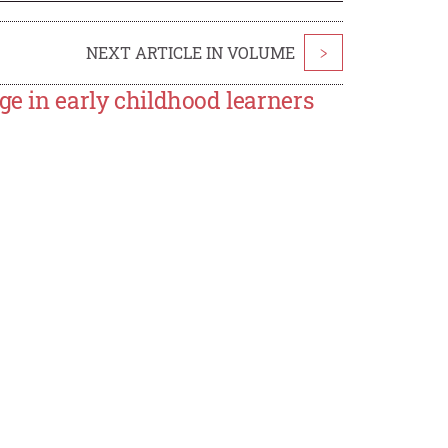
NEXT ARTICLE IN VOLUME
>
ge in early childhood learners