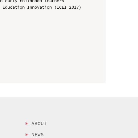
n early childhood learners

 Education Innovation (ICEI 2017)

ABOUT
NEWS