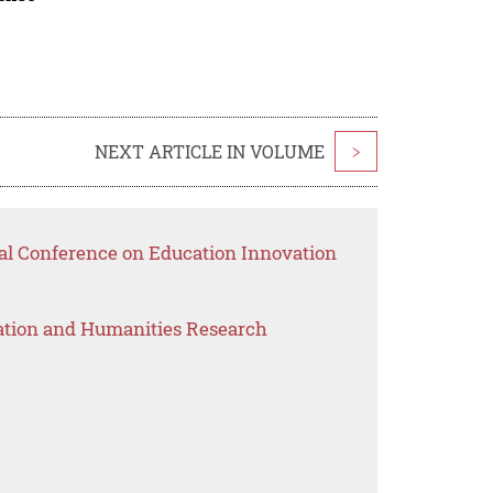
NEXT ARTICLE IN VOLUME
>
nal Conference on Education Innovation
ation and Humanities Research