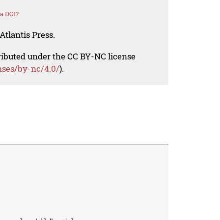
a DOI?
Atlantis Press.
tributed under the CC BY-NC license
nses/by-nc/4.0/
).