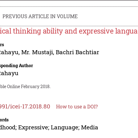
PREVIOUS ARTICLE IN VOLUME
ical thinking ability and expressive langua
rs
 Rahayu
,
Mr. Mustaji
,
Bachri Bachtiar
sponding Author
 Rahayu
ble Online February 2018.
991/icei-17.2018.80
How to use a DOI?
ords
dhood; Expressive; Language; Media