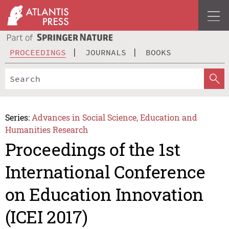
PROCEEDINGS
JOURNALS
BOOKS
Series:
Advances in Social Science, Education and
Humanities Research
Proceedings of the 1st
International Conference
on Education Innovation
(ICEI 2017)