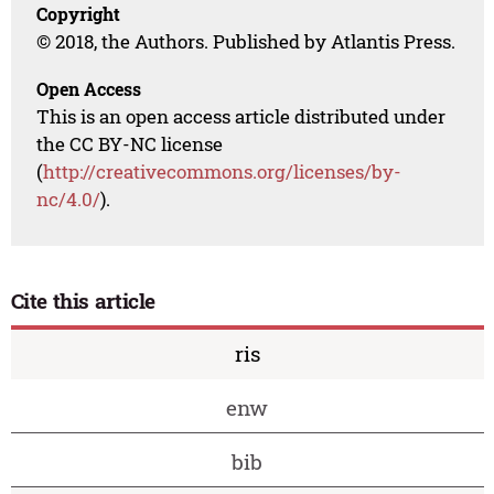
Copyright
© 2018, the Authors. Published by Atlantis Press.
Open Access
This is an open access article distributed under
the CC BY-NC license
(
http://creativecommons.org/licenses/by-
nc/4.0/
).
Cite this article
ris
enw
bib