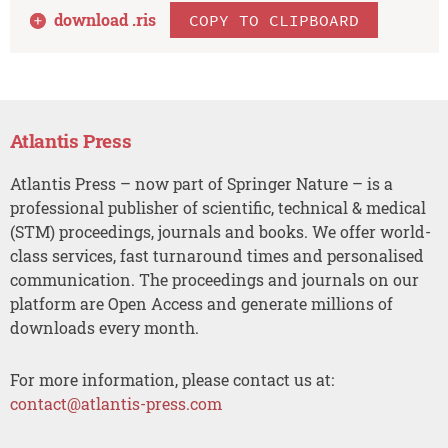
download .
ris
COPY TO CLIPBOARD
Atlantis Press
Atlantis Press – now part of Springer Nature – is a
professional publisher of scientific, technical & medical
(STM) proceedings, journals and books. We offer world-
class services, fast turnaround times and personalised
communication. The proceedings and journals on our
platform are Open Access and generate millions of
downloads every month.
For more information, please contact us at:
contact@atlantis-press.com