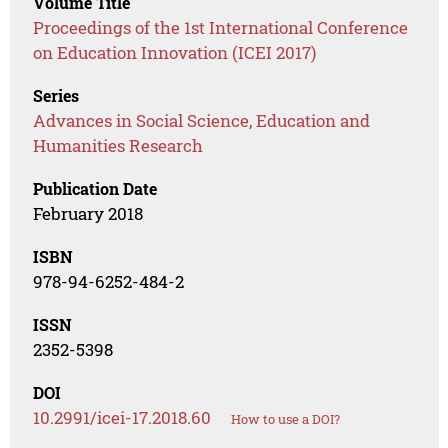
Volume Title
Proceedings of the 1st International Conference
on Education Innovation (ICEI 2017)
Series
Advances in Social Science, Education and
Humanities Research
Publication Date
February 2018
ISBN
978-94-6252-484-2
ISSN
2352-5398
DOI
10.2991/icei-17.2018.60
How to use a DOI?