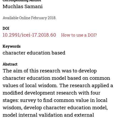
Muchlas Samani
Available Online February 2018.
DOI
10.2991/icei-17.2018.60
How to use a DOI?
Keywords
character education based
Abstract
The aim of this research was to develop
character education model based on common
values of local wisdom. The research applied a
modified development research with four
stages: survey to find common value in local
wisdom, develop character education model,
model internal validation and external