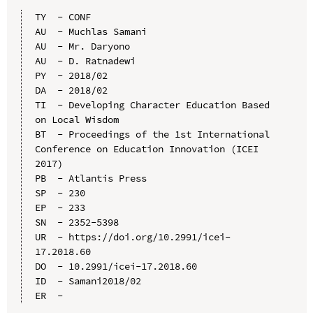
TY  - CONF

AU  - Muchlas Samani

AU  - Mr. Daryono

AU  - D. Ratnadewi

PY  - 2018/02

DA  - 2018/02

TI  - Developing Character Education Based 
on Local Wisdom

BT  - Proceedings of the 1st International 
Conference on Education Innovation (ICEI 
2017)

PB  - Atlantis Press

SP  - 230

EP  - 233

SN  - 2352-5398

UR  - https://doi.org/10.2991/icei-
17.2018.60

DO  - 10.2991/icei-17.2018.60

ID  - Samani2018/02
