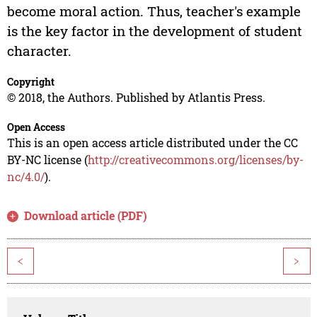
become moral action. Thus, teacher's example
is the key factor in the development of student
character.
Copyright
© 2018, the Authors. Published by Atlantis Press.
Open Access
This is an open access article distributed under the CC
BY-NC license (
http://creativecommons.org/licenses/by-
nc/4.0/
).
Download article (PDF)
<
>