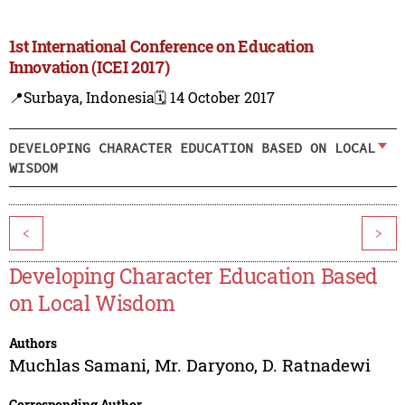
1st International Conference on Education
Innovation (ICEI 2017)
📍Surbaya, Indonesia
🗓️ 14 October 2017
DEVELOPING CHARACTER EDUCATION BASED ON LOCAL
WISDOM
<
>
Developing Character Education Based
on Local Wisdom
Authors
Muchlas Samani
,
Mr. Daryono
,
D. Ratnadewi
Corresponding Author