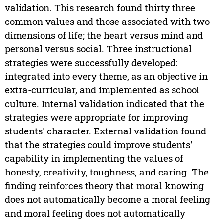
validation. This research found thirty three
common values and those associated with two
dimensions of life; the heart versus mind and
personal versus social. Three instructional
strategies were successfully developed:
integrated into every theme, as an objective in
extra-curricular, and implemented as school
culture. Internal validation indicated that the
strategies were appropriate for improving
students' character. External validation found
that the strategies could improve students'
capability in implementing the values of
honesty, creativity, toughness, and caring. The
finding reinforces theory that moral knowing
does not automatically become a moral feeling
and moral feeling does not automatically